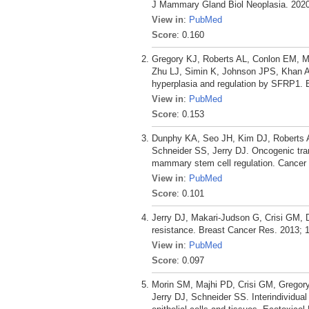
J Mammary Gland Biol Neoplasia. 2020 
View in
:
PubMed
Score
: 0.160
Gregory KJ, Roberts AL, Conlon EM, M
Zhu LJ, Simin K, Johnson JPS, Khan A,
hyperplasia and regulation by SFRP1. 
View in
:
PubMed
Score
: 0.153
Dunphy KA, Seo JH, Kim DJ, Roberts A
Schneider SS, Jerry DJ. Oncogenic tran
mammary stem cell regulation. Cancer C
View in
:
PubMed
Score
: 0.101
Jerry DJ, Makari-Judson G, Crisi GM, 
resistance. Breast Cancer Res. 2013; 1
View in
:
PubMed
Score
: 0.097
Morin SM, Majhi PD, Crisi GM, Gregor
Jerry DJ, Schneider SS. Interindividual