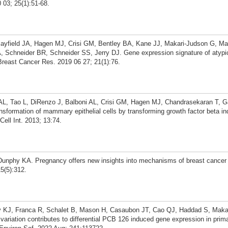
03; 25(1):51-68.
ayfield JA, Hagen MJ, Crisi GM, Bentley BA, Kane JJ, Makari-Judson G, Ma
 Schneider BR, Schneider SS, Jerry DJ. Gene expression signature of atypic
Breast Cancer Res. 2019 06 27; 21(1):76.
L, Tao L, DiRenzo J, Balboni AL, Crisi GM, Hagen MJ, Chandrasekaran T, G
sformation of mammary epithelial cells by transforming growth factor beta i
ell Int. 2013; 13:74.
Dunphy KA. Pregnancy offers new insights into mechanisms of breast cancer 
5(5):312.
y KJ, Franca R, Schalet B, Mason H, Casaubon JT, Cao QJ, Haddad S, Maka
 variation contributes to differential PCB 126 induced gene expression in prim