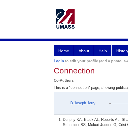
Home
About
Help
Histor
Login
to edit your profile (add a photo, aw
Connection
Co-Authors
This is a "connection" page, showing public
D Joseph Jerry
Dunphy KA, Black AL, Roberts AL, Shar
Schneider SS, Makari-Judson G, Crisi G