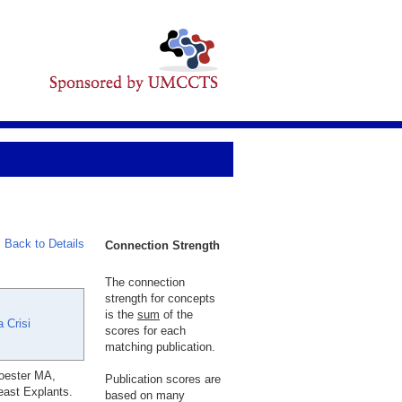
Back to Details
Connection Strength
The connection
strength for concepts
is the
sum
of the
 Crisi
scores for each
matching publication.
roester MA,
Publication scores are
east Explants.
based on many