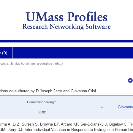
y (0)
ards, links to other websites, etc.)
ations co-authored by D Joseph Jerry and Giovanna Crisi.
Connection Strength
Giovanna
0.592
ma A, Li Z, Suresh S, Browne EP, Arcaro KF, Ser-Dolansky J, Bigelow C, T
M, Jerry DJ. Inter-Individual Variation in Response to Estrogen in Human Br