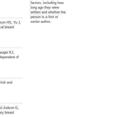
factors, including how
long ago they were
written and whether the
person is a first or
senior author.
son HS, Yu J,
al breast
auger KJ,
ndependent of
risk and
ri-Judson G,
ary breast