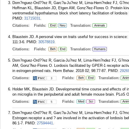
Dom?nguez-Ord??ez R, Garc?a-Ju?rez M, Lima-Hern?ndez FJ, G?mora
Hoffman KL, Blaustein JD, Etgen AM, Gonz?lez-Flores O. Protein kinase 
ventromedial hypothalamus block short latency facilitation of lordosis
PMID:
31715031
.
Citations:
Fields:
Translation:
End
Neu
Animals
Blaustein JD. A personal view on traits useful for success in scienc
111:3-6.
PMID:
30578819
.
Citations:
Fields:
Translation:
Beh
End
Humans
Dom?nguez-Ord??ez R, Garcia-Ju?rez M, Lima-Hern?ndez FJ, G?mora
AM, Gonz?lez-Flores O. Lordosis facilitated by GPER-1 receptor acti
in estrogen-primed rats. Horm Behav. 2018 02; 98:77-87.
PMID:
2926
Citations:
Fields:
Translation:
Beh
End
Anim
3
Holder MK, Blaustein JD. Developmental time course and effects of 
on microglia in the peripubertal and adult female mouse brain. PLoS 
Citations:
Fields:
Translation:
Med
Sci
Anim
5
Dom?nguez-Ord??ez R, Garc?a-Ju?rez M, Lima-Hern?ndez FJ, G?mora-
Estrogen receptor a and ? are involved in the activation of lordosis b
86:1-7.
PMID:
27594441
.