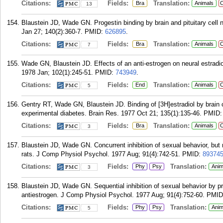
Citations:
Fields:
Translation:
Bra
Animals
C
13
Blaustein JD, Wade GN. Progestin binding by brain and pituitary cell 
Jan 27; 140(2):360-7.
PMID:
626895
.
Citations:
Fields:
Translation:
Bra
Animals
C
7
Wade GN, Blaustein JD. Effects of an anti-estrogen on neural estradio
1978 Jan; 102(1):245-51.
PMID:
743949
.
Citations:
Fields:
Translation:
End
Animals
C
5
Gentry RT, Wade GN, Blaustein JD. Binding of [3H]estradiol by brain ce
experimental diabetes. Brain Res. 1977 Oct 21; 135(1):135-46.
PMID
Citations:
Fields:
Translation:
Bra
Animals
C
3
Blaustein JD, Wade GN. Concurrent inhibition of sexual behavior, but 
rats. J Comp Physiol Psychol. 1977 Aug; 91(4):742-51.
PMID:
89374
Citations:
Fields:
Translation:
Phy
Psy
Anim
3
Blaustein JD, Wade GN. Sequential inhibition of sexual behavior by p
antiestrogen. J Comp Physiol Psychol. 1977 Aug; 91(4):752-60.
PMID
Citations:
Fields:
Translation:
Phy
Psy
Anim
5