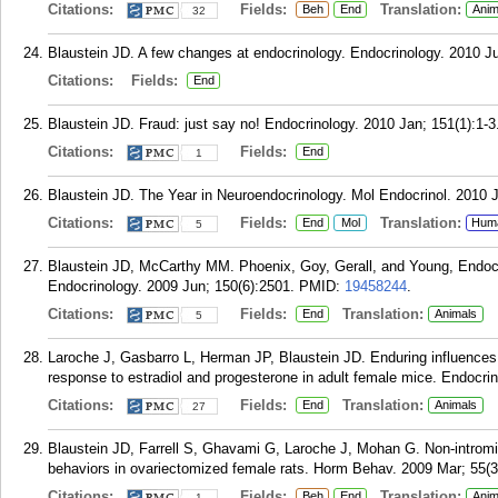
Citations:
Fields:
Translation:
Beh
End
Anim
32
Blaustein JD. A few changes at endocrinology. Endocrinology. 2010 Ju
Citations:
Fields:
End
Blaustein JD. Fraud: just say no! Endocrinology. 2010 Jan; 151(1):1-3
Citations:
Fields:
End
1
Blaustein JD. The Year in Neuroendocrinology. Mol Endocrinol. 2010 J
Citations:
Fields:
Translation:
End
Mol
Hum
5
Blaustein JD, McCarthy MM. Phoenix, Goy, Gerall, and Young, Endocr
Endocrinology. 2009 Jun; 150(6):2501.
PMID:
19458244
.
Citations:
Fields:
Translation:
End
Animals
5
Laroche J, Gasbarro L, Herman JP, Blaustein JD. Enduring influences 
response to estradiol and progesterone in adult female mice. Endocri
Citations:
Fields:
Translation:
End
Animals
27
Blaustein JD, Farrell S, Ghavami G, Laroche J, Mohan G. Non-intromis
behaviors in ovariectomized female rats. Horm Behav. 2009 Mar; 55(3
Citations:
Fields:
Translation:
Beh
End
Anim
1