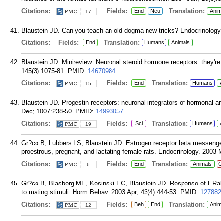
Citations:
Fields:
Translation:
End
Neu
Anim
17
Blaustein JD. Can you teach an old dogma new tricks? Endocrinology.
Citations:
Fields:
Translation:
End
Humans
Animals
Blaustein JD. Minireview: Neuronal steroid hormone receptors: they'r
145(3):1075-81.
PMID:
14670984
.
Citations:
Fields:
Translation:
End
Humans
15
Blaustein JD. Progestin receptors: neuronal integrators of hormonal 
Dec; 1007:238-50.
PMID:
14993057
.
Citations:
Fields:
Translation:
Sci
Humans
19
Gr?co B, Lubbers LS, Blaustein JD. Estrogen receptor beta messenger 
proestrous, pregnant, and lactating female rats. Endocrinology. 2003 
Citations:
Fields:
Translation:
End
Animals
C
6
Gr?co B, Blasberg ME, Kosinski EC, Blaustein JD. Response of ERalph
to mating stimuli. Horm Behav. 2003 Apr; 43(4):444-53.
PMID:
127882
Citations:
Fields:
Translation:
Beh
End
Anim
12