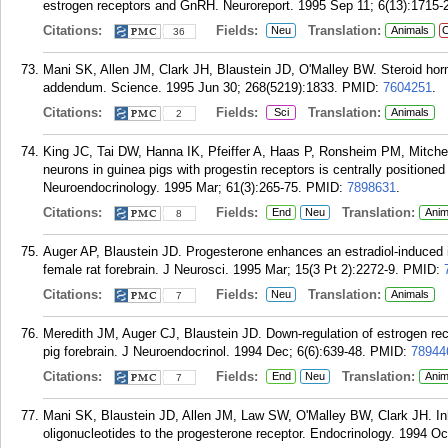
estrogen receptors and GnRH. Neuroreport. 1995 Sep 11; 6(13):1715-
Citations:
Fields:
Translation:
Neu
Animals
C
36
Mani SK, Allen JM, Clark JH, Blaustein JD, O'Malley BW. Steroid hor
addendum. Science. 1995 Jun 30; 268(5219):1833.
PMID:
7604251
.
Citations:
Fields:
Translation:
Sci
Animals
2
King JC, Tai DW, Hanna IK, Pfeiffer A, Haas P, Ronsheim PM, Mitche
neurons in guinea pigs with progestin receptors is centrally positioned
Neuroendocrinology. 1995 Mar; 61(3):265-75.
PMID:
7898631
.
Citations:
Fields:
Translation:
End
Neu
Anim
8
Auger AP, Blaustein JD. Progesterone enhances an estradiol-induced i
female rat forebrain. J Neurosci. 1995 Mar; 15(3 Pt 2):2272-9.
PMID:
Citations:
Fields:
Translation:
Neu
Animals
7
Meredith JM, Auger CJ, Blaustein JD. Down-regulation of estrogen rec
pig forebrain. J Neuroendocrinol. 1994 Dec; 6(6):639-48.
PMID:
78944
Citations:
Fields:
Translation:
End
Neu
Anim
7
Mani SK, Blaustein JD, Allen JM, Law SW, O'Malley BW, Clark JH. Inhi
oligonucleotides to the progesterone receptor. Endocrinology. 1994 Oc