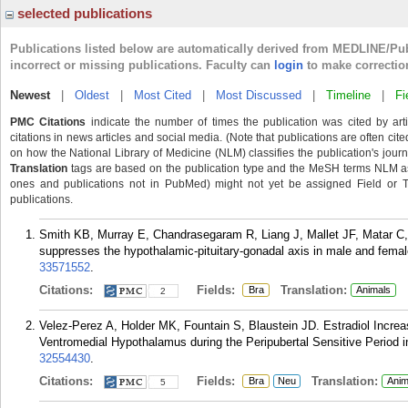
selected publications
Publications listed below are automatically derived from MEDLINE/Pu
incorrect or missing publications. Faculty can
login
to make correctio
Newest
|
Oldest
|
Most Cited
|
Most Discussed
|
Timeline
|
Fi
PMC Citations
indicate the number of times the publication was cited by ar
citations in news articles and social media. (Note that publications are often cit
on how the National Library of Medicine (NLM) classifies the publication's journa
Translation
tags are based on the publication type and the MeSH terms NLM ass
ones and publications not in PubMed) might not yet be assigned Field or Tran
publications.
Smith KB, Murray E, Chandrasegaram R, Liang J, Mallet JF, Matar C,
suppresses the hypothalamic-pituitary-gonadal axis in male and femal
33571552
.
Citations:
Fields:
Translation:
Bra
Animals
2
Velez-Perez A, Holder MK, Fountain S, Blaustein JD. Estradiol Increa
Ventromedial Hypothalamus during the Peripubertal Sensitive Period i
32554430
.
Citations:
Fields:
Translation:
Bra
Neu
Anim
5