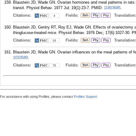
Blaustein JD, Wade GN. Ovarian hormones and meal patterns in rats: e
transit. Physiol Behav. 1977 Jul; 19(1):23-7.
PMID:
11803685
.
Citations:
Fields:
Translation
Beh
Phy
Psy
4
Blaustein JD, Gentry RT, Roy EJ, Wade GN. Effects of ovariectomy an
thioglucose-treated mice. Physiol Behav. 1976 Dec; 17(6):1027-30.
P
Citations:
Fields:
Translation
Beh
Phy
Psy
16
Blaustein JD, Wade GN. Ovarian influences on the meal patterns of f
1033580
.
Citations:
Fields:
Translation
Beh
Phy
Psy
76
For assistance with using Profiles, please contact
Profiles Support