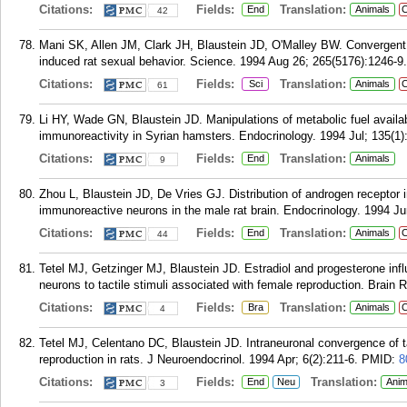
Citations:
Fields:
Translation:
End
Animals
C
42
Mani SK, Allen JM, Clark JH, Blaustein JD, O'Malley BW. Convergent 
induced rat sexual behavior. Science. 1994 Aug 26; 265(5176):1246-9.
Citations:
Fields:
Translation:
Sci
Animals
C
61
Li HY, Wade GN, Blaustein JD. Manipulations of metabolic fuel availabi
immunoreactivity in Syrian hamsters. Endocrinology. 1994 Jul; 135(1)
Citations:
Fields:
Translation:
End
Animals
9
Zhou L, Blaustein JD, De Vries GJ. Distribution of androgen receptor 
immunoreactive neurons in the male rat brain. Endocrinology. 1994 Ju
Citations:
Fields:
Translation:
End
Animals
C
44
Tetel MJ, Getzinger MJ, Blaustein JD. Estradiol and progesterone inf
neurons to tactile stimuli associated with female reproduction. Brain
Citations:
Fields:
Translation:
Bra
Animals
C
4
Tetel MJ, Celentano DC, Blaustein JD. Intraneuronal convergence of t
reproduction in rats. J Neuroendocrinol. 1994 Apr; 6(2):211-6.
PMID:
8
Citations:
Fields:
Translation:
End
Neu
Anim
3