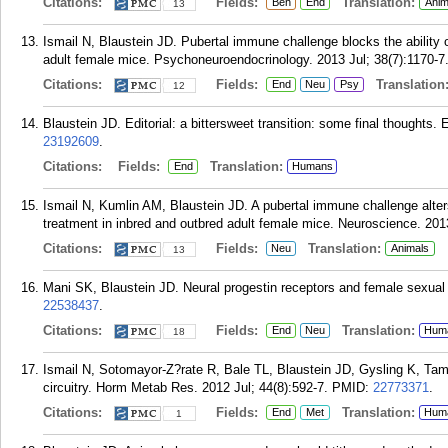
Citations:
Fields:
Translation:
Beh
End
Anim
13
Ismail N, Blaustein JD. Pubertal immune challenge blocks the ability 
adult female mice. Psychoneuroendocrinology. 2013 Jul; 38(7):1170-7
Citations:
Fields:
Translation
End
Neu
Psy
12
Blaustein JD. Editorial: a bittersweet transition: some final thoughts
23192609
.
Citations:
Fields:
Translation:
End
Humans
Ismail N, Kumlin AM, Blaustein JD. A pubertal immune challenge alters 
treatment in inbred and outbred adult female mice. Neuroscience. 201
Citations:
Fields:
Translation:
Neu
Animals
13
Mani SK, Blaustein JD. Neural progestin receptors and female sexual 
22538437
.
Citations:
Fields:
Translation:
End
Neu
Hum
18
Ismail N, Sotomayor-Z?rate R, Bale TL, Blaustein JD, Gysling K, Tama
circuitry. Horm Metab Res. 2012 Jul; 44(8):592-7.
PMID:
22773371
.
Citations:
Fields:
Translation:
End
Met
Hum
1