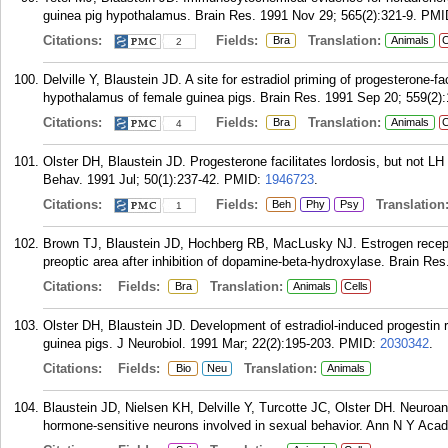
guinea pig hypothalamus. Brain Res. 1991 Nov 29; 565(2):321-9.
PMI
Citations:
Fields:
Translation:
Bra
Animals
C
2
Delville Y, Blaustein JD. A site for estradiol priming of progesterone-fac
hypothalamus of female guinea pigs. Brain Res. 1991 Sep 20; 559(2):
Citations:
Fields:
Translation:
Bra
Animals
C
4
Olster DH, Blaustein JD. Progesterone facilitates lordosis, but not LH 
Behav. 1991 Jul; 50(1):237-42.
PMID:
1946723
.
Citations:
Fields:
Translation
Beh
Phy
Psy
1
Brown TJ, Blaustein JD, Hochberg RB, MacLusky NJ. Estrogen recepto
preoptic area after inhibition of dopamine-beta-hydroxylase. Brain Re
Citations:
Fields:
Translation:
Bra
Animals
Cells
Olster DH, Blaustein JD. Development of estradiol-induced progestin 
guinea pigs. J Neurobiol. 1991 Mar; 22(2):195-203.
PMID:
2030342
.
Citations:
Fields:
Translation:
Bio
Neu
Animals
Blaustein JD, Nielsen KH, Delville Y, Turcotte JC, Olster DH. Neuroan
hormone-sensitive neurons involved in sexual behavior. Ann N Y Acad