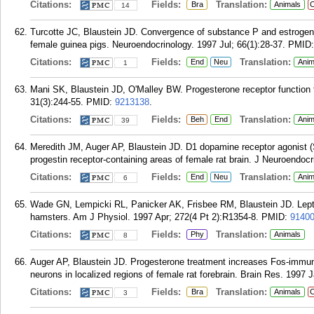
Citations:
Fields:
Translation:
Bra
Animals
C
14
Turcotte JC, Blaustein JD. Convergence of substance P and estrogen r
female guinea pigs. Neuroendocrinology. 1997 Jul; 66(1):28-37.
PMID
Citations:
Fields:
Translation:
End
Neu
Anim
1
Mani SK, Blaustein JD, O'Malley BW. Progesterone receptor function 
31(3):244-55.
PMID:
9213138
.
Citations:
Fields:
Translation:
Beh
End
Anim
39
Meredith JM, Auger AP, Blaustein JD. D1 dopamine receptor agonist (
progestin receptor-containing areas of female rat brain. J Neuroendocr
Citations:
Fields:
Translation:
End
Neu
Anim
6
Wade GN, Lempicki RL, Panicker AK, Frisbee RM, Blaustein JD. Leptin 
hamsters. Am J Physiol. 1997 Apr; 272(4 Pt 2):R1354-8.
PMID:
9140
Citations:
Fields:
Translation:
Phy
Animals
8
Auger AP, Blaustein JD. Progesterone treatment increases Fos-immuno
neurons in localized regions of female rat forebrain. Brain Res. 1997 
Citations:
Fields:
Translation:
Bra
Animals
C
3