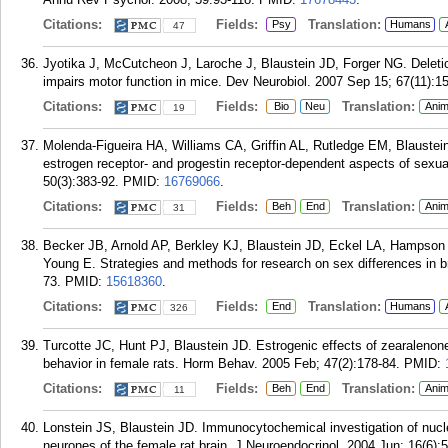
Citations:
Fields:
Translation:
Psy
Humans
47
Jyotika J, McCutcheon J, Laroche J, Blaustein JD, Forger NG. Deleti
impairs motor function in mice. Dev Neurobiol. 2007 Sep 15; 67(11):15
Citations:
Fields:
Translation:
Bio
Neu
Anim
19
Molenda-Figueira HA, Williams CA, Griffin AL, Rutledge EM, Blaustein 
estrogen receptor- and progestin receptor-dependent aspects of sexu
50(3):383-92.
PMID:
16769066
.
Citations:
Fields:
Translation:
Beh
End
Anim
31
Becker JB, Arnold AP, Berkley KJ, Blaustein JD, Eckel LA, Hampson 
Young E. Strategies and methods for research on sex differences in b
73.
PMID:
15618360
.
Citations:
Fields:
Translation:
End
Humans
326
Turcotte JC, Hunt PJ, Blaustein JD. Estrogenic effects of zearalenon
behavior in female rats. Horm Behav. 2005 Feb; 47(2):178-84.
PMID:
Citations:
Fields:
Translation:
Beh
End
Anim
11
Lonstein JS, Blaustein JD. Immunocytochemical investigation of nucle
neurones of the female rat brain. J Neuroendocrinol. 2004 Jun; 16(6):