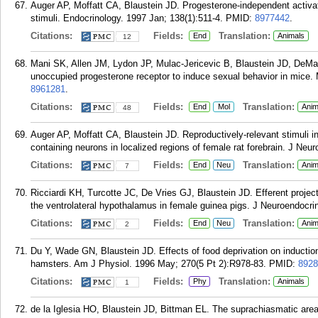
Auger AP, Moffatt CA, Blaustein JD. Progesterone-independent activati
stimuli. Endocrinology. 1997 Jan; 138(1):511-4.
PMID:
8977442
.
Citations:
Fields:
Translation:
End
Animals
12
Mani SK, Allen JM, Lydon JP, Mulac-Jericevic B, Blaustein JD, DeM
unoccupied progesterone receptor to induce sexual behavior in mice. 
8961281
.
Citations:
Fields:
Translation:
End
Mol
Anim
48
Auger AP, Moffatt CA, Blaustein JD. Reproductively-relevant stimuli i
containing neurons in localized regions of female rat forebrain. J Neu
Citations:
Fields:
Translation:
End
Neu
Anim
7
Ricciardi KH, Turcotte JC, De Vries GJ, Blaustein JD. Efferent project
the ventrolateral hypothalamus in female guinea pigs. J Neuroendocrin
Citations:
Fields:
Translation:
End
Neu
Anim
2
Du Y, Wade GN, Blaustein JD. Effects of food deprivation on induction 
hamsters. Am J Physiol. 1996 May; 270(5 Pt 2):R978-83.
PMID:
8928
Citations:
Fields:
Translation:
Phy
Animals
1
de la Iglesia HO, Blaustein JD, Bittman EL. The suprachiasmatic area