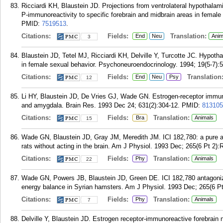
Ricciardi KH, Blaustein JD. Projections from ventrolateral hypothalam
P-immunoreactivity to specific forebrain and midbrain areas in female
PMID:
7519513
.
Citations:
Fields:
Translation:
End
Neu
Anim
3
Blaustein JD, Tetel MJ, Ricciardi KH, Delville Y, Turcotte JC. Hypoth
in female sexual behavior. Psychoneuroendocrinology. 1994; 19(5-7):
Citations:
Fields:
Translation
End
Neu
Psy
12
Li HY, Blaustein JD, De Vries GJ, Wade GN. Estrogen-receptor immuno
and amygdala. Brain Res. 1993 Dec 24; 631(2):304-12.
PMID:
813105
Citations:
Fields:
Translation:
Bra
Animals
15
Wade GN, Blaustein JD, Gray JM, Meredith JM. ICI 182,780: a pure an
rats without acting in the brain. Am J Physiol. 1993 Dec; 265(6 Pt 2):
Citations:
Fields:
Translation:
Phy
Animals
22
Wade GN, Powers JB, Blaustein JD, Green DE. ICI 182,780 antagonizes
energy balance in Syrian hamsters. Am J Physiol. 1993 Dec; 265(6 P
Citations:
Fields:
Translation:
Phy
Animals
7
Delville Y, Blaustein JD. Estrogen receptor-immunoreactive forebrain n