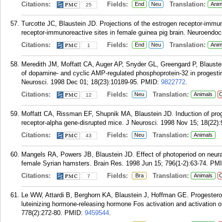
Citations:
Fields:
Translation:
End
Neu
Anim
25
Turcotte JC, Blaustein JD. Projections of the estrogen receptor-immu
receptor-immunoreactive sites in female guinea pig brain. Neuroendocr
Citations:
Fields:
Translation:
End
Neu
Anim
1
Meredith JM, Moffatt CA, Auger AP, Snyder GL, Greengard P, Blaustei
of dopamine- and cyclic AMP-regulated phosphoprotein-32 in progestin 
Neurosci. 1998 Dec 01; 18(23):10189-95.
PMID:
9822772
.
Citations:
Fields:
Translation:
Neu
Animals
C
12
Moffatt CA, Rissman EF, Shupnik MA, Blaustein JD. Induction of proges
receptor-alpha gene-disrupted mice. J Neurosci. 1998 Nov 15; 18(22):
Citations:
Fields:
Translation:
Neu
Animals
43
Mangels RA, Powers JB, Blaustein JD. Effect of photoperiod on neural
female Syrian hamsters. Brain Res. 1998 Jun 15; 796(1-2):63-74.
PM
Citations:
Fields:
Translation:
Bra
Animals
C
7
Le WW, Attardi B, Berghorn KA, Blaustein J, Hoffman GE. Progesteron
luteinizing hormone-releasing hormone Fos activation and activation of
778(2):272-80.
PMID:
9459544
.