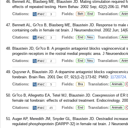
Bennett AL, Blasberg ME, Blaustein JD. Mating stimulation required fo
effects of repeated testing. Horm Behav. 2002 Sep; 42(2):206-11.
PM
Citations:
Fields:
Translation:
Beh
End
Anim
3
Bennett AL, Gr?co B, Blasberg ME, Blaustein JD. Response to male od
containing cells in female rat brain. J Neuroendocrinol. 2002 Jun; 14(6
Citations:
Fields:
Translation:
End
Neu
Anim
3
Blaustein JD, Gr?co B. A progestin antagonist blocks vaginocervical 
progestin receptors in the rostral medial preoptic area. J Neuroendocr
Citations:
Fields:
Translation:
End
Neu
Anim
2
Quysner A, Blaustein JD. A dopamine antagonist blocks vaginocervical
forebrain. Brain Res. 2001 Dec 07; 921(1-2):173-82.
PMID:
11720724
.
Citations:
Fields:
Translation:
Bra
Animals
C
5
Gr?co B, Allegretto EA, Tetel MJ, Blaustein JD. Coexpression of ER b
female rat forebrain: effects of estradiol treatment. Endocrinology. 2
Citations:
Fields:
Translation:
End
Animals
C
45
Auger AP, Meredith JM, Snyder GL, Blaustein JD. Oestradiol increas
regulated phosphoprotein (DARPP-32) in female rat brain. J Neuroendo