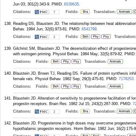
Jun 03; 301(2):343-9.
PMID:
6539635
.
Citations:
Fields:
Translation:
Bra
Animals
C
7
Reading DS, Blaustein JD. The relationship between heat abbreviation 
Behav. 1984 Jun; 32(6):973-81.
PMID:
6541799
.
Citations:
Fields:
Translation
Beh
Phy
Psy
2
Gilchrist SM, Blaustein JD. The desensitization effect of progesterone
with estrogen priming. Physiol Behav. 1984 May; 32(5):879-82.
PMID
Citations:
Fields:
Translation:
Beh
Phy
Psy
Animals
Blaustein JD, Brown TJ, Reading DS. Failure of protein synthesis inhib
female rats. Physiol Behav. 1982 Sep; 29(3):475-81.
PMID:
7178253
.
Citations:
Fields:
Translation:
Beh
Phy
Psy
Animals
Blaustein JD. Alteration of sensitivity to progesterone facilitation of 
progestin receptors. Brain Res. 1982 Jul 15; 243(2):287-300.
PMID:
7
Citations:
Fields:
Translation:
Bra
Animals
C
2
Blaustein JD. Progesterone in high doses may overcome progesterone's
hypothalamic progestin receptors. Horm Behav. 1982 Jun; 16(2):175-9