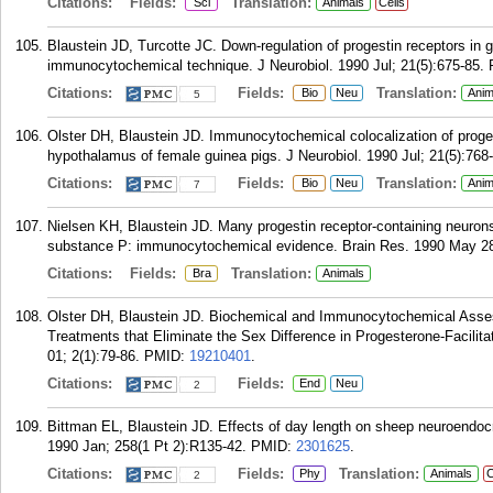
Citations:
Fields:
Translation:
Sci
Animals
Cells
Blaustein JD, Turcotte JC. Down-regulation of progestin receptors in g
immunocytochemical technique. J Neurobiol. 1990 Jul; 21(5):675-85.
Citations:
Fields:
Translation:
Bio
Neu
Anim
5
Olster DH, Blaustein JD. Immunocytochemical colocalization of proges
hypothalamus of female guinea pigs. J Neurobiol. 1990 Jul; 21(5):768
Citations:
Fields:
Translation:
Bio
Neu
Anim
7
Nielsen KH, Blaustein JD. Many progestin receptor-containing neurons
substance P: immunocytochemical evidence. Brain Res. 1990 May 28;
Citations:
Fields:
Translation:
Bra
Animals
Olster DH, Blaustein JD. Biochemical and Immunocytochemical Asses
Treatments that Eliminate the Sex Difference in Progesterone-Facilit
01; 2(1):79-86.
PMID:
19210401
.
Citations:
Fields:
End
Neu
2
Bittman EL, Blaustein JD. Effects of day length on sheep neuroendocr
1990 Jan; 258(1 Pt 2):R135-42.
PMID:
2301625
.
Citations:
Fields:
Translation:
Phy
Animals
C
2