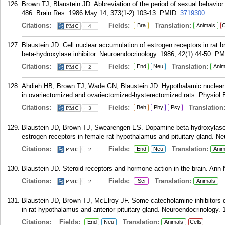
Brown TJ, Blaustein JD. Abbreviation of the period of sexual behavio
486. Brain Res. 1986 May 14; 373(1-2):103-13.
PMID:
3719300
.
Citations:
Fields:
Translation:
Bra
Animals
C
4
Blaustein JD. Cell nuclear accumulation of estrogen receptors in rat br
beta-hydroxylase inhibitor. Neuroendocrinology. 1986; 42(1):44-50.
PM
Citations:
Fields:
Translation:
End
Neu
Anim
2
Ahdieh HB, Brown TJ, Wade GN, Blaustein JD. Hypothalamic nuclear pr
in ovariectomized and ovariectomized-hysterectomized rats. Physiol 
Citations:
Fields:
Translation
Beh
Phy
Psy
3
Blaustein JD, Brown TJ, Swearengen ES. Dopamine-beta-hydroxylase in
estrogen receptors in female rat hypothalamus and pituitary gland. Ne
Citations:
Fields:
Translation:
End
Neu
Anim
2
Blaustein JD. Steroid receptors and hormone action in the brain. Ann
Citations:
Fields:
Translation:
Sci
Animals
2
Blaustein JD, Brown TJ, McElroy JF. Some catecholamine inhibitors d
in rat hypothalamus and anterior pituitary gland. Neuroendocrinology. 
Citations:
Fields:
Translation:
End
Neu
Animals
Cells