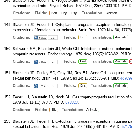
Blaustein JD, Feder HH. Progesterone at plasma levels lower than th
ovariectomized rats. Physiol Behav. 1979 Dec; 23(6):1099-104.
PMID
Citations:
Fields:
Translation:
Beh
Phy
Psy
Animals
Blaustein JD, Feder HH. Cytoplasmic progestin receptors in female guin
expression of female sexual behavior. Brain Res. 1979 Nov 30; 177(3)
Citations:
Fields:
Translation:
Bra
Animals
12
Schwartz SM, Blaustein JD, Wade GN. Inhibition of estrous behavior by
progestin receptors. Endocrinology. 1979 Nov; 105(5):1078-82.
PMID
Citations:
Fields:
Translation:
End
Animals
C
2
Blaustein JD, Dudley SD, Gray JM, Roy EJ, Wade GN. Long-term retenti
sexual behavior. Brain Res. 1979 Sep 14; 173(2):355-9.
PMID:
48709
Citations:
Fields:
Translation:
Bra
Animals
3
Feder HH, Blaustein JD, Nock BL. Oestrogen-progestin regulation of f
1979 Jul; 11(1C):873-7.
PMID:
573823
.
Citations:
Fields:
Translation:
Bio
Animals
Blaustein JD, Feder HH. Cytoplasmic progestin-receptors in guinea pig 
sexual behavior. Brain Res. 1979 Jun 29; 169(3):481-97.
PMID:
57175