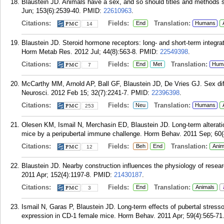
Blaustein JD. Animals have a sex, and so should titles and methods s
Jun; 153(6):2539-40.
PMID:
22610963
.
Citations:
Fields:
Translation:
End
Humans
14
Blaustein JD. Steroid hormone receptors: long- and short-term integrat
Horm Metab Res. 2012 Jul; 44(8):563-8.
PMID:
22549398
.
Citations:
Fields:
Translation:
End
Met
Hum
7
McCarthy MM, Arnold AP, Ball GF, Blaustein JD, De Vries GJ. Sex diffe
Neurosci. 2012 Feb 15; 32(7):2241-7.
PMID:
22396398
.
Citations:
Fields:
Translation:
Neu
Humans
253
Olesen KM, Ismail N, Merchasin ED, Blaustein JD. Long-term alteratio
mice by a peripubertal immune challenge. Horm Behav. 2011 Sep; 60(
Citations:
Fields:
Translation:
Beh
End
Anim
12
Blaustein JD. Nearby construction influences the physiology of rese
2011 Apr; 152(4):1197-8.
PMID:
21430187
.
Citations:
Fields:
Translation:
End
Animals
3
Ismail N, Garas P, Blaustein JD. Long-term effects of pubertal stress
expression in CD-1 female mice. Horm Behav. 2011 Apr; 59(4):565-71