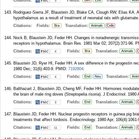
Citations:
Fields:
Translation:
Beh
End
Anim
3
Rodriguez-Sierra JF, Blaustein JD, Blake CA, Clough RW, Elias KA. A 
hypothalamus as a result of treatment of neonatal rats with glutamate
Citations:
Fields:
Translation:
Bra
Animals
Cells
Nock B, Blaustein JD, Feder HH. Changes in noradrenergic transmissio
receptors in hypothalamus. Brain Res. 1981 Mar 02; 207(2):371-96.
P
Citations:
Fields:
Translation:
Bra
Animals
C
4
Blaustein JD, Ryer HI, Feder HH. A sex difference in the progestin re
1980 Dec; 31(6):403-9.
PMID:
7192804
.
Citations:
Fields:
Translation:
End
Neu
Anim
4
Balthazart J, Blaustein JD, Cheng MF, Feder HH. Hormones modulate t
the brain of male ring doves (Streptopelia risoria). J Endocrinol. 1980
Citations:
Fields:
Translation:
End
Animals
C
3
Blaustein JD, Feder HH. Nuclear progestin receptors in guinea pig br
treatments that affect lordosis. Endocrinology. 1980 Apr; 106(4):1061-
Citations:
Fields:
Translation:
End
Animals
C
11