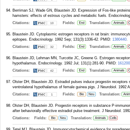
Berriman SJ, Wade GN, Blaustein JD. Expression of Fos-like proteins
hamsters: effects of estrous cycles and metabolic fuels. Endocrinolo
Citations:
Fields:
Translation:
End
Animals
C
10
Blaustein JD. Cytoplasmic estrogen receptors in rat brain: immunocyt
epitopes. Endocrinology. 1992 Sep; 131(3):1336-42.
PMID:
1380440
.
Citations:
Fields:
Translation:
End
Animals
C
32
Blaustein JD, Lehman MN, Turcotte JC, Greene G. Estrogen receptors 
hypothalamus. Endocrinology. 1992 Jul; 131(1):281-90.
PMID:
161200
Citations:
Fields:
Translation:
End
Animals
C
42
Olster DH, Blaustein JD. Estradiol pulses induce progestin receptors
ventrolateral hypothalamus of female guinea pigs. J Neurobiol. 1992 A
Citations:
Fields:
Translation:
Bio
Neu
Anim
1
Olster DH, Blaustein JD. Progestin receptors in substance P-immunor
after behaviorally effective estradiol pulse treatment. J Neurobiol. 199
Citations:
Fields:
Translation:
Bio
Neu
Animals
Cells
Tetel MJ, Blaustein JD. Immunocytochemical evidence for noradrenergi