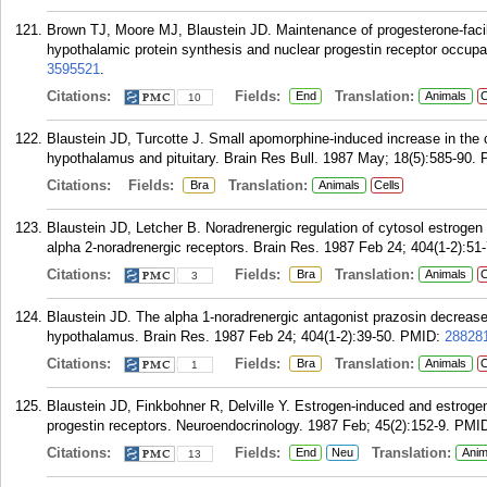
Brown TJ, Moore MJ, Blaustein JD. Maintenance of progesterone-facili
hypothalamic protein synthesis and nuclear progestin receptor occupa
3595521
.
Citations:
Fields:
Translation:
End
Animals
C
10
Blaustein JD, Turcotte J. Small apomorphine-induced increase in the c
hypothalamus and pituitary. Brain Res Bull. 1987 May; 18(5):585-90.
Citations:
Fields:
Translation:
Bra
Animals
Cells
Blaustein JD, Letcher B. Noradrenergic regulation of cytosol estrogen 
alpha 2-noradrenergic receptors. Brain Res. 1987 Feb 24; 404(1-2):51-
Citations:
Fields:
Translation:
Bra
Animals
C
3
Blaustein JD. The alpha 1-noradrenergic antagonist prazosin decreases
hypothalamus. Brain Res. 1987 Feb 24; 404(1-2):39-50.
PMID:
28828
Citations:
Fields:
Translation:
Bra
Animals
C
1
Blaustein JD, Finkbohner R, Delville Y. Estrogen-induced and estrogen
progestin receptors. Neuroendocrinology. 1987 Feb; 45(2):152-9.
PMI
Citations:
Fields:
Translation:
End
Neu
Anim
13