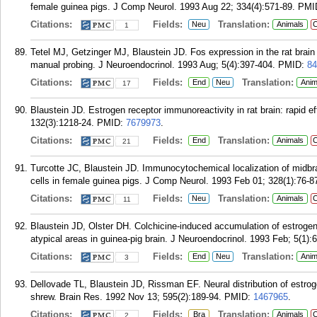
female guinea pigs. J Comp Neurol. 1993 Aug 22; 334(4):571-89.
PMI
Citations:
Fields:
Translation:
Neu
Animals
C
1
Tetel MJ, Getzinger MJ, Blaustein JD. Fos expression in the rat brain 
manual probing. J Neuroendocrinol. 1993 Aug; 5(4):397-404.
PMID:
84
Citations:
Fields:
Translation:
End
Neu
Anim
17
Blaustein JD. Estrogen receptor immunoreactivity in rat brain: rapid ef
132(3):1218-24.
PMID:
7679973
.
Citations:
Fields:
Translation:
End
Animals
C
21
Turcotte JC, Blaustein JD. Immunocytochemical localization of midbra
cells in female guinea pigs. J Comp Neurol. 1993 Feb 01; 328(1):76-8
Citations:
Fields:
Translation:
Neu
Animals
C
11
Blaustein JD, Olster DH. Colchicine-induced accumulation of estrogen
atypical areas in guinea-pig brain. J Neuroendocrinol. 1993 Feb; 5(1):
Citations:
Fields:
Translation:
End
Neu
Anim
3
Dellovade TL, Blaustein JD, Rissman EF. Neural distribution of estro
shrew. Brain Res. 1992 Nov 13; 595(2):189-94.
PMID:
1467965
.
Citations:
Fields:
Translation:
Bra
Animals
C
2