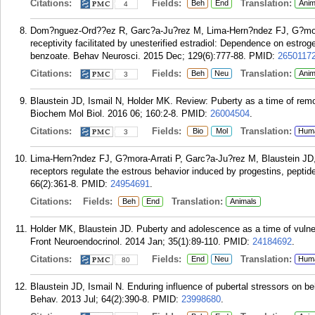
Citations:
Fields:
Translation:
Beh
End
Anim
4
Dom?nguez-Ord??ez R, Garc?a-Ju?rez M, Lima-Hern?ndez FJ, G?mora-
receptivity facilitated by unesterified estradiol: Dependence on estro
benzoate. Behav Neurosci. 2015 Dec; 129(6):777-88.
PMID:
2650117
Citations:
Fields:
Translation:
Beh
Neu
Anim
3
Blaustein JD, Ismail N, Holder MK. Review: Puberty as a time of remo
Biochem Mol Biol. 2016 06; 160:2-8.
PMID:
26004504
.
Citations:
Fields:
Translation:
Bio
Mol
Hum
3
Lima-Hern?ndez FJ, G?mora-Arrati P, Garc?a-Ju?rez M, Blaustein JD
receptors regulate the estrous behavior induced by progestins, pepti
66(2):361-8.
PMID:
24954691
.
Citations:
Fields:
Translation:
Beh
End
Animals
Holder MK, Blaustein JD. Puberty and adolescence as a time of vulnera
Front Neuroendocrinol. 2014 Jan; 35(1):89-110.
PMID:
24184692
.
Citations:
Fields:
Translation:
End
Neu
Hum
80
Blaustein JD, Ismail N. Enduring influence of pubertal stressors on 
Behav. 2013 Jul; 64(2):390-8.
PMID:
23998680
.