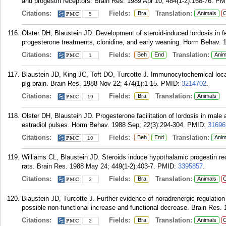
and progestin receptors. Brain Res. 1989 Apr 10; 484(1-2):168-76.
PM
Citations:
Fields:
Translation:
Bra
Animals
C
5
Olster DH, Blaustein JD. Development of steroid-induced lordosis in fe
progesterone treatments, clonidine, and early weaning. Horm Behav. 1
Citations:
Fields:
Translation:
Beh
End
Anim
1
Blaustein JD, King JC, Toft DO, Turcotte J. Immunocytochemical local
pig brain. Brain Res. 1988 Nov 22; 474(1):1-15.
PMID:
3214702
.
Citations:
Fields:
Translation:
Bra
Animals
19
Olster DH, Blaustein JD. Progesterone facilitation of lordosis in male
estradiol pulses. Horm Behav. 1988 Sep; 22(3):294-304.
PMID:
31696
Citations:
Fields:
Translation:
Beh
End
Anim
10
Williams CL, Blaustein JD. Steroids induce hypothalamic progestin rec
rats. Brain Res. 1988 May 24; 449(1-2):403-7.
PMID:
3395857
.
Citations:
Fields:
Translation:
Bra
Animals
C
3
Blaustein JD, Turcotte J. Further evidence of noradrenergic regulation
possible non-functional increase and functional decrease. Brain Res.
Citations:
Fields:
Translation:
Bra
Animals
C
2