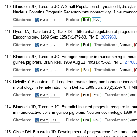
Blaustein JD, Turcotte JC. A Small Population of Tyrosine Hydroxyla
Nucleus Contains Progestin Receptor-lmmunoreactivity. J Neuroendocr
Citations:
Fields:
End
Neu
1
Hyde BA, Blaustein JD, Black DL. Differential regulation of progestin r
Endocrinology. 1989 Sep; 125(3):1479-83.
PMID:
2667960
.
Citations:
Fields:
Translation:
End
Animals
C
2
Blaustein JD, Turcotte JC. Estrogen receptor-immunostaining of neuro
guinea pig brain. Brain Res. 1989 Aug 21; 495(1):75-82.
PMID:
27760
Citations:
Fields:
Translation:
Bra
Animals
C
5
Delville Y, Blaustein JD. Long-term ovariectomy and hormone-induced
morphology in female rats. Horm Behav. 1989 Jun; 23(2):269-78.
PMI
Citations:
Fields:
Translation:
Beh
End
Anim
1
Blaustein JD, Turcotte JC. Estradiol-induced progestin receptor immuno
immunoreactive cells in guinea pig brain. Neuroendocrinology. 1989 M
Citations:
Fields:
Translation:
End
Neu
Anim
29
Olster DH, Blaustein JD. Development of progesterone-facilitated lordo