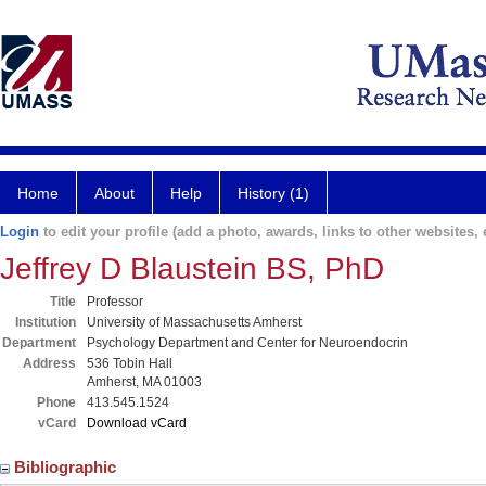
Home
About
Help
History (1)
Login
to edit your profile (add a photo, awards, links to other websites, e
Jeffrey D Blaustein BS, PhD
Title
Professor
Institution
University of Massachusetts Amherst
Department
Psychology Department and Center for Neuroendocrin
Address
536 Tobin Hall
Amherst, MA 01003
Phone
413.545.1524
vCard
Download vCard
Bibliographic