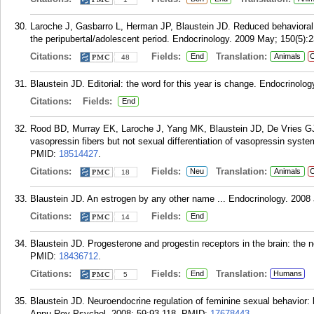
Laroche J, Gasbarro L, Herman JP, Blaustein JD. Reduced behavioral
the peripubertal/adolescent period. Endocrinology. 2009 May; 150(5):2
Citations:
Fields:
Translation:
End
Animals
C
48
Blaustein JD. Editorial: the word for this year is change. Endocrinolog
Citations:
Fields:
End
Rood BD, Murray EK, Laroche J, Yang MK, Blaustein JD, De Vries GJ. 
vasopressin fibers but not sexual differentiation of vasopressin syst
PMID:
18514427
.
Citations:
Fields:
Translation:
Neu
Animals
C
18
Blaustein JD. An estrogen by any other name ... Endocrinology. 2008 
Citations:
Fields:
End
14
Blaustein JD. Progesterone and progestin receptors in the brain: the 
PMID:
18436712
.
Citations:
Fields:
Translation:
End
Humans
5
Blaustein JD. Neuroendocrine regulation of feminine sexual behavior
Annu Rev Psychol. 2008; 59:93-118.
PMID:
17678443
.