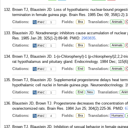
Brown TJ, Blaustein JD. Loss of hypothalamic nuclear-bound progestin 
termination in female guinea pigs. Brain Res. 1985 Dec 09; 358(1-2):1
Citations:
Fields:
Translation:
Bra
Animals
C
1
Blaustein JD. Noradrenergic inhibitors cause accumulation of nuclear 
Res. 1985 Jan 28; 325(1-2):89-98.
PMID:
2983835
.
Citations:
Fields:
Translation:
Bra
Animals
C
1
Brown TJ, Blaustein JD. 1-(o-Chlorophenyl)-1 (p-chlorophenyl)2,2,2-tri
rat hypothalamus and pituitary gland. Endocrinology. 1984 Dec; 115(6
Citations:
Fields:
Translation:
End
Animals
C
1
Brown TJ, Blaustein JD. Supplemental progesterone delays heat termin
hypothalamic cell nuclei in female guinea pigs. Neuroendocrinology. 1
Citations:
Fields:
Translation:
End
Neu
Anim
1
Blaustein JD, Brown TJ. Progesterone decreases the concentration of 
ovariectomized rats. Brain Res. 1984 Jun 25; 304(2):225-36.
PMID:
6
Citations:
Fields:
Translation:
Bra
Humans
4
Brown TJ, Blaustein JD. Inhibition of sexual behavior in female guine