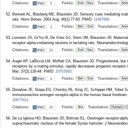
Citations:
Fields:
Translation:
End
Neu
Anim
9
Bennett AL, Blasberg ME, Blaustein JD. Sensory cues mediating mating
rats. Horm Behav. 2001 Aug; 40(1):77-83.
PMID:
11467886
.
Citations:
Fields:
Translation:
Beh
End
Anim
2
Lonstein JS, Gr?co B, De Vries GJ, Stern JM, Blaustein JD. Maternal b
receptor alpha-containing neurons in lactating rats. Neuroendocrinolog
Citations:
Fields:
Translation:
End
Neu
Anim
23
Auger AP, LaRiccia LM, Moffatt CA, Blaustein JD. Progesterone, but n
receptors by a mating stimulus, rapidly decreases progestin receptor
Mar; 37(2):135-44.
PMID:
10753583
.
Citations:
Fields:
Translation:
Beh
End
Anim
8
Donahue JE, Stopa EG, Chorsky RL, King JC, Schipper HM, Tobet SA, 
immunoreactive estrogen receptor-alpha in the human basal forebrain.
10677621
.
Citations:
Fields:
Translation:
Bra
Humans
C
29
De La Iglesia HO, Blaustein JD, Bittman EL. Oestrogen receptor-alph
suprachiasmatic nucleus of the female Syrian hamster. J Neuroendocri