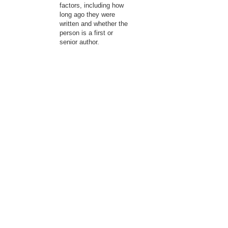
factors, including how
long ago they were
written and whether the
person is a first or
senior author.