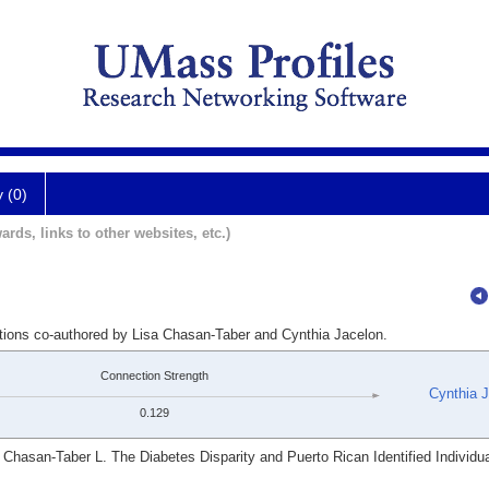
y (0)
ards, links to other websites, etc.)
ations co-authored by Lisa Chasan-Taber and Cynthia Jacelon.
Connection Strength
Cynthia 
0.129
hasan-Taber L. The Diabetes Disparity and Puerto Rican Identified Individua