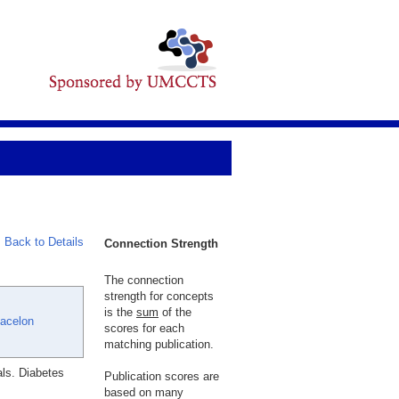
Back to Details
Connection Strength
The connection
strength for concepts
is the
sum
of the
Jacelon
scores for each
matching publication.
ls. Diabetes
Publication scores are
based on many