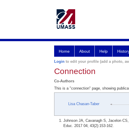
Home
About
Help
Histor
Login
to edit your profile (add a photo, aw
Connection
Co-Authors
This is a "connection" page, showing public
Lisa Chasan-Taber
Johnson JA, Cavanagh S, Jacelon CS, C
Educ. 2017 04; 43(2):153-162.