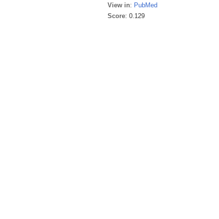
View in
:
PubMed
Score
: 0.129