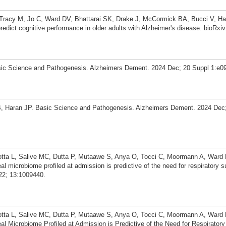
 Tracy M, Jo C, Ward DV, Bhattarai SK, Drake J, McCormick BA, Bucci V, Ha
edict cognitive performance in older adults with Alzheimer's disease. bioRxiv
ic Science and Pathogenesis. Alzheimers Dement. 2024 Dec; 20 Suppl 1:e0
 Haran JP. Basic Science and Pathogenesis. Alzheimers Dement. 2024 Dec
otta L, Salive MC, Dutta P, Mutaawe S, Anya O, Tocci C, Moormann A, Ward
microbiome profiled at admission is predictive of the need for respiratory 
22; 13:1009440.
otta L, Salive MC, Dutta P, Mutaawe S, Anya O, Tocci C, Moormann A, Ward
 Microbiome Profiled at Admission is Predictive of the Need for Respiratory