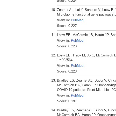
Score
: 0.234
Zeamer AL, Lai Y, Sanborn V, Loew E,
Microbiome functional gene pathways pr
View in
:
PubMed
Score
: 0.227
Loew EB, McCormick B, Haran JP. Bas
View in
:
PubMed
Score
: 0.223
Loew EB, Tracy M, Jo C, McCormick B,
1:e092564.
View in
:
PubMed
Score
: 0.223
Bradley ES, Zeamer AL, Bucci V, Cinc
McCormick BA, Haran JP. Oropharyngeal 
COVID-19 patients. Front Microbiol. 20
View in
:
PubMed
Score
: 0.191
Bradley ES, Zeamer AL, Bucci V, Cinc
McCormick BA, Haran JP. Oropharyngeal