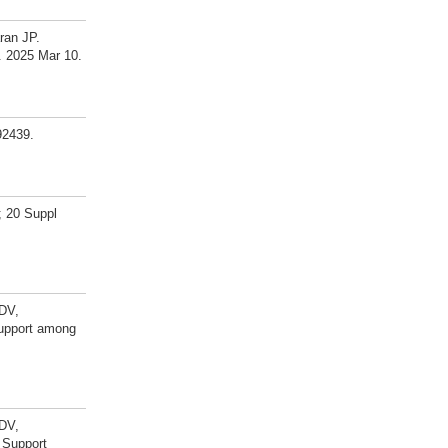
ran JP.
. 2025 Mar 10.
92439.
; 20 Suppl
 DV,
support among
 DV,
 Support