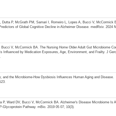
SN, Dutta P, McGrath PM, Samari I, Romeiro L, Lopes A, Bucci V, McCormick 
redictors of Global Cognitive Decline in Alzheimer Disease. medRxiv. 2024 
, Bucci V, McCormick BA. The Nursing Home Older Adult Gut Microbiome Co
 Influenced by Medication Exposures, Age, Environment, and Frailty. J Geron
.
ty, and the Microbiome-How Dysbiosis Influences Human Aging and Disease.
523.
ta P, Ward DV, Bucci V, McCormick BA. Alzheimer's Disease Microbiome Is A
 P-Glycoprotein Pathway. mBio. 2019 05 07; 10(3).