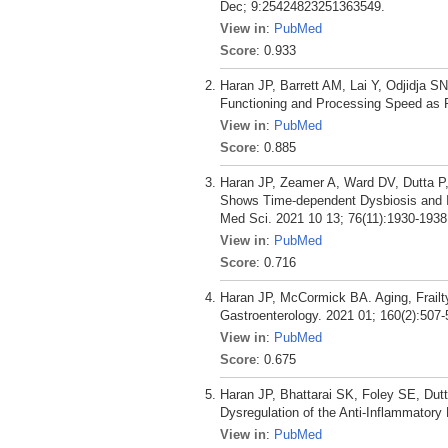
Dec; 9:25424823251363549.
View in
:
PubMed
Score
: 0.933
Haran JP, Barrett AM, Lai Y, Odjidja 
Functioning and Processing Speed as P
View in
:
PubMed
Score
: 0.885
Haran JP, Zeamer A, Ward DV, Dutta P
Shows Time-dependent Dysbiosis and Is
Med Sci. 2021 10 13; 76(11):1930-1938
View in
:
PubMed
Score
: 0.716
Haran JP, McCormick BA. Aging, Frail
Gastroenterology. 2021 01; 160(2):507-
View in
:
PubMed
Score
: 0.675
Haran JP, Bhattarai SK, Foley SE, Dut
Dysregulation of the Anti-Inflammatory
View in
:
PubMed