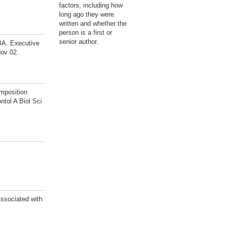
factors, including how
long ago they were
written and whether the
person is a first or
senior author.
BA. Executive
Nov 02.
mposition
tol A Biol Sci
ssociated with