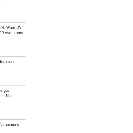
 AM, Ward DV,
D-19 symptoms
ridioides
.
e gut
ce. Nat
Alzheimer's
2.