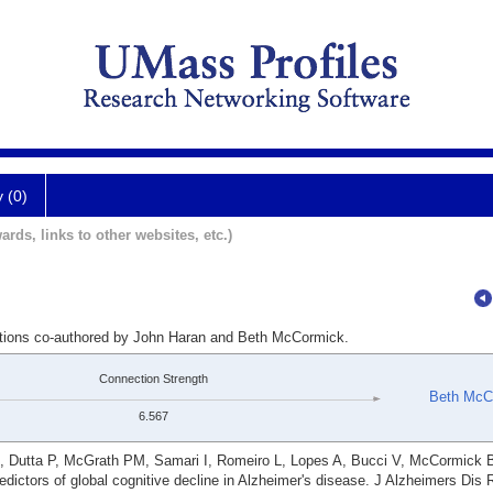
y (0)
ards, links to other websites, etc.)
cations co-authored by John Haran and Beth McCormick.
Connection Strength
Beth McC
6.567
SN, Dutta P, McGrath PM, Samari I, Romeiro L, Lopes A, Bucci V, McCormick 
dictors of global cognitive decline in Alzheimer's disease. J Alzheimers Dis