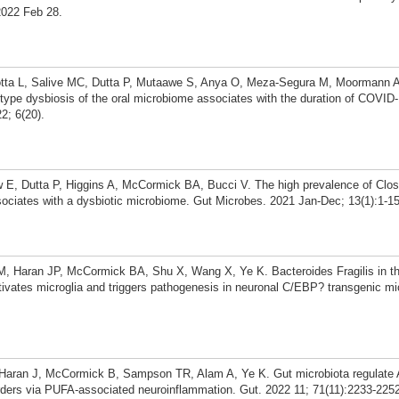
022 Feb 28.
otta L, Salive MC, Dutta P, Mutaawe S, Anya O, Meza-Segura M, Moormann
ype dysbiosis of the oral microbiome associates with the duration of COVI
2; 6(20).
 E, Dutta P, Higgins A, McCormick BA, Bucci V. The high prevalence of Clost
sociates with a dysbiotic microbiome. Gut Microbes. 2021 Jan-Dec; 13(1):1-15
M, Haran JP, McCormick BA, Shu X, Wang X, Ye K. Bacteroides Fragilis in th
ivates microglia and triggers pathogenesis in neuronal C/EBP? transgenic mi
, Haran J, McCormick B, Sampson TR, Alam A, Ye K. Gut microbiota regulate 
rders via PUFA-associated neuroinflammation. Gut. 2022 11; 71(11):2233-225