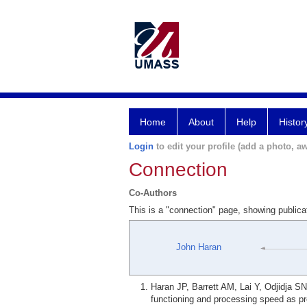
Home
About
Help
Histor
Login
to edit your profile (add a photo, aw
Connection
Co-Authors
This is a "connection" page, showing publi
John Haran
Haran JP, Barrett AM, Lai Y, Odjidja 
functioning and processing speed as pre