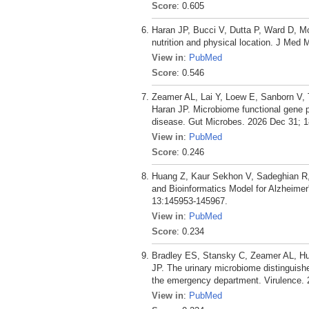
Score
: 0.605
Haran JP, Bucci V, Dutta P, Ward D, Mc
nutrition and physical location. J Med M
View in
:
PubMed
Score
: 0.546
Zeamer AL, Lai Y, Loew E, Sanborn V,
Haran JP. Microbiome functional gene pa
disease. Gut Microbes. 2026 Dec 31; 1
View in
:
PubMed
Score
: 0.246
Huang Z, Kaur Sekhon V, Sadeghian R
and Bioinformatics Model for Alzheimer
13:145953-145967.
View in
:
PubMed
Score
: 0.234
Bradley ES, Stansky C, Zeamer AL, Hu
JP. The urinary microbiome distinguishe
the emergency department. Virulence. 
View in
:
PubMed