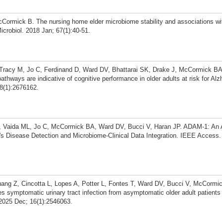
Cormick B. The nursing home elder microbiome stability and associations with
icrobiol. 2018 Jan; 67(1):40-51.
 Tracy M, Jo C, Ferdinand D, Ward DV, Bhattarai SK, Drake J, McCormick BA
thways are indicative of cognitive performance in older adults at risk for Alz
8(1):2676162.
, Vaida ML, Jo C, McCormick BA, Ward DV, Bucci V, Haran JP. ADAM-1: An 
's Disease Detection and Microbiome-Clinical Data Integration. IEEE Access.
ang Z, Cincotta L, Lopes A, Potter L, Fontes T, Ward DV, Bucci V, McCormi
s symptomatic urinary tract infection from asymptomatic older adult patients
2025 Dec; 16(1):2546063.