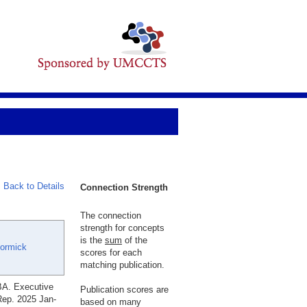
Back to Details
Connection Strength
The connection
strength for concepts
is the
sum
of the
ormick
scores for each
matching publication.
BA. Executive
Publication scores are
 Rep. 2025 Jan-
based on many