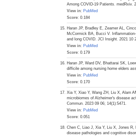
Among COVID-19 Patients. medRxiv. 2
View in
:
PubMed
Score
: 0.184
Haran JP, Bradley E, Zeamer AL, Cinc
McCormick BA, Bucci V. Inflammation-t
and long COVID. JCI Insight. 2021 10 2
View in
:
PubMed
Score
: 0.179
Haran JP, Ward DV, Bhattarai SK, Loew
difficile among nursing home elders as
View in
:
PubMed
Score
: 0.170
Xia Y, Xiao Y, Wang ZH, Liu X, Alam A
microbiomes of Alzheimer's disease act
Commun. 2023 09 06; 14(1):5471.
View in
:
PubMed
Score
: 0.051
Chen C, Liao J, Xia Y, Liu X, Jones R
disease pathologies and cognitive diso