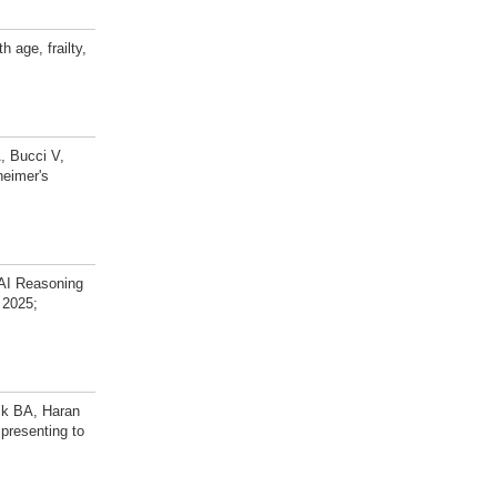
 age, frailty,
, Bucci V,
heimer's
AI Reasoning
 2025;
ck BA, Haran
 presenting to