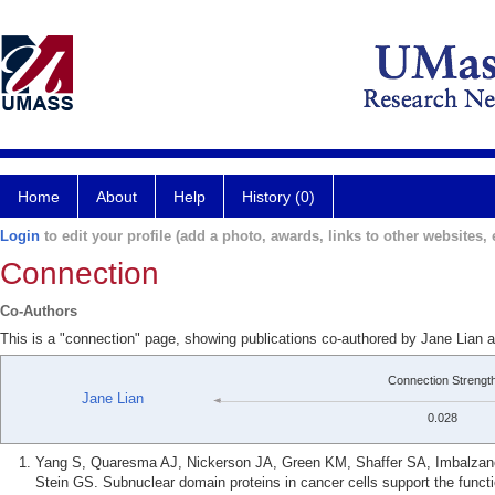
Home
About
Help
History (0)
Login
to edit your profile (add a photo, awards, links to other websites, e
Connection
Co-Authors
This is a "connection" page, showing publications co-authored by Jane Lian a
Connection Strengt
Jane Lian
0.028
Yang S, Quaresma AJ, Nickerson JA, Green KM, Shaffer SA, Imbalzano 
Stein GS. Subnuclear domain proteins in cancer cells support the func