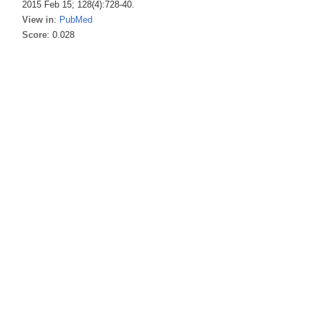
2015 Feb 15; 128(4):728-40.
View in
:
PubMed
Score
: 0.028