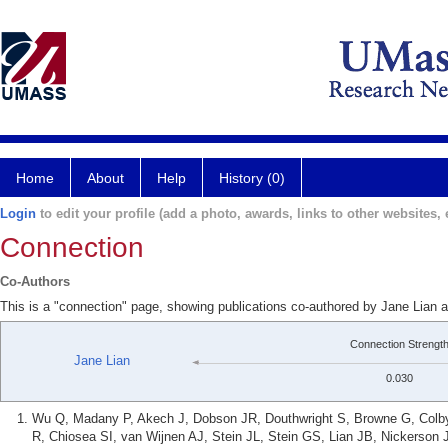
Home
About
Help
History (0)
Login
to edit your profile (add a photo, awards, links to other websites, e
Connection
Co-Authors
This is a "connection" page, showing publications co-authored by Jane Lian a
Connection Strengt
Jane Lian
0.030
Wu Q, Madany P, Akech J, Dobson JR, Douthwright S, Browne G, Colby
R, Chiosea SI, van Wijnen AJ, Stein JL, Stein GS, Lian JB, Nickerso