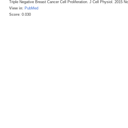
Triple Negative Breast Cancer Cell Proliferation. J Cell Physiol. 2015 N
View in
:
PubMed
Score
: 0.030