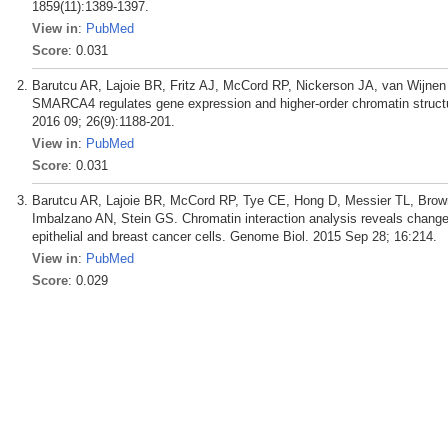
1859(11):1389-1397.
View in
:
PubMed
Score
: 0.031
Barutcu AR, Lajoie BR, Fritz AJ, McCord RP, Nickerson JA, van Wijnen
SMARCA4 regulates gene expression and higher-order chromatin structur
2016 09; 26(9):1188-201.
View in
:
PubMed
Score
: 0.031
Barutcu AR, Lajoie BR, McCord RP, Tye CE, Hong D, Messier TL, Brown
Imbalzano AN, Stein GS. Chromatin interaction analysis reveals chang
epithelial and breast cancer cells. Genome Biol. 2015 Sep 28; 16:214.
View in
:
PubMed
Score
: 0.029