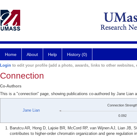
Home
About
Help
History (0)
Login
to edit your profile (add a photo, awards, links to other websites, e
Connection
Co-Authors
This is a "connection" page, showing publications co-authored by Jane Lian 
Connection Strengt
Jane Lian
0.092
Barutcu AR, Hong D, Lajoie BR, McCord RP, van Wijnen AJ, Lian JB, S
contributes to higher-order chromatin organization and gene regulation 