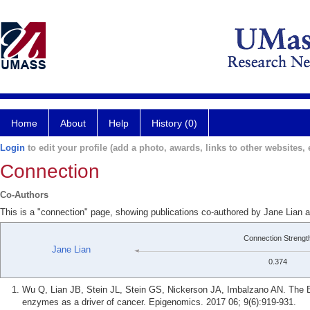
Home
About
Help
History (0)
Login
to edit your profile (add a photo, awards, links to other websites, e
Connection
Co-Authors
This is a "connection" page, showing publications co-authored by Jane Lian
Connection Strengt
Jane Lian
0.374
Wu Q, Lian JB, Stein JL, Stein GS, Nickerson JA, Imbalzano AN. Th
enzymes as a driver of cancer. Epigenomics. 2017 06; 9(6):919-931.