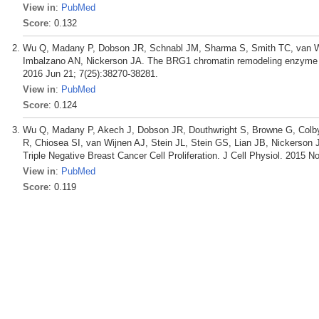
View in
:
PubMed
Score
: 0.132
Wu Q, Madany P, Dobson JR, Schnabl JM, Sharma S, Smith TC, van Wi
Imbalzano AN, Nickerson JA. The BRG1 chromatin remodeling enzyme lin
2016 Jun 21; 7(25):38270-38281.
View in
:
PubMed
Score
: 0.124
Wu Q, Madany P, Akech J, Dobson JR, Douthwright S, Browne G, Colby
R, Chiosea SI, van Wijnen AJ, Stein JL, Stein GS, Lian JB, Nickerso
Triple Negative Breast Cancer Cell Proliferation. J Cell Physiol. 2015 N
View in
:
PubMed
Score
: 0.119