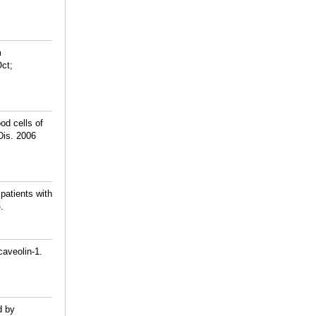
m
Oct;
od cells of
Dis. 2006
patients with
6
.
caveolin-1.
d by