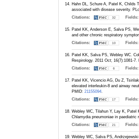
Hahn DL, Schure A, Patel K, Childs T
associated with disease severity. PL
Citations:
Fields
32
Patel KK, Anderson E, Salva PS, Web
and other chronic respiratory sympto
Citations:
Fields
10
Patel KK, Salva PS, Webley WC. Colon
Respirology. 2011 Oct; 16(7):1081-7.
Citations:
Fields
6
Patel KK, Vicencio AG, Du Z, Tsiril
elevated interleukin-8 and airway neut
PMID:
21155094
.
Citations:
Fields
17
Webley WC, Tilahun Y, Lay K, Patel 
Chlamydia pneumoniae in paediatric re
Citations:
Fields
21
Webley WC, Salva PS, Andrzejewski C,