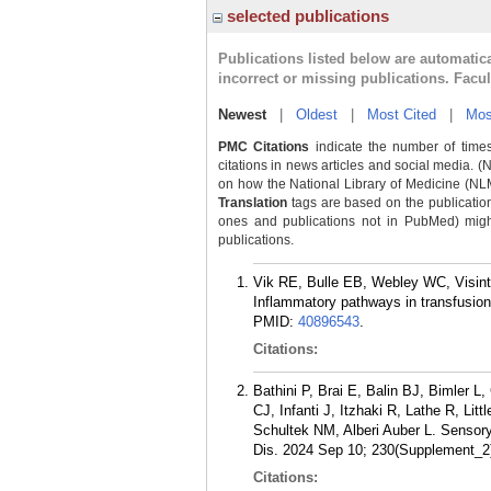
selected publications
Publications listed below are automati
incorrect or missing publications. Facu
Newest
|
Oldest
|
Most Cited
|
Mos
PMC Citations
indicate the number of times
citations in news articles and social media. (
on how the National Library of Medicine (NLM) 
Translation
tags are based on the publicatio
ones and publications not in PubMed) might 
publications.
Vik RE, Bulle EB, Webley WC, Visinta
Inflammatory pathways in transfusio
PMID:
40896543
.
Citations:
Bathini P, Brai E, Balin BJ, Bimler
CJ, Infanti J, Itzhaki R, Lathe R, 
Schultek NM, Alberi Auber L. Sensory
Dis. 2024 Sep 10; 230(Supplement_2
Citations: