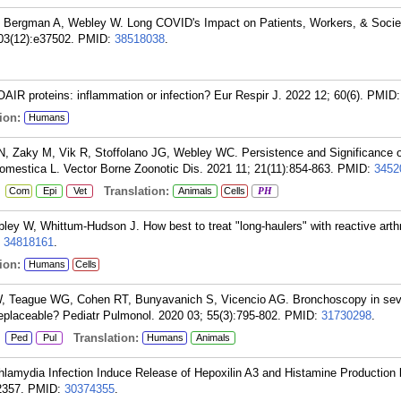
 Bergman A, Webley W. Long COVID's Impact on Patients, Workers, & Societ
03(12):e37502.
PMID:
38518038
.
 proteins: inflammation or infection? Eur Respir J. 2022 12; 60(6).
PMID
ion:
Humans
, Zaky M, Vik R, Stoffolano JG, Webley WC. Persistence and Significance 
omestica L. Vector Borne Zoonotic Dis. 2021 11; 21(11):854-863.
PMID:
3452
:
Translation:
Com
Epi
Vet
Animals
Cells
PH
ey W, Whittum-Hudson J. How best to treat "long-haulers" with reactive arth
:
34818161
.
ion:
Humans
Cells
 Teague WG, Cohen RT, Bunyavanich S, Vicencio AG. Bronchoscopy in sev
replaceable? Pediatr Pulmonol. 2020 03; 55(3):795-802.
PMID:
31730298
.
:
Translation:
Ped
Pul
Humans
Animals
lamydia Infection Induce Release of Hepoxilin A3 and Histamine Production 
2357.
PMID:
30374355
.