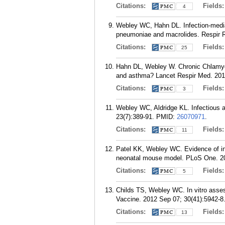
Citations:
Fields
4
Webley WC, Hahn DL. Infection-media
pneumoniae and macrolides. Respir R
Citations:
Fields
25
Hahn DL, Webley W. Chronic Chlamydia
and asthma? Lancet Respir Med. 2016
Citations:
Fields
3
Webley WC, Aldridge KL. Infectious a
23(7):389-91.
PMID:
26070971
.
Citations:
Fields
11
Patel KK, Webley WC. Evidence of in
neonatal mouse model. PLoS One. 20
Citations:
Fields
5
Childs TS, Webley WC. In vitro asses
Vaccine. 2012 Sep 07; 30(41):5942-8
Citations:
Fields
13