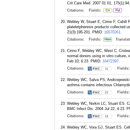
Crit Care Med. 2007 01 01; 175(1):94
Citations:
Fields:
Cri
Pul
Webley W, Stuart E, Cirino F, Cahill
plateletpheresis products collected 
21(3):195-201.
PMID:
16570261
.
Citations:
Fields:
Translat
Hem
Cirino F, Webley WC, West C, Croteau
normal donors using in vitro culture
Feb 10; 6:23.
PMID:
16472397
.
Citations:
Fields
11
Webley WC, Salva PS, Andrzejewski C,
asthma contains infectious Chlamydi
Citations:
Fields
25
Webley WC, Norkin LC, Stuart ES. Cave
BMC Infect Dis. 2004 Jul 22; 4:23.
P
Citations:
Fields
19
Webley WC, Vora GJ, Stuart ES. Cell 