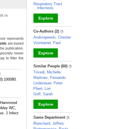
Respiratory Tract
Infections
lt in
Explore
_
Co-Authors (2)
Andrzejewski, Chester
ore represents
Visintainer, Paul
ields
are based
the publication.
Explore
specially newer
g to filter the
_
Similar People (60)
Trivedi, Michelle
J.
Martinez, Fernando
3):100080.
Lindenauer, Peter
Pbert, Lori
Goff, Sarah
L, Hammond
Explore
Webley WC,
e. J Infect
_
Same Department
Blanchard, Jeffrey
Pietromonaco, Paula