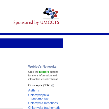
Webley's Networks
Click the
Explore
buttons
for more information and
interactive visualizations!
Concepts (137)
Asthma
Chlamydophila
pneumoniae
Chlamydia Infections
Chlamydia trachomatis