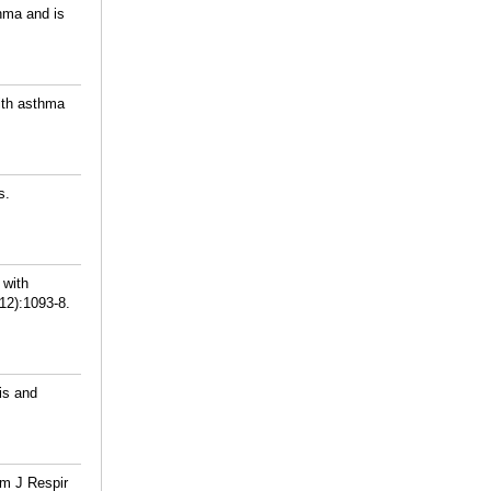
hma and is
ith asthma
s.
 with
(12):1093-8.
is and
Am J Respir