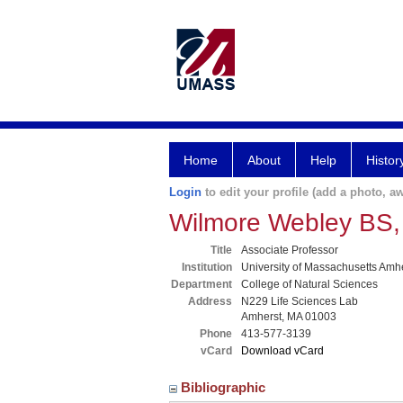
Home
About
Help
Histor
Login
to edit your profile (add a photo, aw
Wilmore Webley BS
Title
Associate Professor
Institution
University of Massachusetts Amh
Department
College of Natural Sciences
Address
N229 Life Sciences Lab
Amherst, MA 01003
Phone
413-577-3139
vCard
Download vCard
Bibliographic