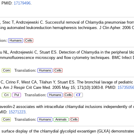
.
PMID:
17179496
.
 F, Stec T, Andrzejewski C. Successful removal of Chlamydia pneumoniae fro
using automated leukoreduction hemapheresis techniques. J Clin Apher. 2006 
ion:
Humans
Cells
 NL, Andrzejewski C, Stuart ES. Detection of Chlamydia in the peripheral blo
, immunofluorescence microscopy and flow cytometry techniques. BMC Infect 
:
Translation:
Com
Humans
Cells
 Cirino F, West CA, Tilahun Y, Stuart ES. The bronchial lavage of pediatric 
a. Am J Respir Crit Care Med. 2005 May 15; 171(10):1083-8.
PMID:
1573505
:
Translation:
Cri
Pul
Humans
Cells
CT
olin-2 associates with intracellular chlamydial inclusions independently of 
MID:
15271223
.
:
Translation:
Com
Humans
Animals
Cells
surface display of the chlamydial glycolipid exoantigen (GLXA) demonstrate