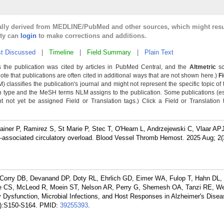
cally derived from MEDLINE/PubMed and other sources, which might resu
lty can
login
to make corrections and additions.
t Discussed
|
Timeline
|
Field Summary
|
Plain Text
 the publication was cited by articles in PubMed Central, and the
Altmetric
sc
Note that publications are often cited in additional ways that are not shown here.)
F
classifies the publication's journal and might not represent the specific topic of 
n type and the MeSH terms NLM assigns to the publication. Some publications (e
not yet be assigned Field or Translation tags.) Click a Field or Translation ta
iner P, Ramirez S, St Marie P, Stec T, O'Hearn L, Andrzejewski C, Vlaar AP
n-associated circulatory overload. Blood Vessel Thromb Hemost. 2025 Aug; 2(
 L, Corry DB, Devanand DP, Doty RL, Ehrlich GD, Eimer WA, Fulop T, Hahn D
Little CS, McLeod R, Moein ST, Nelson AR, Perry G, Shemesh OA, Tanzi RE, 
 Dysfunction, Microbial Infections, and Host Responses in Alzheimer's Diseas
):S150-S164.
PMID:
39255393
.