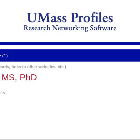
y (1)
ards, links to other websites, etc.)
, MS, PhD
erst