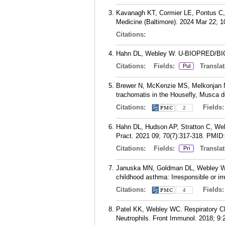
Kavanagh KT, Cormier LE, Pontus C,
Medicine (Baltimore). 2024 Mar 22; 1
Citations:
Hahn DL, Webley W. U-BIOPRED/BIOAIR
Citations:
Fields:
Translat
Pul
Brewer N, McKenzie MS, Melkonjan N
trachomatis in the Housefly, Musca d
Citations:
Fields
2
Hahn DL, Hudson AP, Stratton C, Webl
Pract. 2021 09; 70(7):317-318.
PMID
Citations:
Fields:
Translat
Pri
Januska MN, Goldman DL, Webley W,
childhood asthma: Irresponsible or ir
Citations:
Fields
4
Patel KK, Webley WC. Respiratory Ch
Neutrophils. Front Immunol. 2018; 9: