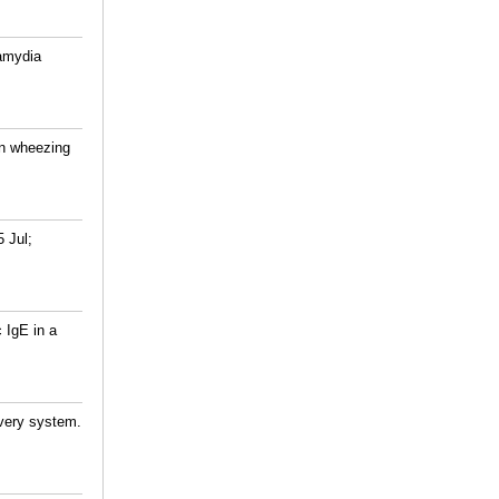
lamydia
in wheezing
 Jul;
 IgE in a
ivery system.