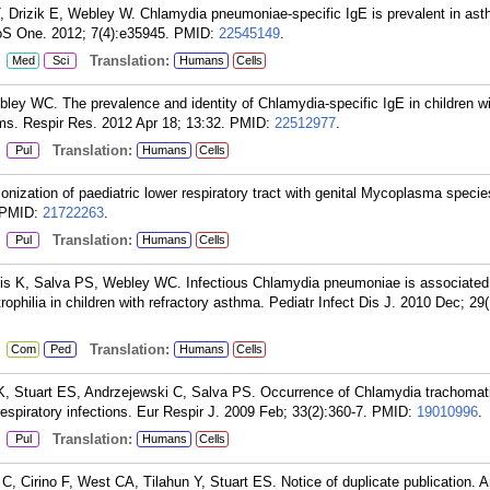
, Drizik E, Webley W. Chlamydia pneumoniae-specific IgE is prevalent in ast
oS One. 2012; 7(4):e35945.
PMID:
22545149
.
:
Translation:
Med
Sci
Humans
Cells
ley WC. The prevalence and identity of Chlamydia-specific IgE in children w
ms. Respir Res. 2012 Apr 18; 13:32.
PMID:
22512977
.
:
Translation:
Pul
Humans
Cells
ization of paediatric lower respiratory tract with genital Mycoplasma specie
PMID:
21722263
.
:
Translation:
Pul
Humans
Cells
akis K, Salva PS, Webley WC. Infectious Chlamydia pneumoniae is associated
rophilia in children with refractory asthma. Pediatr Infect Dis J. 2010 Dec; 29
:
Translation:
Com
Ped
Humans
Cells
K, Stuart ES, Andrzejewski C, Salva PS. Occurrence of Chlamydia trachomat
spiratory infections. Eur Respir J. 2009 Feb; 33(2):360-7.
PMID:
19010996
.
:
Translation:
Pul
Humans
Cells
 Cirino F, West CA, Tilahun Y, Stuart ES. Notice of duplicate publication. 