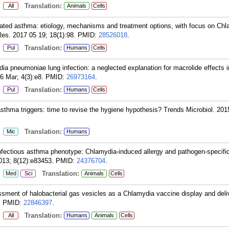
:
Translation:
All
Animals
Cells
ted asthma: etiology, mechanisms and treatment options, with focus on Ch
es. 2017 05 19; 18(1):98.
PMID:
28526018
.
:
Translation:
Pul
Humans
Cells
 pneumoniae lung infection: a neglected explanation for macrolide effects 
 Mar; 4(3):e8.
PMID:
26973164
.
:
Translation:
Pul
Humans
Cells
sthma triggers: time to revise the hygiene hypothesis? Trends Microbiol. 2015
:
Translation:
Mic
Humans
fectious asthma phenotype: Chlamydia-induced allergy and pathogen-specific
13; 8(12):e83453.
PMID:
24376704
.
:
Translation:
Med
Sci
Animals
Cells
sment of halobacterial gas vesicles as a Chlamydia vaccine display and del
.
PMID:
22846397
.
:
Translation:
All
Humans
Animals
Cells