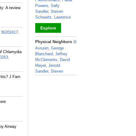
Powers, Sally
y: A review.
Sandler, Steven
Schwartz, Lawrence
Explore
:
36202417
.
_
Physical Neighbors
Avrunin, George
of Chlamydia
Blanchard, Jeffrey
0263
.
McClements, David
Meyer, Jerrold
Sandler, Steven
ritis? J Fam
_
ere
by Airway