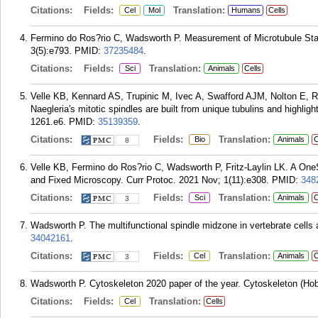
Citations:
Fields:
Translation:
Cel
Mol
Humans
Cells
Fermino do Ros?rio C, Wadsworth P. Measurement of Microtubule Stab
3(5):e793.
PMID:
37235484
.
Citations:
Fields:
Translation:
Sci
Animals
Cells
Velle KB, Kennard AS, Trupinic M, Ivec A, Swafford AJM, Nolton E, Ri
Naegleria's mitotic spindles are built from unique tubulins and highligh
1261.e6.
PMID:
35139359
.
Citations:
Fields:
Translation:
Bio
Animals
C
8
Velle KB, Fermino do Ros?rio C, Wadsworth P, Fritz-Laylin LK. A OneSt
and Fixed Microscopy. Curr Protoc. 2021 Nov; 1(11):e308.
PMID:
348
Citations:
Fields:
Translation:
Sci
Animals
C
3
Wadsworth P. The multifunctional spindle midzone in vertebrate cells a
34042161
.
Citations:
Fields:
Translation:
Cel
Animals
C
3
Wadsworth P. Cytoskeleton 2020 paper of the year. Cytoskeleton (Hob
Citations:
Fields:
Translation:
Cel
Cells