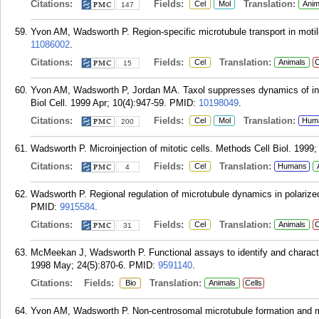
Citations:
Fields:
Translation:
Cel
Mol
Anim
147
Yvon AM, Wadsworth P. Region-specific microtubule transport in motile
11086002
.
Citations:
Fields:
Translation:
Cel
Animals
C
15
Yvon AM, Wadsworth P, Jordan MA. Taxol suppresses dynamics of indi
Biol Cell. 1999 Apr; 10(4):947-59.
PMID:
10198049
.
Citations:
Fields:
Translation:
Cel
Mol
Hum
200
Wadsworth P. Microinjection of mitotic cells. Methods Cell Biol. 1999;
Citations:
Fields:
Translation:
Cel
Humans
4
Wadsworth P. Regional regulation of microtubule dynamics in polarized,
PMID:
9915584
.
Citations:
Fields:
Translation:
Cel
Animals
C
31
McMeekan J, Wadsworth P. Functional assays to identify and character
1998 May; 24(5):870-6.
PMID:
9591140
.
Citations:
Fields:
Translation:
Bio
Animals
Cells
Yvon AM, Wadsworth P. Non-centrosomal microtubule formation and 