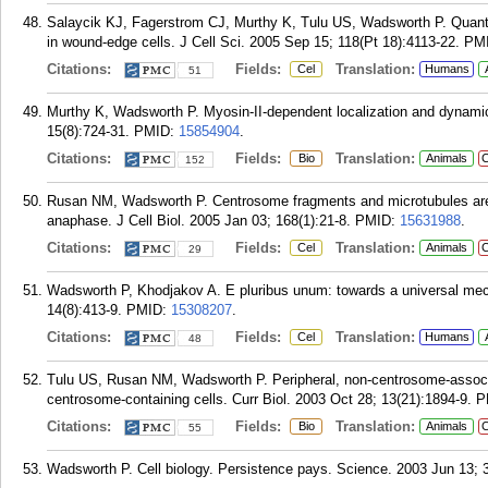
Salaycik KJ, Fagerstrom CJ, Murthy K, Tulu US, Wadsworth P. Quantif
in wound-edge cells. J Cell Sci. 2005 Sep 15; 118(Pt 18):4113-22.
PM
Citations:
Fields:
Translation:
Cel
Humans
51
Murthy K, Wadsworth P. Myosin-II-dependent localization and dynamics
15(8):724-31.
PMID:
15854904
.
Citations:
Fields:
Translation:
Bio
Animals
C
152
Rusan NM, Wadsworth P. Centrosome fragments and microtubules are 
anaphase. J Cell Biol. 2005 Jan 03; 168(1):21-8.
PMID:
15631988
.
Citations:
Fields:
Translation:
Cel
Animals
C
29
Wadsworth P, Khodjakov A. E pluribus unum: towards a universal mec
14(8):413-9.
PMID:
15308207
.
Citations:
Fields:
Translation:
Cel
Humans
48
Tulu US, Rusan NM, Wadsworth P. Peripheral, non-centrosome-associat
centrosome-containing cells. Curr Biol. 2003 Oct 28; 13(21):1894-9.
P
Citations:
Fields:
Translation:
Bio
Animals
C
55
Wadsworth P. Cell biology. Persistence pays. Science. 2003 Jun 13; 