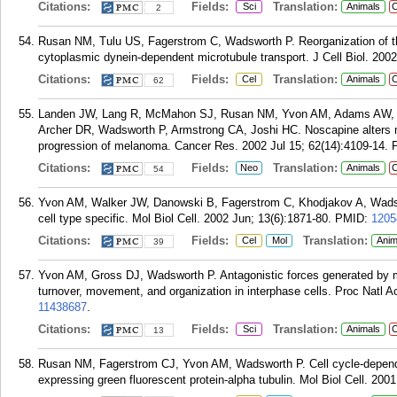
Citations:
Fields:
Translation:
Sci
Animals
C
2
Rusan NM, Tulu US, Fagerstrom C, Wadsworth P. Reorganization of th
cytoplasmic dynein-dependent microtubule transport. J Cell Biol. 200
Citations:
Fields:
Translation:
Cel
Animals
C
62
Landen JW, Lang R, McMahon SJ, Rusan NM, Yvon AM, Adams AW, Sor
Archer DR, Wadsworth P, Armstrong CA, Joshi HC. Noscapine alters mic
progression of melanoma. Cancer Res. 2002 Jul 15; 62(14):4109-14.
Citations:
Fields:
Translation:
Neo
Animals
C
54
Yvon AM, Walker JW, Danowski B, Fagerstrom C, Khodjakov A, Wadswo
cell type specific. Mol Biol Cell. 2002 Jun; 13(6):1871-80.
PMID:
1205
Citations:
Fields:
Translation:
Cel
Mol
Anim
39
Yvon AM, Gross DJ, Wadsworth P. Antagonistic forces generated by m
turnover, movement, and organization in interphase cells. Proc Natl A
11438687
.
Citations:
Fields:
Translation:
Sci
Animals
C
13
Rusan NM, Fagerstrom CJ, Yvon AM, Wadsworth P. Cell cycle-dependen
expressing green fluorescent protein-alpha tubulin. Mol Biol Cell. 2001