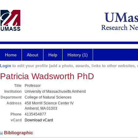
Home
About
Help
History (1)
Login
to edit your profile (add a photo, awards, links to other websites, e
Patricia Wadsworth PhD
Title
Professor
Institution
University of Massachusetts Amherst
Department
College of Natural Sciences
Address
458 Morrill Science Center IV
Amherst, MA 01003
Phone
4135454877
vCard
Download vCard
Bibliographic