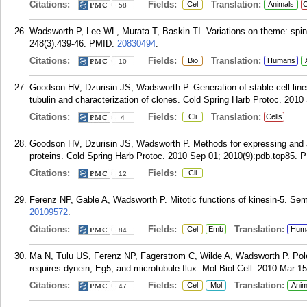
Citations:
Fields:
Translation:
Cel
Animals
C
58
Wadsworth P, Lee WL, Murata T, Baskin TI. Variations on theme: spind
248(3):439-46.
PMID:
20830494
.
Citations:
Fields:
Translation:
Bio
Humans
10
Goodson HV, Dzurisin JS, Wadsworth P. Generation of stable cell lin
tubulin and characterization of clones. Cold Spring Harb Protoc. 2010
Citations:
Fields:
Translation:
Cli
Cells
4
Goodson HV, Dzurisin JS, Wadsworth P. Methods for expressing and 
proteins. Cold Spring Harb Protoc. 2010 Sep 01; 2010(9):pdb.top85.
P
Citations:
Fields:
Cli
12
Ferenz NP, Gable A, Wadsworth P. Mitotic functions of kinesin-5. Sem
20109572
.
Citations:
Fields:
Translation:
Cel
Emb
Hum
84
Ma N, Tulu US, Ferenz NP, Fagerstrom C, Wilde A, Wadsworth P. Pole
requires dynein, Eg5, and microtubule flux. Mol Biol Cell. 2010 Mar 15
Citations:
Fields:
Translation:
Cel
Mol
Anim
47