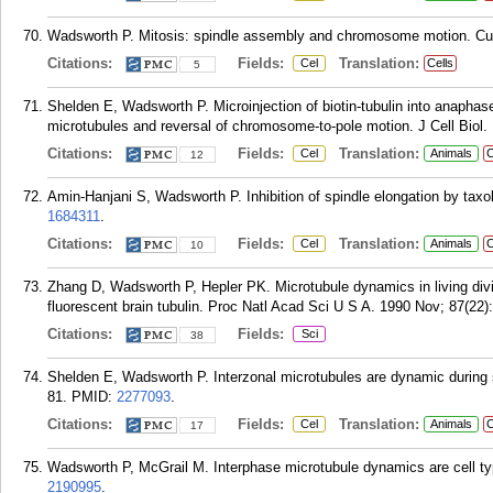
Wadsworth P. Mitosis: spindle assembly and chromosome motion. Curr 
Citations:
Fields:
Translation:
Cel
Cells
5
Shelden E, Wadsworth P. Microinjection of biotin-tubulin into anaphase
microtubules and reversal of chromosome-to-pole motion. J Cell Biol.
Citations:
Fields:
Translation:
Cel
Animals
C
12
Amin-Hanjani S, Wadsworth P. Inhibition of spindle elongation by taxol
1684311
.
Citations:
Fields:
Translation:
Cel
Animals
C
10
Zhang D, Wadsworth P, Hepler PK. Microtubule dynamics in living divid
fluorescent brain tubulin. Proc Natl Acad Sci U S A. 1990 Nov; 87(22)
Citations:
Fields:
Sci
38
Shelden E, Wadsworth P. Interzonal microtubules are dynamic during sp
81.
PMID:
2277093
.
Citations:
Fields:
Translation:
Cel
Animals
C
17
Wadsworth P, McGrail M. Interphase microtubule dynamics are cell type
2190995
.