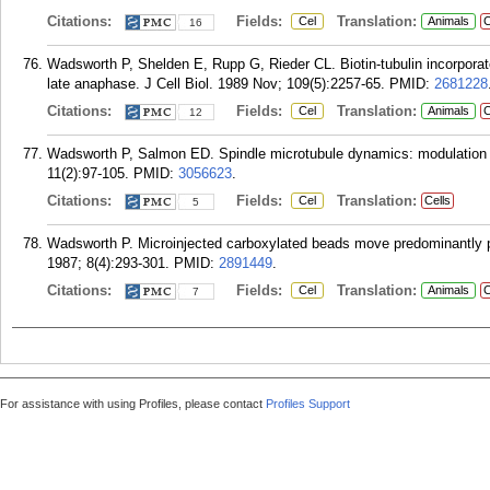
Citations:
Fields:
Translation:
Cel
Animals
C
16
Wadsworth P, Shelden E, Rupp G, Rieder CL. Biotin-tubulin incorporate
late anaphase. J Cell Biol. 1989 Nov; 109(5):2257-65.
PMID:
2681228
Citations:
Fields:
Translation:
Cel
Animals
C
12
Wadsworth P, Salmon ED. Spindle microtubule dynamics: modulation by
11(2):97-105.
PMID:
3056623
.
Citations:
Fields:
Translation:
Cel
Cells
5
Wadsworth P. Microinjected carboxylated beads move predominantly po
1987; 8(4):293-301.
PMID:
2891449
.
Citations:
Fields:
Translation:
Cel
Animals
C
7
For assistance with using Profiles, please contact
Profiles Support