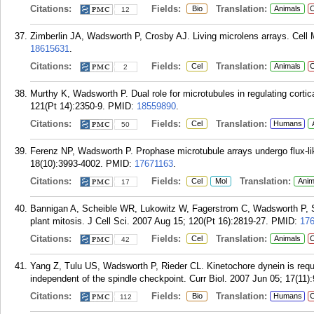
Citations:
Fields:
Translation:
Bio
Animals
C
12
Zimberlin JA, Wadsworth P, Crosby AJ. Living microlens arrays. Cell 
18615631
.
Citations:
Fields:
Translation:
Cel
Animals
C
2
Murthy K, Wadsworth P. Dual role for microtubules in regulating cortical
121(Pt 14):2350-9.
PMID:
18559890
.
Citations:
Fields:
Translation:
Cel
Humans
50
Ferenz NP, Wadsworth P. Prophase microtubule arrays undergo flux-lik
18(10):3993-4002.
PMID:
17671163
.
Citations:
Fields:
Translation:
Cel
Mol
Anim
17
Bannigan A, Scheible WR, Lukowitz W, Fagerstrom C, Wadsworth P, Som
plant mitosis. J Cell Sci. 2007 Aug 15; 120(Pt 16):2819-27.
PMID:
17
Citations:
Fields:
Translation:
Cel
Animals
C
42
Yang Z, Tulu US, Wadsworth P, Rieder CL. Kinetochore dynein is req
independent of the spindle checkpoint. Curr Biol. 2007 Jun 05; 17(11)
Citations:
Fields:
Translation:
Bio
Humans
C
112