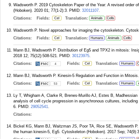
Wadsworth P. 2019 Cytoskeleton Paper of the Year: A revised order 
(Hoboken). 2020 01; 77(1-2):3.
PMID:
32011107
.
Citations:
Fields:
Translation:
Cel
Animals
Cells
Wadsworth P. Novel approaches for imaging the cytoskeleton. Cytosk
Citations:
Fields:
Translation:
Cel
Humans
Animals
Cells
Mann BJ, Wadsworth P. Distribution of Eg5 and TPX2 in mitosis: Ins
2018 12; 75(12):508-521.
PMID:
30123975
.
Citations:
Fields:
Translation:
Cel
Humans
C
4
Mann BJ, Wadsworth P. Kinesin-5 Regulation and Function in Mitosis. 
Citations:
Fields:
Translation:
Cel
Humans
53
Ly T, Whigham A, Clarke R, Brenes-Murillo AJ, Estes B, Madhessian
analysis of cell cycle progression in asynchronous cultures, includi
6.
PMID:
29052541
.
Citations:
Bickel KG, Mann BJ, Waitzman JS, Poor TA, Rice SE, Wadsworth P. S
the human kinesin-5, Eg5. Cytoskeleton (Hoboken). 2017 Sep; 74(9):