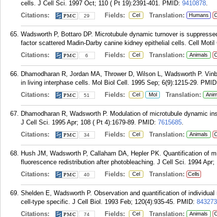
cells. J Cell Sci. 1997 Oct; 110 ( Pt 19):2391-401.
PMID:
9410878
.
Citations:
Fields:
Translation:
Cel
Humans
C
29
Wadsworth P, Bottaro DP. Microtubule dynamic turnover is suppressed 
factor scattered Madin-Darby canine kidney epithelial cells. Cell Moti
Citations:
Fields:
Translation:
Cel
Animals
C
6
Dhamodharan R, Jordan MA, Thrower D, Wilson L, Wadsworth P. Vinbl
in living interphase cells. Mol Biol Cell. 1995 Sep; 6(9):1215-29.
PMID
Citations:
Fields:
Translation:
Cel
Mol
Anim
51
Dhamodharan R, Wadsworth P. Modulation of microtubule dynamic instab
J Cell Sci. 1995 Apr; 108 ( Pt 4):1679-89.
PMID:
7615685
.
Citations:
Fields:
Translation:
Cel
Animals
C
34
Hush JM, Wadsworth P, Callaham DA, Hepler PK. Quantification of micr
fluorescence redistribution after photobleaching. J Cell Sci. 1994 Apr;
Citations:
Fields:
Translation:
Cel
Cells
40
Shelden E, Wadsworth P. Observation and quantification of individual
cell-type specific. J Cell Biol. 1993 Feb; 120(4):935-45.
PMID:
843273
Citations:
Fields:
Translation:
Cel
Animals
C
74