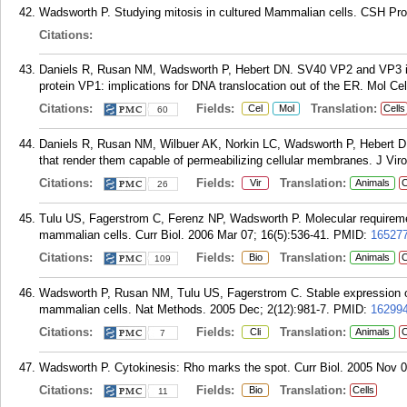
Wadsworth P. Studying mitosis in cultured Mammalian cells. CSH Pro
Citations:
Daniels R, Rusan NM, Wadsworth P, Hebert DN. SV40 VP2 and VP3 ins
protein VP1: implications for DNA translocation out of the ER. Mol Ce
Citations:
Fields:
Translation:
Cel
Mol
Cells
60
Daniels R, Rusan NM, Wilbuer AK, Norkin LC, Wadsworth P, Hebert DN.
that render them capable of permeabilizing cellular membranes. J Viro
Citations:
Fields:
Translation:
Vir
Animals
C
26
Tulu US, Fagerstrom C, Ferenz NP, Wadsworth P. Molecular requiremen
mammalian cells. Curr Biol. 2006 Mar 07; 16(5):536-41.
PMID:
16527
Citations:
Fields:
Translation:
Bio
Animals
C
109
Wadsworth P, Rusan NM, Tulu US, Fagerstrom C. Stable expression of f
mammalian cells. Nat Methods. 2005 Dec; 2(12):981-7.
PMID:
16299
Citations:
Fields:
Translation:
Cli
Animals
C
7
Wadsworth P. Cytokinesis: Rho marks the spot. Curr Biol. 2005 Nov 0
Citations:
Fields:
Translation:
Bio
Cells
11