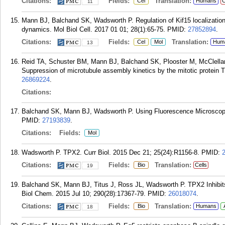
Citations:
Fields:
Translation:
Cel
Humans
C
11
Mann BJ, Balchand SK, Wadsworth P. Regulation of Kif15 localization
dynamics. Mol Biol Cell. 2017 01 01; 28(1):65-75.
PMID:
27852894
.
Citations:
Fields:
Translation:
Cel
Mol
Hum
13
Reid TA, Schuster BM, Mann BJ, Balchand SK, Plooster M, McClell
Suppression of microtubule assembly kinetics by the mitotic protein T
26869224
.
Citations:
Balchand SK, Mann BJ, Wadsworth P. Using Fluorescence Microscopy 
PMID:
27193839
.
Citations:
Fields:
Mol
Wadsworth P. TPX2. Curr Biol. 2015 Dec 21; 25(24):R1156-8.
PMID:
Citations:
Fields:
Translation:
Bio
Cells
19
Balchand SK, Mann BJ, Titus J, Ross JL, Wadsworth P. TPX2 Inhibits
Biol Chem. 2015 Jul 10; 290(28):17367-79.
PMID:
26018074
.
Citations:
Fields:
Translation:
Bio
Humans
18