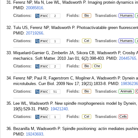
Ferenz NP, Ma N, Lee WL, Wadsworth P. Imaging protein dynamics in l
PMID:
20085816
.
Citations:
Fields:
Translation:
Bio
Humans
2
Tulu US, Ferenz NP, Wadsworth P. Photoactivatable green fluorescent 
PMID:
20719266
.
Citations:
Fields:
Translation:
Cel
Humans
1
Miquelard-Garnier G, Zimberlin JA, Sikora CB, Wadsworth P, Crosby A.
mechanics. Soft Matter. 2010 Jan 01; 6(2):398-403.
PMID:
20445765
.
Citations:
Fields:
Bio
Che
2
Ferenz NP, Paul R, Fagerstrom C, Mogilner A, Wadsworth P. Dynein ant
microtubules. Curr Biol. 2009 Nov 17; 19(21):1833-8.
PMID:
19836236
Citations:
Fields:
Translation:
Bio
Animals
C
51
Lee WL, Wadsworth P. New spindle morphogenesis model by Dynein, N
19(5):529-31.
PMID:
19421240
.
Citations:
Fields:
Translation:
Cel
Cells
1
Bezanilla M, Wadsworth P. Spindle positioning: actin mediates pushing
PMID:
19243693
.