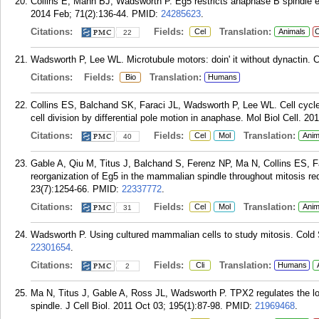
Collins E, Mann BJ, Wadsworth P. Eg5 restricts anaphase B spindle e
2014 Feb; 71(2):136-44.
PMID:
24285623
.
Citations:
Fields:
Translation:
Cel
Animals
C
22
Wadsworth P, Lee WL. Microtubule motors: doin' it without dynactin. C
Citations:
Fields:
Translation:
Bio
Humans
Collins ES, Balchand SK, Faraci JL, Wadsworth P, Lee WL. Cell cycle
cell division by differential pole motion in anaphase. Mol Biol Cell. 2
Citations:
Fields:
Translation:
Cel
Mol
Anim
40
Gable A, Qiu M, Titus J, Balchand S, Ferenz NP, Ma N, Collins ES,
reorganization of Eg5 in the mammalian spindle throughout mitosis re
23(7):1254-66.
PMID:
22337772
.
Citations:
Fields:
Translation:
Cel
Mol
Anim
31
Wadsworth P. Using cultured mammalian cells to study mitosis. Cold 
22301654
.
Citations:
Fields:
Translation:
Cli
Humans
2
Ma N, Titus J, Gable A, Ross JL, Wadsworth P. TPX2 regulates the loc
spindle. J Cell Biol. 2011 Oct 03; 195(1):87-98.
PMID:
21969468
.