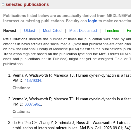
selected publications
Publications listed below are automatically derived from MEDLINE/Pu
incorrect or missing publications. Faculty can
login
to make correctio
Newest
|
Oldest
|
Most Cited
|
Most Discussed
|
Timeline
|
Fi
PMC Citations
indicate the number of times the publication was cited by ar
citations in news articles and social media. (Note that publications are often cit
on how the National Library of Medicine (NLM) classifies the publication's journa
Translation
tags are based on the publication type and the MeSH terms NLM ass
ones and publications not in PubMed) might not yet be assigned Field or Tran
publications.
Verma V, Wadsworth P, Maresca TJ. Human dynein-dynactin is a fast pr
PMID:
41879034
.
Citations:
Verma V, Wadsworth P, Maresca TJ. Human dynein-dynactin is a fast p
PMID:
38076961
.
Citations:
do Ros?rio CF, Zhang Y, Stadnicki J, Ross JL, Wadsworth P. Lateral 
stabilization of interzonal microtubules. Mol Biol Cell. 2023 09 01; 34(