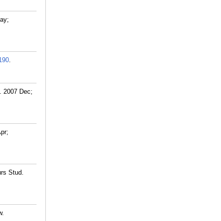
May;
190
.
s. 2007 Dec;
pr;
urs Stud.
w.