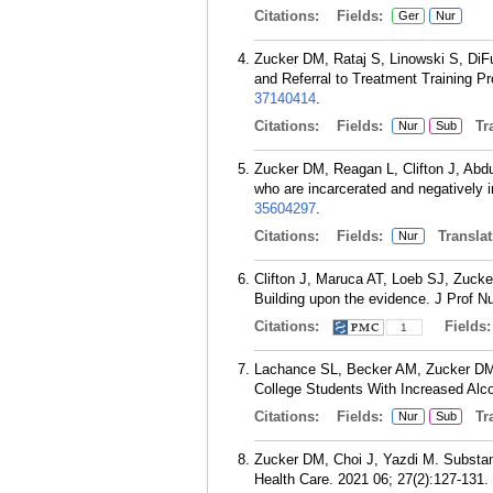
Citations:
Fields:
Ger
Nur
Zucker DM, Rataj S, Linowski S, DiFu
and Referral to Treatment Training P
37140414
.
Citations:
Fields:
Tra
Nur
Sub
Zucker DM, Reagan L, Clifton J, Abd
who are incarcerated and negatively i
35604297
.
Citations:
Fields:
Translat
Nur
Clifton J, Maruca AT, Loeb SJ, Zuck
Building upon the evidence. J Prof N
Citations:
Fields
1
Lachance SL, Becker AM, Zucker DM. E
College Students With Increased Alc
Citations:
Fields:
Tra
Nur
Sub
Zucker DM, Choi J, Yazdi M. Substan
Health Care. 2021 06; 27(2):127-131.