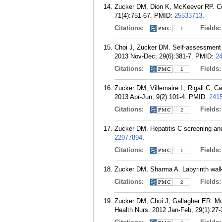
Zucker DM, Dion K, McKeever RP. Conce
71(4):751-67.
PMID:
25533713
.
Citations:
Fields
1
Choi J, Zucker DM. Self-assessment o
2013 Nov-Dec; 29(6):381-7.
PMID:
2
Citations:
Fields
1
Zucker DM, Villemaire L, Rigali C, Ca
2013 Apr-Jun; 9(2):101-4.
PMID:
241
Citations:
Fields
2
Zucker DM. Hepatitis C screening and 
22977894
.
Citations:
Fields
1
Zucker DM, Sharma A. Labyrinth walki
Citations:
Fields
2
Zucker DM, Choi J, Gallagher ER. Mobi
Health Nurs. 2012 Jan-Feb; 29(1):27-