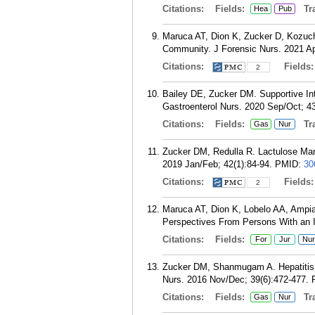
Citations:
Fields:
Tra
Hea
Pub
Maruca AT, Dion K, Zucker D, Kozuch
Community. J Forensic Nurs. 2021 Ap
Citations:
Fields
2
Bailey DE, Zucker DM. Supportive Inte
Gastroenterol Nurs. 2020 Sep/Oct; 4
Citations:
Fields:
Tra
Gas
Nur
Zucker DM, Redulla R. Lactulose Man
2019 Jan/Feb; 42(1):84-94.
PMID:
30
Citations:
Fields
2
Maruca AT, Dion K, Lobelo AA, Ampi
Perspectives From Persons With an I
Citations:
Fields:
For
Jur
Nur
Zucker DM, Shanmugam A. Hepatitis C
Nurs. 2016 Nov/Dec; 39(6):472-477.
Citations:
Fields:
Tra
Gas
Nur