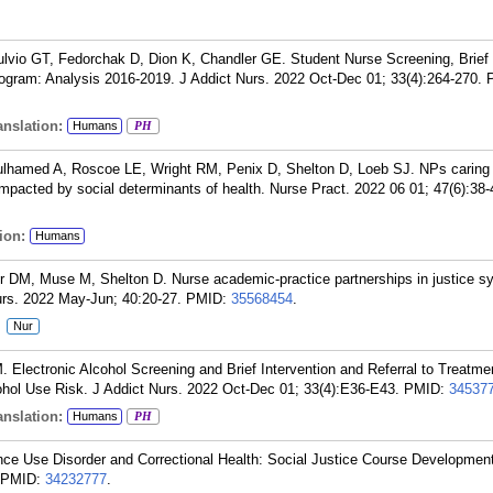
lvio GT, Fedorchak D, Dion K, Chandler GE. Student Nurse Screening, Brief 
rogram: Analysis 2016-2019. J Addict Nurs. 2022 Oct-Dec 01; 33(4):264-270.
nslation:
Humans
PH
ulhamed A, Roscoe LE, Wright RM, Penix D, Shelton D, Loeb SJ. NPs caring 
mpacted by social determinants of health. Nurse Pract. 2022 06 01; 47(6):38-
ion:
Humans
er DM, Muse M, Shelton D. Nurse academic-practice partnerships in justice s
urs. 2022 May-Jun; 40:20-27.
PMID:
35568454
.
:
Nur
lectronic Alcohol Screening and Brief Intervention and Referral to Treatmen
ohol Use Risk. J Addict Nurs. 2022 Oct-Dec 01; 33(4):E36-E43.
PMID:
34537
nslation:
Humans
PH
ce Use Disorder and Correctional Health: Social Justice Course Development
PMID:
34232777
.