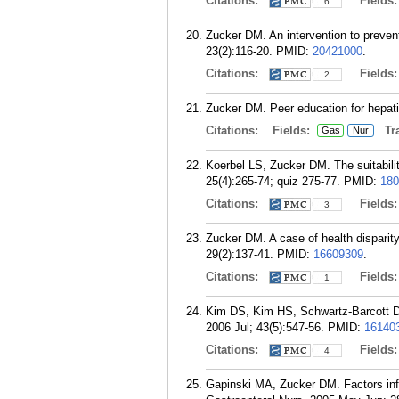
Citations:
Fields
6
Zucker DM. An intervention to preven
23(2):116-20.
PMID:
20421000
.
Citations:
Fields
2
Zucker DM. Peer education for hepati
Citations:
Fields:
Tra
Gas
Nur
Koerbel LS, Zucker DM. The suitabilit
25(4):265-74; quiz 275-77.
PMID:
180
Citations:
Fields
3
Zucker DM. A case of health disparit
29(2):137-41.
PMID:
16609309
.
Citations:
Fields
1
Kim DS, Kim HS, Schwartz-Barcott D, Z
2006 Jul; 43(5):547-56.
PMID:
16140
Citations:
Fields
4
Gapinski MA, Zucker DM. Factors influ