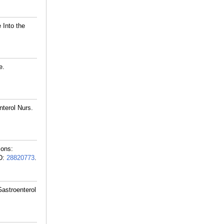
 Into the
e.
terol Nurs.
ions:
D:
28820773
.
astroenterol