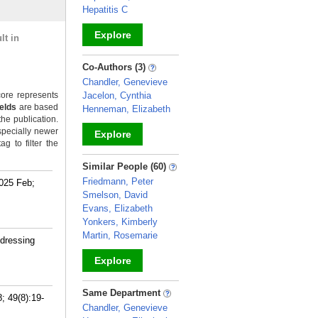
Hepatitis C
Explore
lt in
_
Co-Authors (3)
Chandler, Genevieve
ore represents
Jacelon, Cynthia
ields
are based
Henneman, Elizabeth
the publication.
specially newer
Explore
g to filter the
_
Similar People (60)
Friedmann, Peter
2025 Feb;
Smelson, David
Evans, Elizabeth
Yonkers, Kimberly
Martin, Rosemarie
ddressing
Explore
_
Same Department
; 49(8):19-
Chandler, Genevieve