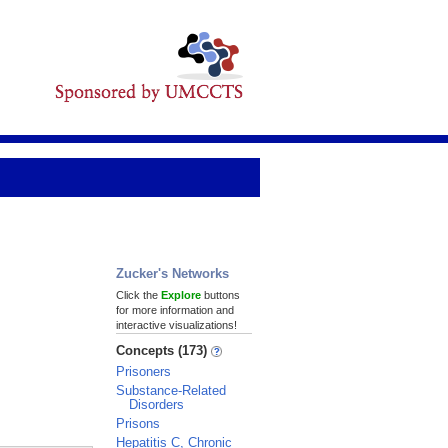
Zucker's Networks
Click the
Explore
buttons
for more information and
interactive visualizations!
Concepts (173)
Prisoners
Substance-Related
Disorders
Prisons
Hepatitis C, Chronic