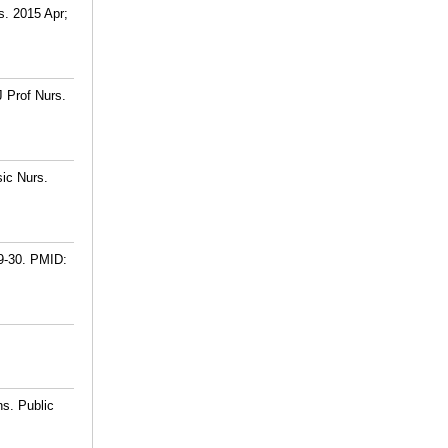
s. 2015 Apr;
J Prof Nurs.
sic Nurs.
9-30.
PMID:
ns. Public