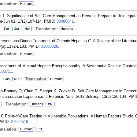
nslation:
Humans
 T. Significance of Self-Care Management as Persons Prepare to Reintegrate
r-Jun 01; 17(2):107-114.
PMID:
33480641
.
:
Translation:
For
Jur
Nur
Humans
rventions During Treatment of Chronic Hepatitis C: A Review of the Literatur
3(5):E172-E183.
PMID:
33003028
.
nslation:
Humans
agement of Minimal Hepatic Encephalopathy: A Systematic Review. Gastroen
688711
.
:
Translation:
Gas
Nur
Humans
ah-Bonney O, Chen C, Sanger K, Zucker D. Self-Care Management in Correct
ncarceration Experience. J Forensic Nurs. 2017 Jul/Sep; 13(3):126-134.
PMI
Translation:
Humans
PH
 Point-of-Care Testing in Vulnerable Populations: A Human Factors Study. G
PMID:
27922518
.
nslation:
Humans
PH