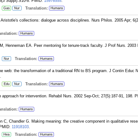
8(3 Suppl):S10-8.
PMID:
15976555
.
:
Translation:
Gas
Nur
Humans
ristotle's collections: dialogue across disciplines. Nurs Philos. 2005 Apr; 6(2
nslation:
Humans
M, Henneman EA. Peer mentoring for tenure-track faculty. J Prof Nurs. 2003
:
Translation:
Nur
Humans
he web: the transformation of a traditional RN to BS program. J Contin Educ 
.
:
Translation:
Edu
Nur
Humans
 approach for intervention. Rehabil Nurs. 2002 Sep-Oct; 27(5):187-91, 198.
P
nslation:
Humans
on C, Chandler G. Making meaning: the creative component in qualitative rese
PMID:
11918103
.
:
Translation:
Hea
Humans