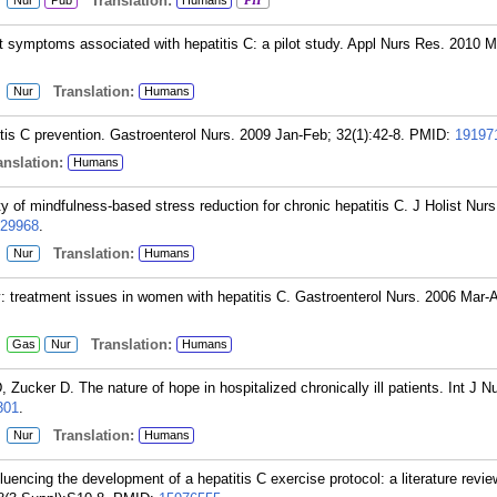
:
Translation:
Nur
Pub
Humans
PH
t symptoms associated with hepatitis C: a pilot study. Appl Nurs Res. 2010 
:
Translation:
Nur
Humans
tis C prevention. Gastroenterol Nurs. 2009 Jan-Feb; 32(1):42-8.
PMID:
19197
nslation:
Humans
y of mindfulness-based stress reduction for chronic hepatitis C. J Holist Nur
29968
.
:
Translation:
Nur
Humans
y: treatment issues in women with hepatitis C. Gastroenterol Nurs. 2006 Mar-A
:
Translation:
Gas
Nur
Humans
ucker D. The nature of hope in hospitalized chronically ill patients. Int J N
301
.
:
Translation:
Nur
Humans
encing the development of a hepatitis C exercise protocol: a literature revie