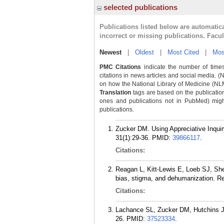
selected publications
Publications listed below are automati
incorrect or missing publications. Facu
Newest
|
Oldest
|
Most Cited
|
Mos
PMC Citations
indicate the number of times
citations in news articles and social media. (
on how the National Library of Medicine (NLM) 
Translation
tags are based on the publicatio
ones and publications not in PubMed) might 
publications.
Zucker DM. Using Appreciative Inquiry
31(1):29-36.
PMID:
39866117
.
Citations:
Reagan L, Kitt-Lewis E, Loeb SJ, Shel
bias, stigma, and dehumanization. Re
Citations:
Lachance SL, Zucker DM, Hutchins JM
26.
PMID:
37523334
.