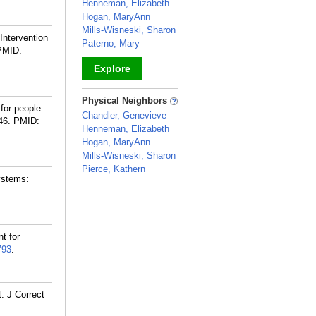
Henneman, Elizabeth
Hogan, MaryAnn
Mills-Wisneski, Sharon
Intervention
Paterno, Mary
PMID:
Explore
_
Physical Neighbors
for people
Chandler, Genevieve
46.
PMID:
Henneman, Elizabeth
Hogan, MaryAnn
Mills-Wisneski, Sharon
Pierce, Kathern
ystems:
_
t for
793
.
. J Correct