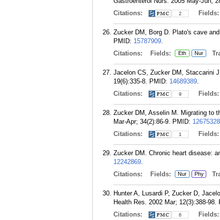
Gastroenterol Nurs. 2005 May-Jun; 2
Citations:
Fields
2
Zucker DM, Borg D. Plato's cave and A
PMID:
15787909
.
Citations:
Fields:
Tra
Eth
Nur
Jacelon CS, Zucker DM, Staccarini J
19(6):335-8.
PMID:
14689389
.
Citations:
Fields
9
Zucker DM, Asselin M. Migrating to t
Mar-Apr; 34(2):86-9.
PMID:
12675328
Citations:
Fields
1
Zucker DM. Chronic heart disease: an
12242869
.
Citations:
Fields:
Tra
Nur
Phy
Hunter A, Lusardi P, Zucker D, Jacel
Health Res. 2002 Mar; 12(3):388-98.
Citations:
Fields
6