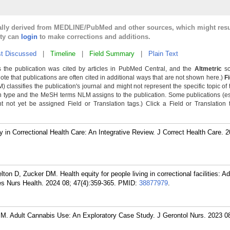
cally derived from MEDLINE/PubMed and other sources, which might resu
lty can
login
to make corrections and additions.
t Discussed
|
Timeline
|
Field Summary
|
Plain Text
 the publication was cited by articles in PubMed Central, and the
Altmetric
sc
Note that publications are often cited in additional ways that are not shown here.)
F
classifies the publication's journal and might not represent the specific topic of 
n type and the MeSH terms NLM assigns to the publication. Some publications (e
not yet be assigned Field or Translation tags.) Click a Field or Translation ta
 in Correctional Health Care: An Integrative Review. J Correct Health Care. 
ton D, Zucker DM. Health equity for people living in correctional facilities: A
s Nurs Health. 2024 08; 47(4):359-365.
PMID:
38877979
.
. Adult Cannabis Use: An Exploratory Case Study. J Gerontol Nurs. 2023 08