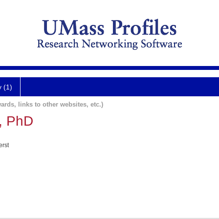
y (1)
ards, links to other websites, etc.)
, PhD
erst