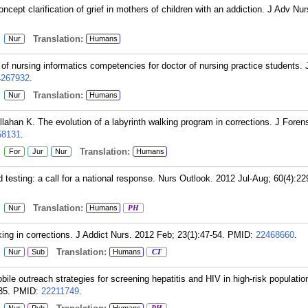
pt clarification of grief in mothers of children with an addiction. J Adv Nur
:
Translation:
Nur
Humans
f nursing informatics competencies for doctor of nursing practice students. 
4267932
.
:
Translation:
Nur
Humans
llahan K. The evolution of a labyrinth walking program in corrections. J Foren
58131
.
:
Translation:
For
Jur
Nur
Humans
testing: a call for a national response. Nurs Outlook. 2012 Jul-Aug; 60(4):22
:
Translation:
Nur
Humans
PH
ng in corrections. J Addict Nurs. 2012 Feb; 23(1):47-54.
PMID:
22468660
.
:
Translation:
Nur
Sub
Humans
CT
le outreach strategies for screening hepatitis and HIV in high-risk populatio
35.
PMID:
22211749
.