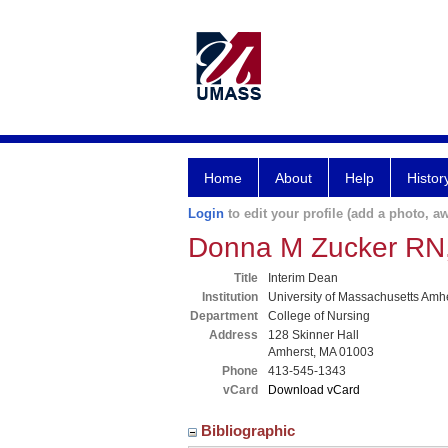
Home
About
Help
Histor
Login
to edit your profile (add a photo, aw
Donna M Zucker RN
Title
Interim Dean
Institution
University of Massachusetts Amh
Department
College of Nursing
Address
128 Skinner Hall
Amherst, MA 01003
Phone
413-545-1343
vCard
Download vCard
Bibliographic