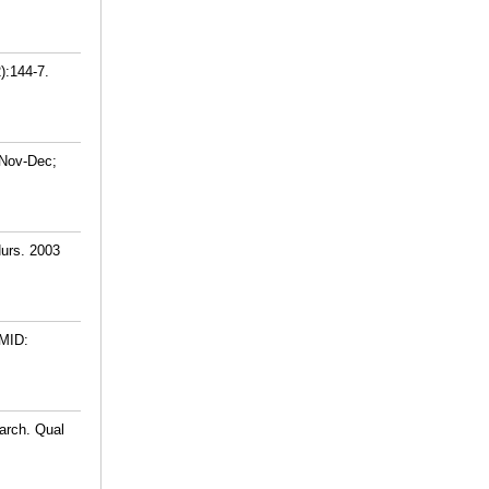
):144-7.
 Nov-Dec;
Nurs. 2003
MID:
arch. Qual