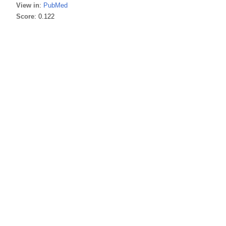
View in
:
PubMed
Score
: 0.122