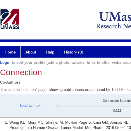
Home
About
Help
History (0)
Login
to edit your profile (add a photo, awards, links to other websites, e
Connection
Co-Authors
This is a "connection" page, showing publications co-authored by Todd Emri
Connection Strengt
Todd Emrick
0.122
Wong KE, Mora MC, Skinner M, McRae Page S, Crisi GM, Arenas RB, 
Prodrugs in a Human Ovarian Tumor Model. Mol Pharm. 2016 05 02; 13