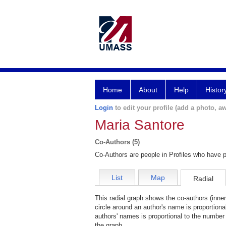
Home
About
Help
Histor
Login
to edit your profile (add a photo, aw
Maria Santore
Co-Authors (5)
Co-Authors are people in Profiles who have p
List
Map
Radial
This radial graph shows the co-authors (inner
circle around an author's name is proportiona
authors' names is proportional to the number 
the graph.