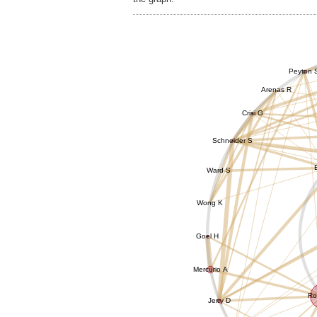
Peyton 
Arenas R
Crisi G
Schneider S
Ward S
Wong K
Goel H
Mercurio A
Ro
Jerry D