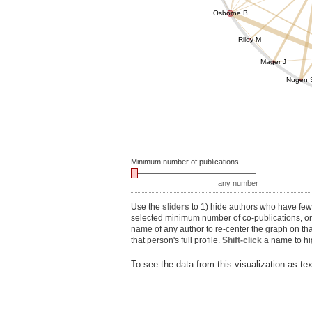
Osborne B
Riley M
Mager J
Nugen 
Minimum number of publications
any number
Use the
sliders
to 1) hide authors who have fewe
selected minimum number of co-publications, or 3
name of any author to re-center the graph on th
that person's full profile.
Shift-click
a name to hig
To see the data from this visualization as te