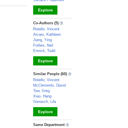
Explore
_
Co-Authors (5)
Rotello, Vincent
Arcaro, Kathleen
Jiang, Ying
Forbes, Neil
Emrick, Todd
Explore
_
Similar People (60)
Rotello, Vincent
McClements, David
Tew, Greg
Xiao, Hang
Gierasch, Lila
Explore
_
Same Department