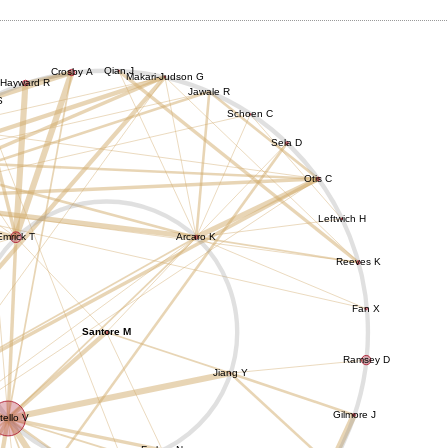
Qian J
Crosby A
Makari-Judson G
Hayward R
Jawale R
S
Schoen C
Sela D
Otis C
Leftwich H
Emrick T
Arcaro K
Reeves K
Fan X
Santore M
Ramsey D
Jiang Y
Gilmore J
tello V