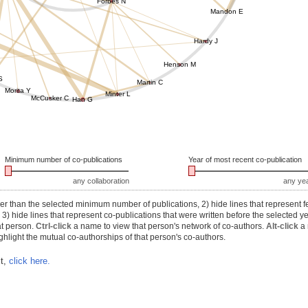
Forbes N
Mandon E
Hardy J
Henson M
S
Martin C
Morita Y
Minter L
McCusker C
Han G
Minimum number of co-publications
Year of most recent co-publication
any collaboration
any ye
r than the selected minimum number of publications, 2) hide lines that represent f
) hide lines that represent co-publications that were written before the selected y
at person.
Ctrl-click
a name to view that person's network of co-authors.
Alt-click
a 
hlight the mutual co-authorships of that person's co-authors.
xt,
click here.