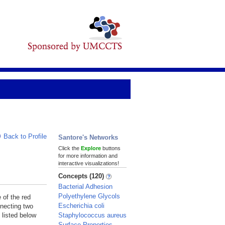
Back to Profile
Santore's Networks
Click the
Explore
buttons
for more information and
interactive visualizations!
Concepts (120)
Bacterial Adhesion
Polyethylene Glycols
 of the red
Escherichia coli
nnecting two
Staphylococcus aureus
 listed below
Surface Properties