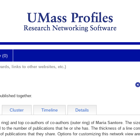
y (0)
ards, links to other websites, etc.)
ublished together.
Cluster
Timeline
Details
 ring) and top co-authors of co-authors (outer ring) of
Maria Santore
. The size
l to the number of publications that he or she has. The thickness of a line co
of publications that they share. Options for customizing this network view are