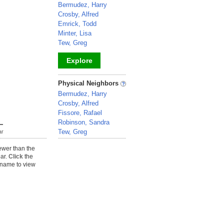
Bermudez, Harry
Crosby, Alfred
Emrick, Todd
Minter, Lisa
Tew, Greg
Explore
_
Physical Neighbors
Bermudez, Harry
Crosby, Alfred
Fissore, Rafael
Robinson, Sandra
Tew, Greg
ar
_
ewer than the
ear.
Click
the
name to view