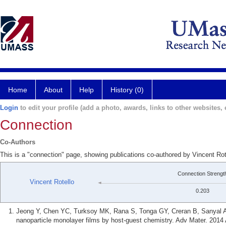
Home
About
Help
History (0)
Login
to edit your profile (add a photo, awards, links to other websites, e
Connection
Co-Authors
This is a "connection" page, showing publications co-authored by Vincent Rot
Connection Strengt
Vincent Rotello
0.203
Jeong Y, Chen YC, Turksoy MK, Rana S, Tonga GY, Creran B, Sanyal A,
nanoparticle monolayer films by host-guest chemistry. Adv Mater. 2014