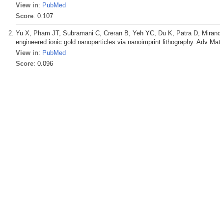
View in
:
PubMed
Score
: 0.107
Yu X, Pham JT, Subramani C, Creran B, Yeh YC, Du K, Patra D, Miranda
engineered ionic gold nanoparticles via nanoimprint lithography. Adv Ma
View in
:
PubMed
Score
: 0.096