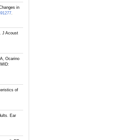
 Changes in
691277
.
. J Acoust
A, Ocarino
MID:
ristics of
ults. Ear