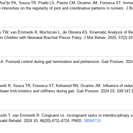
ra?jo PA, Souza TR, Prado LS, Pastre CM, Ocarino JM, Fonseca ST. Imme
e intensities on the regularity of joint and coordinative patterns in runners. J
 TW, van Emmerik R, Mochizuki L, de Oliveira AS. Kinematic Analysis of R
in Children with Neonatal Brachial Plexus Palsy. J Mot Behav. 2025; 57(2):10
 Postural control during gait termination and prehension. Gait Posture. 2024
ik R, Souza TR, Fonseca ST, Kirkwood RN, Ocarino JM. Influence of redu
lower limb kinetics and stiffness during gait. Gait Posture. 2024 03; 109:147-
th T, van Emmerik R. Congruent vs. incongruent tasks in interdisciplinary s
Disabil Rehabil. 2024 10; 46(20):4711-4724.
PMID:
38084719
.