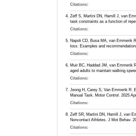
Citations:
Zeff S, Martini DN, Hamill J, van Emme
task constraints as a function of re
Citations:
Napoli CD, Busa MA, van Emmerik RE
loss: Examples and recommendations
Citations:
Muir BC, Haddad JM, van Emmerik REA
aged adults to maintain walking spe
Citations:
Jeong H, Carey S, Van Emmerik R. Eff
Manual Task. Motor Control. 2025 Apr
Citations:
Zeff SR, Martini DN, Hamill J, van E
Noncontact Athletes. J Mot Behav. 20
Citations: