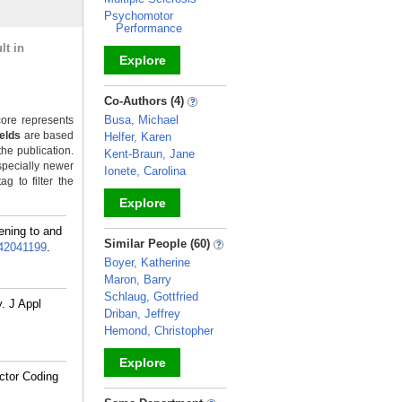
Psychomotor
Performance
lt in
Explore
_
Co-Authors (4)
Busa, Michael
ore represents
ields
are based
Helfer, Karen
the publication.
Kent-Braun, Jane
specially newer
Ionete, Carolina
g to filter the
Explore
ening to and
_
Similar People (60)
42041199
.
Boyer, Katherine
Maron, Barry
Schlaug, Gottfried
. J Appl
Driban, Jeffrey
Hemond, Christopher
Explore
ctor Coding
_