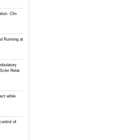
tion. Clin
nd Running at
mbulatory
Scler Relat
ect while
ontrol of