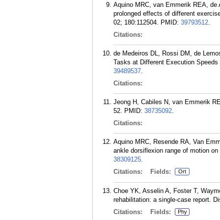
Aquino MRC, van Emmerik REA, de A
prolonged effects of different exercis
02; 180:112504.
PMID:
39793512
.
Citations:
de Medeiros DL, Rossi DM, de Lemos
Tasks at Different Execution Speeds 
39489537
.
Citations:
Jeong H, Cabiles N, van Emmerik REA.
52.
PMID:
38735092
.
Citations:
Aquino MRC, Resende RA, Van Emmer
ankle dorsiflexion range of motion on 
38309125
.
Citations:
Fields:
Ort
Choe YK, Asselin A, Foster T, Waymou
rehabilitation: a single-case report. 
Citations:
Fields:
Phy