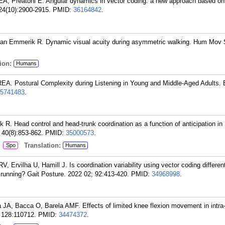
, Preatoni E. Angular dynamics in vector coding: a new approach based on
24(10):2900-2915.
PMID:
36164842
.
van Emmerik R. Dynamic visual acuity during asymmetric walking. Hum Mov 
ion:
Humans
EA. Postural Complexity during Listening in Young and Middle-Aged Adults. 
5741483
.
 R. Head control and head-trunk coordination as a function of anticipation in
 40(8):853-862.
PMID:
35000573
.
:
Translation:
Spo
Humans
 Ervilha U, Hamill J. Is coordination variability using vector coding different
 running? Gait Posture. 2022 02; 92:413-420.
PMID:
34968998
.
JA, Bacca O, Barela AMF. Effects of limited knee flexion movement in intra-
 128:110712.
PMID:
34474372
.