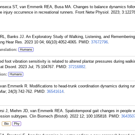
onseca ST, van Emmerik REA, Busa MA. Changes to balance dynamics follow
re injury occurrence in recreational runners. Front Netw Physiol. 2023; 3:1227
L, Banks JJ. An Exploratory Study of Walking, Listening, and Remembering
ng Hear Res. 2023 10 04; 66(10):4052-4065.
PMID:
37672796
.
nslation:
Humans
oot vibration sensitivity is related to altered plantar pressures during walki
lat Disord. 2023 Jul; 75:104767.
PMID:
37216882
.
ion:
Humans
 van Emmerik R. Modifications to head-trunk coordination dynamics during ru
Mar; 24(3):742-762.
PMID:
36541614
.
rsi J, Miehm JD, van Emmerik REA. Spatiotemporal gait changes in people wi
ression subtypes. Clin Biomech (Bristol). 2022 12; 100:105818.
PMID:
364350
:
Bio
Phy