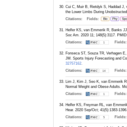
Cui C, Muir B, Rietdyk S, Haddad J, 
the Lower Limbs During Unobstructed
Citations:
Fields:
Bio
Phy
Sp
Helfer KS, van Emmerik R, Banks JJ, 
Soc Am. 2020 11; 148(5):3117.
PMID
Citations:
Fields
1
Fonseca ST, Souza TR, Verhagen E,
JM. Sports Injury Forecasting and C
32757162
.
Citations:
Fields
14
Lim J, Kim J, Seo K, van Emmerik RE
Normal Weight and Obese Adults. Mot
Citations:
Fields
1
Helfer KS, Freyman RL, van Emmerik 
Hear. 2020 Sep/Oct; 41(5):1383-1396
Citations:
Fields
5