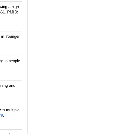
ing a high-
861.
PMID:
 in Younger
ng in people
nning and
th multiple
79
.