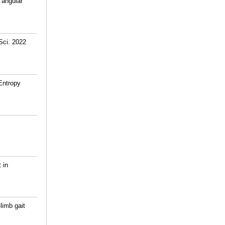
 angular
Sci. 2022
Entropy
 in
limb gait