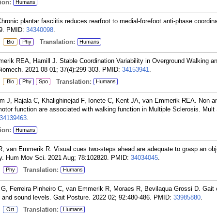
ion:
Humans
onic plantar fasciitis reduces rearfoot to medial-forefoot anti-phase coordina
9.
PMID:
34340098
.
:
Translation:
Bio
Phy
Humans
rik REA, Hamill J. Stable Coordination Variability in Overground Walking a
Biomech. 2021 08 01; 37(4):299-303.
PMID:
34153941
.
:
Translation:
Bio
Phy
Spo
Humans
m J, Rajala C, Khalighinejad F, Ionete C, Kent JA, van Emmerik REA. Non-a
tor function are associated with walking function in Multiple Sclerosis. Mult 
34139463
.
ion:
Humans
R, van Emmerik R. Visual cues two-steps ahead are adequate to grasp an obj
ity. Hum Mov Sci. 2021 Aug; 78:102820.
PMID:
34034045
.
:
Translation:
Phy
Humans
G, Ferreira Pinheiro C, van Emmerik R, Moraes R, Bevilaqua Grossi D. Gait c
ht and sound levels. Gait Posture. 2022 02; 92:480-486.
PMID:
33985880
.
:
Translation:
Ort
Humans