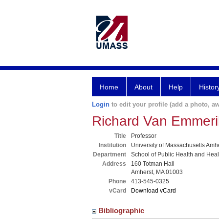
Home
About
Help
Histor
Login
to edit your profile (add a photo, aw
Richard Van Emmeri
Title
Professor
Institution
University of Massachusetts Amh
Department
School of Public Health and Hea
Address
160 Totman Hall
Amherst, MA 01003
Phone
413-545-0325
vCard
Download vCard
Bibliographic