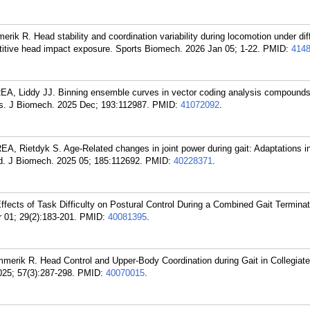
rik R. Head stability and coordination variability during locomotion under dif
petitive head impact exposure. Sports Biomech. 2026 Jan 05; 1-22.
PMID:
414
A, Liddy JJ. Binning ensemble curves in vector coding analysis compounds
. J Biomech. 2025 Dec; 193:112987.
PMID:
41072092
.
, Rietdyk S. Age-Related changes in joint power during gait: Adaptations in
ed. J Biomech. 2025 05; 185:112692.
PMID:
40228371
.
ects of Task Difficulty on Postural Control During a Combined Gait Termina
 01; 29(2):183-201.
PMID:
40081395
.
mmerik R. Head Control and Upper-Body Coordination during Gait in Collegiat
25; 57(3):287-298.
PMID:
40070015
.