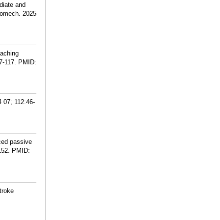
diate and
 Biomech. 2025
eaching
7-117.
PMID:
 07; 112:46-
ced passive
152.
PMID:
troke