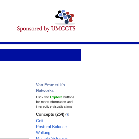
Van Emmerik's
Networks
Click the
Explore
buttons
for more information and
interactive visualizations!
Concepts (254)
Gait
Postural Balance
Walking
Multiple Sclerosis