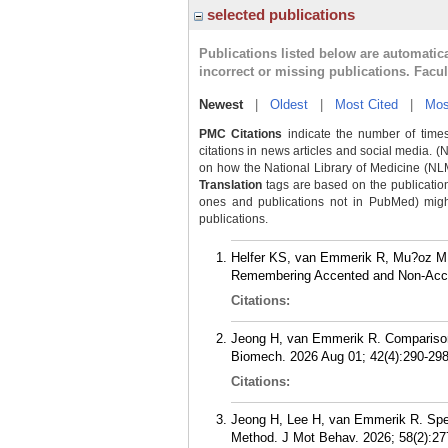
selected publications
Publications listed below are automati
incorrect or missing publications. Facu
Newest
|
Oldest
|
Most Cited
|
Mos
PMC Citations
indicate the number of times
citations in news articles and social media. (
on how the National Library of Medicine (NLM) 
Translation
tags are based on the publicatio
ones and publications not in PubMed) might 
publications.
Helfer KS, van Emmerik R, Mu?oz M,
Remembering Accented and Non-Accen
Citations:
Jeong H, van Emmerik R. Comparison o
Biomech. 2026 Aug 01; 42(4):290-298
Citations:
Jeong H, Lee H, van Emmerik R. Spee
Method. J Mot Behav. 2026; 58(2):27