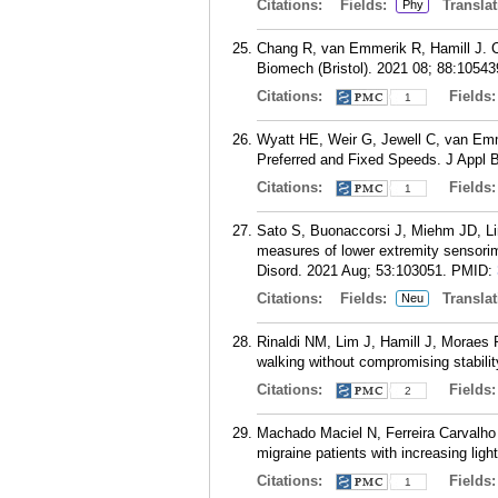
Citations:
Fields:
Translat
Phy
Chang R, van Emmerik R, Hamill J. Chr
Biomech (Bristol). 2021 08; 88:10543
Citations:
Fields
1
Wyatt HE, Weir G, Jewell C, van Emme
Preferred and Fixed Speeds. J Appl 
Citations:
Fields
1
Sato S, Buonaccorsi J, Miehm JD, Li
measures of lower extremity sensorimo
Disord. 2021 Aug; 53:103051.
PMID:
Citations:
Fields:
Translat
Neu
Rinaldi NM, Lim J, Hamill J, Moraes 
walking without compromising stabil
Citations:
Fields
2
Machado Maciel N, Ferreira Carvalho 
migraine patients with increasing lig
Citations:
Fields
1