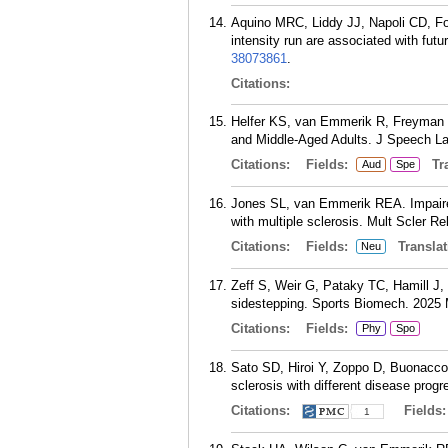
Aquino MRC, Liddy JJ, Napoli CD, F
intensity run are associated with futu
38073861
.
Citations:
Helfer KS, van Emmerik R, Freyman R
and Middle-Aged Adults. J Speech La
Citations:
Fields:
Tra
Aud
Spe
Jones SL, van Emmerik REA. Impaired f
with multiple sclerosis. Mult Scler Re
Citations:
Fields:
Translat
Neu
Zeff S, Weir G, Pataky TC, Hamill J,
sidestepping. Sports Biomech. 2025 
Citations:
Fields:
Phy
Spo
Sato SD, Hiroi Y, Zoppo D, Buonacco
sclerosis with different disease prog
Citations:
Fields
1