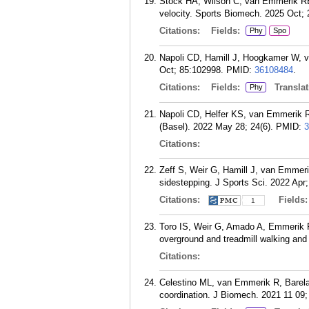
Stock HA, Wilson C, van Emmerik REA
velocity. Sports Biomech. 2025 Oct; 
Citations:
Fields:
Phy
Spo
Napoli CD, Hamill J, Hoogkamer W, 
Oct; 85:102998.
PMID:
36108484
.
Citations:
Fields:
Translat
Phy
Napoli CD, Helfer KS, van Emmerik R
(Basel). 2022 May 28; 24(6).
PMID:
3
Citations:
Zeff S, Weir G, Hamill J, van Emmerik
sidestepping. J Sports Sci. 2022 Apr;
Citations:
Fields
1
Toro IS, Weir G, Amado A, Emmerik RV,
overground and treadmill walking and
Citations:
Celestino ML, van Emmerik R, Barela 
coordination. J Biomech. 2021 11 09;