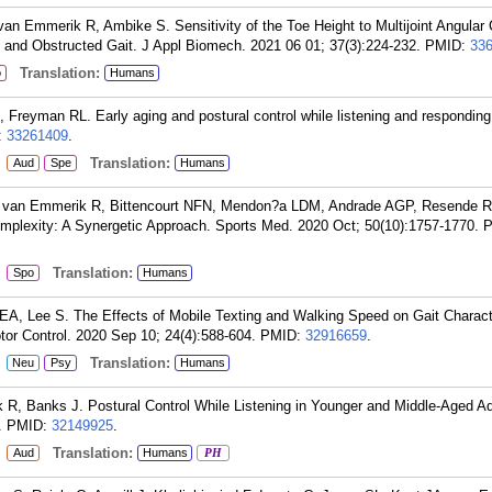
van Emmerik R, Ambike S. Sensitivity of the Toe Height to Multijoint Angular
 and Obstructed Gait. J Appl Biomech. 2021 06 01; 37(3):224-232.
PMID:
33
Translation:
o
Humans
Freyman RL. Early aging and postural control while listening and responding
:
33261409
.
:
Translation:
Aud
Spe
Humans
 van Emmerik R, Bittencourt NFN, Mendon?a LDM, Andrade AGP, Resende R
omplexity: A Synergetic Approach. Sports Med. 2020 Oct; 50(10):1757-1770.
P
:
Translation:
Spo
Humans
A, Lee S. The Effects of Mobile Texting and Walking Speed on Gait Characte
or Control. 2020 Sep 10; 24(4):588-604.
PMID:
32916659
.
:
Translation:
Neu
Psy
Humans
R, Banks J. Postural Control While Listening in Younger and Middle-Aged Ad
.
PMID:
32149925
.
:
Translation:
Aud
Humans
PH