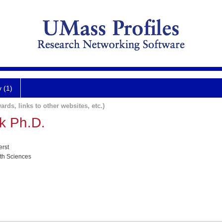
y (1)
ards, links to other websites, etc.)
k Ph.D.
erst
lth Sciences