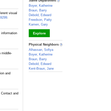
Same Department
Boyer, Katherine
Braun, Barry
ferent visual
Debold, Edward
89299
.
Freedson, Patty
Kamen, Gary
 information
Explore
_
Physical Neighbors
Alhassan, Sofiya
 middle-
Boyer, Katherine
Braun, Barry
Debold, Edward
Kent-Braun, Jane
tion and
_
e Contact and