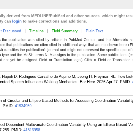
cally derived from MEDLINE/PubMed and other sources, which might resu
lty can
login
to make corrections and additions.
t Discussed
|
Timeline
|
Field Summary
|
Plain Text
 the publication was cited by articles in PubMed Central, and the
Altmetric
sc
Note that publications are often cited in additional ways that are not shown here.)
F
classifies the publication's journal and might not represent the specific topic of 
n type and the MeSH terms NLM assigns to the publication. Some publications (e
not yet be assigned Field or Translation tags.) Click a Field or Translation ta
 Napoli D, Rodrigues Carvalho de Aquino M, Jeong H, Freyman RL. How List
ted Speech Influences Walking Mechanics. Ear Hear. 2026 Apr 27.
PMID:
f Circular and Ellipse-Based Methods for Assessing Coordination Variability
.
PMID:
41934959
.
d-Dependent Multivariate Coordination Variability Using an Ellipse-Based Ve
7-285.
PMID:
41816958
.