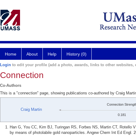
Home
About
Help
History (0)
Login
to edit your profile (add a photo, awards, links to other websites, e
Connection
Co-Authors
This is a "connection" page, showing publications co-authored by Craig Mart
Connection Strengt
Craig Martin
0.181
Han G, You CC, Kim BJ, Turingan RS, Forbes NS, Martin CT, Rotello VM.
by means of photolabile gold nanoparticles. Angew Chem Int Ed Engl. 