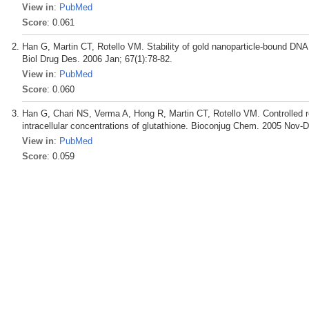
View in
:
PubMed
Score
: 0.061
Han G, Martin CT, Rotello VM. Stability of gold nanoparticle-bound DNA
Biol Drug Des. 2006 Jan; 67(1):78-82.
View in
:
PubMed
Score
: 0.060
Han G, Chari NS, Verma A, Hong R, Martin CT, Rotello VM. Controlled r
intracellular concentrations of glutathione. Bioconjug Chem. 2005 Nov-D
View in
:
PubMed
Score
: 0.059