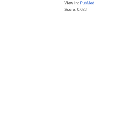
View in
:
PubMed
Score
: 0.023