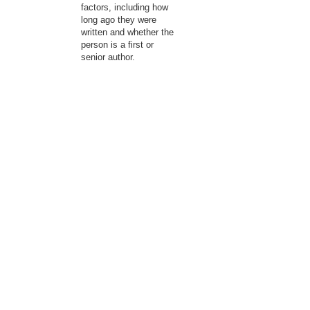
factors, including how
long ago they were
written and whether the
person is a first or
senior author.