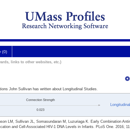
y (0)
ards, links to other websites, etc.)
tions John Sullivan has written about Longitudinal Studies.
Connection Strength
Longitudina
0.023
n LM, Sullivan JL, Somasundaran M, Luzuriaga K. Early Combination Antire
ication and Cell-Associated HIV-1 DNA Levels in Infants. PLoS One. 2016; 11