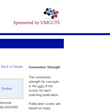
Back to Details
Connection Strength
The connection
strength for concepts
is the
sum
of the
l Studies
scores for each
matching publication.
troviral
Publication scores are
(4):e0154391.
based on many