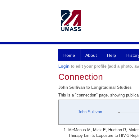
Home
About
Help
Histor
Login
to edit your profile (add a photo, aw
Connection
John Sullivan to Longitudinal Studies
This is a "connection" page, showing publica
John Sullivan
McManus M, Mick E, Hudson R, Mofenso
Therapy Limits Exposure to HIV-1 Repl