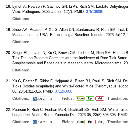
Lynch A, Pearson P, Savinov SN, Li AY, Rich SM. Lactate Dehydrogena
Vitro. Pathogens. 2023 Jul 22; 12(7).
PMID:
37513809
.
Citations:
Snow AA, Pearson P, Xu G, Allen DN, Santamaria R, Rich SM. Tick De
Massachusetts, USA: Establishing a Baseline. Insects. 2023 Jul 12; 
Citations:
Siegel EL, Lavoie N, Xu G, Brown CM, Ledizet M, Rich SM. Human-Bi
Tick Testing Program Correlate with the Incidence of Rare Tick-Born
Anaplasmosis and Babesiosis in Massachusetts. Microorganisms. 20
Citations:
Xu G, Foster E, Ribbe F, Hojgaard A, Eisen RJ, Paull S, Rich SM. Det
Ticks (Ixodes scapularis) and White-Footed Mice (Peromyscus leucop
06; 23(6):311-315.
PMID:
37126383
.
Citations:
Fields:
Translation
Com
Epi
Vet
3
Pearson P, Rich C, Feehan MJR, Ditchkoff SS, Rich SM. White-Tailed
burgdorferi. Vector Borne Zoonotic Dis. 2023 05; 23(5):303-305.
PMID
Citations:
Fields:
Translation
Com
Epi
Vet
3