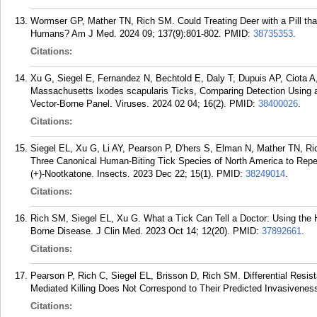
Wormser GP, Mather TN, Rich SM. Could Treating Deer with a Pill tha
Humans? Am J Med. 2024 09; 137(9):801-802.
PMID:
38735353
.
Citations:
Xu G, Siegel E, Fernandez N, Bechtold E, Daly T, Dupuis AP, Ciota A
Massachusetts Ixodes scapularis Ticks, Comparing Detection Using
Vector-Borne Panel. Viruses. 2024 02 04; 16(2).
PMID:
38400026
.
Citations:
Siegel EL, Xu G, Li AY, Pearson P, D'hers S, Elman N, Mather TN, Ri
Three Canonical Human-Biting Tick Species of North America to Repell
(+)-Nootkatone. Insects. 2023 Dec 22; 15(1).
PMID:
38249014
.
Citations:
Rich SM, Siegel EL, Xu G. What a Tick Can Tell a Doctor: Using the 
Borne Disease. J Clin Med. 2023 Oct 14; 12(20).
PMID:
37892661
.
Citations:
Pearson P, Rich C, Siegel EL, Brisson D, Rich SM. Differential Resis
Mediated Killing Does Not Correspond to Their Predicted Invasivenes
Citations: