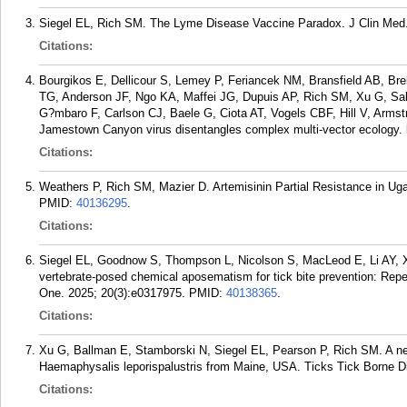
Siegel EL, Rich SM. The Lyme Disease Vaccine Paradox. J Clin Med.
Citations:
Bourgikos E, Dellicour S, Lemey P, Feriancek NM, Bransfield AB, Br
TG, Anderson JF, Ngo KA, Maffei JG, Dupuis AP, Rich SM, Xu G, Sa
G?mbaro F, Carlson CJ, Baele G, Ciota AT, Vogels CBF, Hill V, Armst
Jamestown Canyon virus disentangles complex multi-vector ecology. 
Citations:
Weathers P, Rich SM, Mazier D. Artemisinin Partial Resistance in U
PMID:
40136295
.
Citations:
Siegel EL, Goodnow S, Thompson L, Nicolson S, MacLeod E, Li AY, Xu
vertebrate-posed chemical aposematism for tick bite prevention: Repe
One. 2025; 20(3):e0317975.
PMID:
40138365
.
Citations:
Xu G, Ballman E, Stamborski N, Siegel EL, Pearson P, Rich SM. A ne
Haemaphysalis leporispalustris from Maine, USA. Ticks Tick Borne D
Citations: