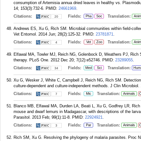
consumption of Artemisia annua dried leaves in healthy vs. Plasmod
14; 153(3):732-6.
PMID:
24661969
.
Citations:
Fields:
Translation:
Pha
Soc
Anim
20
Andrews ES, Xu G, Rich SM. Microbial communities within field-collec
Vet Entomol. 2014 Jun; 28(2):125-32.
PMID:
23781871
.
Citations:
Fields:
Translation:
Vet
Zoo
Anim
4
Elfawal MA, Towler MJ, Reich NG, Golenbock D, Weathers PJ, Rich SM
therapy. PLoS One. 2012 Dec 20; 7(12):e52746.
PMID:
23289055
.
Citations:
Fields:
Translation:
Med
Sci
Hum
34
Xu G, Wesker J, White C, Campbell J, Reich NG, Rich SM. Detection of
culture-dependent and culture-independent methods. J Clin Microbiol.
Citations:
Fields:
Translation:
Mic
Animals
C
7
Blanco MB, Elfawal MA, Durden LA, Beati L, Xu G, Godfrey LR, Rich SM
mouse and dwarf lemurs in Madagascar, with descriptions of the larva
Parasitol. 2013 Feb; 99(1):11-8.
PMID:
22924921
.
Citations:
Fields:
Translation:
Par
Animals
C
3
Rich SM, Xu G. Resolving the phylogeny of malaria parasites. Proc N