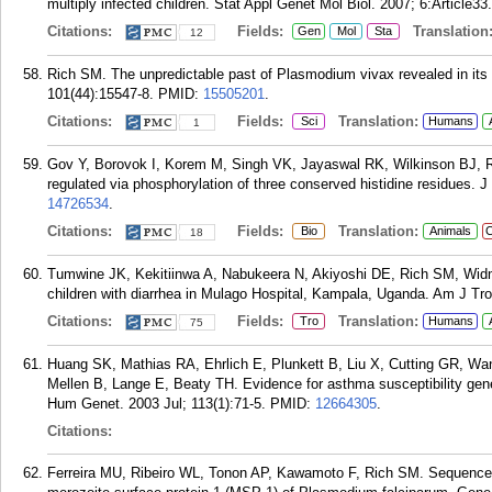
multiply infected children. Stat Appl Genet Mol Biol. 2007; 6:Article33.
Citations:
Fields:
Translation
Gen
Mol
Sta
12
Rich SM. The unpredictable past of Plasmodium vivax revealed in it
101(44):15547-8.
PMID:
15505201
.
Citations:
Fields:
Translation:
Sci
Humans
1
Gov Y, Borovok I, Korem M, Singh VK, Jayaswal RK, Wilkinson BJ, R
regulated via phosphorylation of three conserved histidine residues. 
14726534
.
Citations:
Fields:
Translation:
Bio
Animals
C
18
Tumwine JK, Kekitiinwa A, Nabukeera N, Akiyoshi DE, Rich SM, Widm
children with diarrhea in Mulago Hospital, Kampala, Uganda. Am J Tr
Citations:
Fields:
Translation:
Tro
Humans
75
Huang SK, Mathias RA, Ehrlich E, Plunkett B, Liu X, Cutting GR, Wa
Mellen B, Lange E, Beaty TH. Evidence for asthma susceptibility ge
Hum Genet. 2003 Jul; 113(1):71-5.
PMID:
12664305
.
Citations:
Ferreira MU, Ribeiro WL, Tonon AP, Kawamoto F, Rich SM. Sequence di