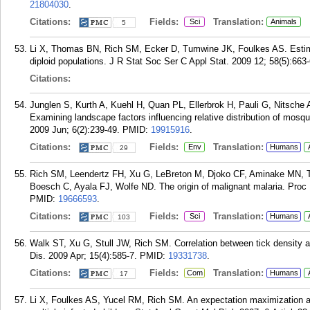
21804030
.
Citations:
Fields:
Translation:
Sci
Animals
5
Li X, Thomas BN, Rich SM, Ecker D, Tumwine JK, Foulkes AS. Estimati
diploid populations. J R Stat Soc Ser C Appl Stat. 2009 12; 58(5):663
Citations:
Junglen S, Kurth A, Kuehl H, Quan PL, Ellerbrok H, Pauli G, Nitsche 
Examining landscape factors influencing relative distribution of mosqu
2009 Jun; 6(2):239-49.
PMID:
19915916
.
Citations:
Fields:
Translation:
Env
Humans
29
Rich SM, Leendertz FH, Xu G, LeBreton M, Djoko CF, Aminake MN, T
Boesch C, Ayala FJ, Wolfe ND. The origin of malignant malaria. Proc
PMID:
19666593
.
Citations:
Fields:
Translation:
Sci
Humans
103
Walk ST, Xu G, Stull JW, Rich SM. Correlation between tick density
Dis. 2009 Apr; 15(4):585-7.
PMID:
19331738
.
Citations:
Fields:
Translation:
Com
Humans
17
Li X, Foulkes AS, Yucel RM, Rich SM. An expectation maximization ap