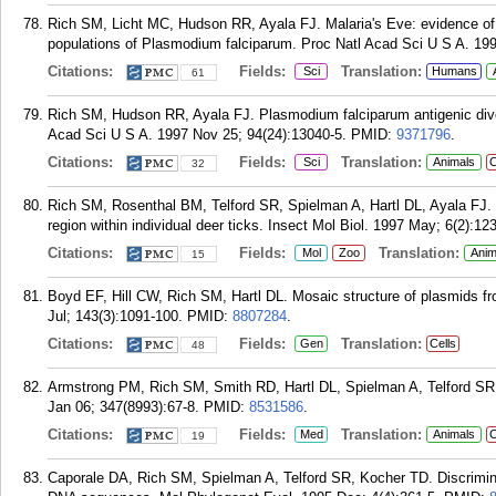
Rich SM, Licht MC, Hudson RR, Ayala FJ. Malaria's Eve: evidence of 
populations of Plasmodium falciparum. Proc Natl Acad Sci U S A. 199
Citations:
Fields:
Translation:
Sci
Humans
61
Rich SM, Hudson RR, Ayala FJ. Plasmodium falciparum antigenic divers
Acad Sci U S A. 1997 Nov 25; 94(24):13040-5.
PMID:
9371796
.
Citations:
Fields:
Translation:
Sci
Animals
C
32
Rich SM, Rosenthal BM, Telford SR, Spielman A, Hartl DL, Ayala FJ. H
region within individual deer ticks. Insect Mol Biol. 1997 May; 6(2):123
Citations:
Fields:
Translation:
Mol
Zoo
Anim
15
Boyd EF, Hill CW, Rich SM, Hartl DL. Mosaic structure of plasmids fro
Jul; 143(3):1091-100.
PMID:
8807284
.
Citations:
Fields:
Translation:
Gen
Cells
48
Armstrong PM, Rich SM, Smith RD, Hartl DL, Spielman A, Telford SR. 
Jan 06; 347(8993):67-8.
PMID:
8531586
.
Citations:
Fields:
Translation:
Med
Animals
C
19
Caporale DA, Rich SM, Spielman A, Telford SR, Kocher TD. Discrimin