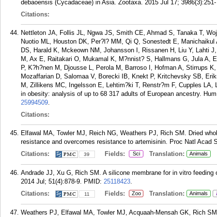
debaoensis (Cycadaceae) in Asia. Zootaxa. 2015 Jul 17; 3986(3):251-
Citations:
Nettleton JA, Follis JL, Ngwa JS, Smith CE, Ahmad S, Tanaka T, Wo
Nuotio ML, Houston DK, Per?l? MM, Qi Q, Sonestedt E, Manichaikul 
DS, Harald K, Mckeown NM, Johansson I, Rissanen H, Liu Y, Lahti J, 
M, Ax E, Raitakari O, Mukamal K, M?nnist? S, Hallmans G, Jula A, E
P, K?h?nen M, Djousse L, Perola M, Barroso I, Hofman A, Stirrups K, V
Mozaffarian D, Salomaa V, Borecki IB, Knekt P, Kritchevsky SB, Eri
M, Zillikens MC, Ingelsson E, Lehtim?ki T, Renstr?m F, Cupples LA, 
in obesity: analysis of up to 68 317 adults of European ancestry. Hu
25994509
.
Citations:
Elfawal MA, Towler MJ, Reich NG, Weathers PJ, Rich SM. Dried whole-
resistance and overcomes resistance to artemisinin. Proc Natl Acad S
Citations:
Fields:
Translation:
Sci
Animals
39
Andrade JJ, Xu G, Rich SM. A silicone membrane for in vitro feeding 
2014 Jul; 51(4):878-9.
PMID:
25118423
.
Citations:
Fields:
Translation:
Zoo
Animals
11
Weathers PJ, Elfawal MA, Towler MJ, Acquaah-Mensah GK, Rich SM. P