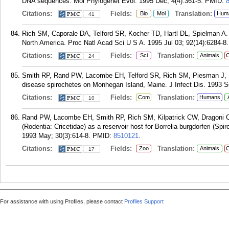
DNA sequences. Mol Phylogenet Evol. 1995 Dec; 4(4):361-5.
PMID:
Citations:
Fields:
Translation:
Bio
Mol
Hum
41
Rich SM, Caporale DA, Telford SR, Kocher TD, Hartl DL, Spielman A. Di
North America. Proc Natl Acad Sci U S A. 1995 Jul 03; 92(14):6284-8.
Citations:
Fields:
Translation:
Sci
Animals
C
24
Smith RP, Rand PW, Lacombe EH, Telford SR, Rich SM, Piesman J, Sp
disease spirochetes on Monhegan Island, Maine. J Infect Dis. 1993 S
Citations:
Fields:
Translation:
Com
Humans
10
Rand PW, Lacombe EH, Smith RP, Rich SM, Kilpatrick CW, Dragoni 
(Rodentia: Cricetidae) as a reservoir host for Borrelia burgdorferi (Sp
1993 May; 30(3):614-8.
PMID:
8510121
.
Citations:
Fields:
Translation:
Zoo
Animals
C
17
For assistance with using Profiles, please contact
Profiles Support