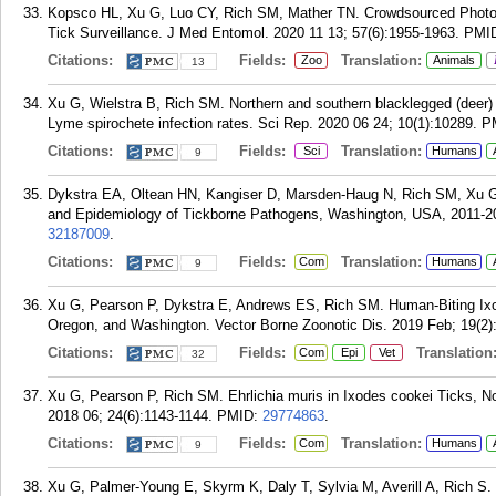
Kopsco HL, Xu G, Luo CY, Rich SM, Mather TN. Crowdsourced Photog
Tick Surveillance. J Med Entomol. 2020 11 13; 57(6):1955-1963.
PMI
Citations:
Fields:
Translation:
Zoo
Animals
13
Xu G, Wielstra B, Rich SM. Northern and southern blacklegged (deer) tic
Lyme spirochete infection rates. Sci Rep. 2020 06 24; 10(1):10289.
P
Citations:
Fields:
Translation:
Sci
Humans
9
Dykstra EA, Oltean HN, Kangiser D, Marsden-Haug N, Rich SM, Xu
and Epidemiology of Tickborne Pathogens, Washington, USA, 2011-201
32187009
.
Citations:
Fields:
Translation:
Com
Humans
9
Xu G, Pearson P, Dykstra E, Andrews ES, Rich SM. Human-Biting Ixo
Oregon, and Washington. Vector Borne Zoonotic Dis. 2019 Feb; 19(2)
Citations:
Fields:
Translation
Com
Epi
Vet
32
Xu G, Pearson P, Rich SM. Ehrlichia muris in Ixodes cookei Ticks, N
2018 06; 24(6):1143-1144.
PMID:
29774863
.
Citations:
Fields:
Translation:
Com
Humans
9
Xu G, Palmer-Young E, Skyrm K, Daly T, Sylvia M, Averill A, Rich S. Tr