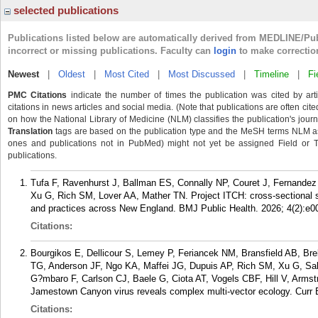
selected publications
Publications listed below are automatically derived from MEDLINE/Pu
incorrect or missing publications. Faculty can
login
to make correctio
Newest
|
Oldest
|
Most Cited
|
Most Discussed
|
Timeline
|
Fi
PMC Citations
indicate the number of times the publication was cited by ar
citations in news articles and social media. (Note that publications are often cit
on how the National Library of Medicine (NLM) classifies the publication's journa
Translation
tags are based on the publication type and the MeSH terms NLM ass
ones and publications not in PubMed) might not yet be assigned Field or Tran
publications.
Tufa F, Ravenhurst J, Ballman ES, Connally NP, Couret J, Fernand
Xu G, Rich SM, Lover AA, Mather TN. Project ITCH: cross-sectional su
and practices across New England. BMJ Public Health. 2026; 4(2):e0
Citations:
Bourgikos E, Dellicour S, Lemey P, Feriancek NM, Bransfield AB, Br
TG, Anderson JF, Ngo KA, Maffei JG, Dupuis AP, Rich SM, Xu G, Sa
G?mbaro F, Carlson CJ, Baele G, Ciota AT, Vogels CBF, Hill V, Armst
Jamestown Canyon virus reveals complex multi-vector ecology. Curr 
Citations: