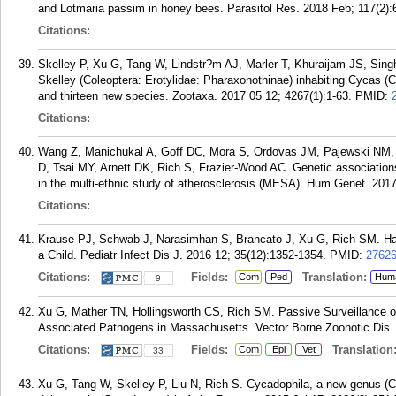
and Lotmaria passim in honey bees. Parasitol Res. 2018 Feb; 117(2):
Citations:
Skelley P, Xu G, Tang W, Lindstr?m AJ, Marler T, Khuraijam JS, Sin
Skelley (Coleoptera: Erotylidae: Pharaxonothinae) inhabiting Cycas (
and thirteen new species. Zootaxa. 2017 05 12; 4267(1):1-63.
PMID:
Citations:
Wang Z, Manichukal A, Goff DC, Mora S, Ordovas JM, Pajewski NM, 
D, Tsai MY, Arnett DK, Rich S, Frazier-Wood AC. Genetic associations 
in the multi-ethnic study of atherosclerosis (MESA). Hum Genet. 2017
Citations:
Krause PJ, Schwab J, Narasimhan S, Brancato J, Xu G, Rich SM. Har
a Child. Pediatr Infect Dis J. 2016 12; 35(12):1352-1354.
PMID:
2762
Citations:
Fields:
Translation:
Com
Ped
Hum
9
Xu G, Mather TN, Hollingsworth CS, Rich SM. Passive Surveillance of 
Associated Pathogens in Massachusetts. Vector Borne Zoonotic Dis. 
Citations:
Fields:
Translation
Com
Epi
Vet
33
Xu G, Tang W, Skelley P, Liu N, Rich S. Cycadophila, a new genus (C