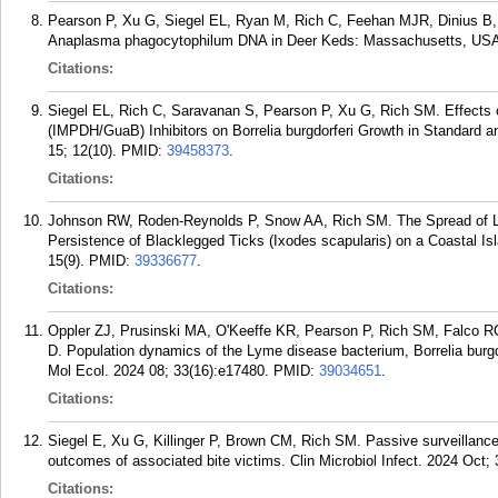
Pearson P, Xu G, Siegel EL, Ryan M, Rich C, Feehan MJR, Dinius B,
Anaplasma phagocytophilum DNA in Deer Keds: Massachusetts, USA. 
Citations:
Siegel EL, Rich C, Saravanan S, Pearson P, Xu G, Rich SM. Effects
(IMPDH/GuaB) Inhibitors on Borrelia burgdorferi Growth in Standard 
15; 12(10).
PMID:
39458373
.
Citations:
Johnson RW, Roden-Reynolds P, Snow AA, Rich SM. The Spread of 
Persistence of Blacklegged Ticks (Ixodes scapularis) on a Coastal I
15(9).
PMID:
39336677
.
Citations:
Oppler ZJ, Prusinski MA, O'Keeffe KR, Pearson P, Rich SM, Falco RC
D. Population dynamics of the Lyme disease bacterium, Borrelia burgd
Mol Ecol. 2024 08; 33(16):e17480.
PMID:
39034651
.
Citations:
Siegel E, Xu G, Killinger P, Brown CM, Rich SM. Passive surveillance
outcomes of associated bite victims. Clin Microbiol Infect. 2024 Oct;
Citations: