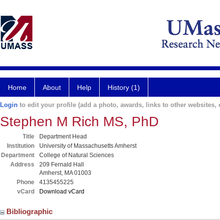
Home
About
Help
History (1)
Login
to edit your profile (add a photo, awards, links to other websites, e
Stephen M Rich MS, PhD
Title
Department Head
Institution
University of Massachusetts Amherst
Department
College of Natural Sciences
Address
209 Fernald Hall
Amherst, MA 01003
Phone
4135455225
vCard
Download vCard
Bibliographic