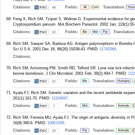
Citations:
Fields:
Translation:
All
Com
Hum
48
Feng X, Rich SM, Tzipori S, Widmer G. Experimental evidence for gen
Cryptosporidium parvum. Mol Biochem Parasitol. 2002 Jan; 119(1):55
Citations:
Fields:
Translation
Bio
Mol
Par
22
Rich SM, Sawyer SA, Barbour AG. Antigen polymorphism in Borrelia he
Sci U S A. 2001 Dec 18; 98(26):15038-43.
PMID:
11742066
.
Citations:
Rich SM, Armstrong PM, Smith RD, Telford SR. Lone star tick-infecting
bovine borreliosis. J Clin Microbiol. 2001 Feb; 39(2):494-7.
PMID:
111
Citations:
Fields:
Translation:
Mic
Humans
21
Ayala FJ, Rich SM. Genetic variation and the recent worldwide expa
261(1):161-70.
PMID:
11164047
.
Citations:
Fields:
Translation:
Mol
Animals
C
7
Rich SM, Ferreira MU, Ayala FJ. The origin of antigenic diversity in 
16(9):390-6.
PMID:
10951599
.
Citations:
Fields:
Translation:
Par
Animals
C
23