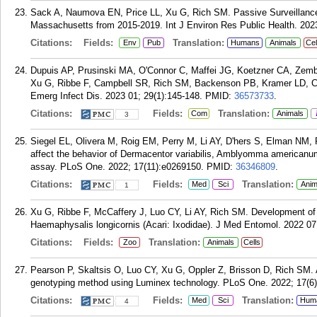
Sack A, Naumova EN, Price LL, Xu G, Rich SM. Passive Surveillance 
Massachusetts from 2015-2019. Int J Environ Res Public Health. 2023
Citations:
Fields:
Translation:
Env
Pub
Humans
Animals
Cel
Dupuis AP, Prusinski MA, O'Connor C, Maffei JG, Koetzner CA, Zemb
Xu G, Ribbe F, Campbell SR, Rich SM, Backenson PB, Kramer LD, Ci
Emerg Infect Dis. 2023 01; 29(1):145-148.
PMID:
36573733
.
Citations:
Fields:
Translation:
Com
Animals
3
Siegel EL, Olivera M, Roig EM, Perry M, Li AY, D'hers S, Elman NM, Ri
affect the behavior of Dermacentor variabilis, Amblyomma americanum, 
assay. PLoS One. 2022; 17(11):e0269150.
PMID:
36346809
.
Citations:
Fields:
Translation:
Med
Sci
Anim
1
Xu G, Ribbe F, McCaffery J, Luo CY, Li AY, Rich SM. Development of 
Haemaphysalis longicornis (Acari: Ixodidae). J Med Entomol. 2022 07
Citations:
Fields:
Translation:
Zoo
Animals
Cells
Pearson P, Skaltsis O, Luo CY, Xu G, Oppler Z, Brisson D, Rich SM. A
genotyping method using Luminex technology. PLoS One. 2022; 17(6
Citations:
Fields:
Translation:
Med
Sci
Hum
4