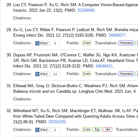
Luo CY, Pearson P, Xu G, Rich SM. A Computer Vision-Based Approach
Insects. 2022 Jan 22; 13(2).
PMID:
35206690
.
Citations:
Xu G, Luo CY, Ribbe F, Pearson P, Ledizet M, Rich SM. Borrelia miya
Emerg Infect Dis. 2021 12; 27(12):3193-3195.
PMID:
34808077
.
Citations:
Fields:
Translation:
Com
Humans
6
Dupuis AP, Prusinski MA, O'Connor C, Maffei JG, Ngo KA, Koetzner 
SR, Rich SM, Backenson PB, Kramer LD, Ciota AT. Heartland Virus 
Infect Dis. 2021 12; 27(12):3128-3132.
PMID:
34648421
.
Citations:
Fields:
Translation:
Com
Humans
14
Elfawal MA, Gray O, Dickson-Burke C, Weathers PJ, Rich SM. Artemis
Babesia microti and six Candida sp. Longhua Chin Med. 2021 Jun; 4.
Citations:
Milholland MT, Xu G, Rich SM, Machtinger ET, Mullinax JM, Li AY. Pa
from White-Tailed Deer Compared with Questing Adults Across Sites 
21(2):86-91.
PMID:
33316206
.
Citations:
Fields:
Translation
Com
Epi
Vet
4