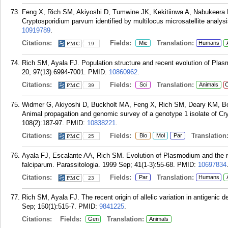
Feng X, Rich SM, Akiyoshi D, Tumwine JK, Kekitiinwa A, Nabukeera 
Cryptosporidium parvum identified by multilocus microsatellite analysi
10919789
.
Citations:
Fields:
Translation:
Mic
Humans
19
Rich SM, Ayala FJ. Population structure and recent evolution of Pla
20; 97(13):6994-7001.
PMID:
10860962
.
Citations:
Fields:
Translation:
Sci
Animals
C
39
Widmer G, Akiyoshi D, Buckholt MA, Feng X, Rich SM, Deary KM, B
Animal propagation and genomic survey of a genotype 1 isolate of C
108(2):187-97.
PMID:
10838221
.
Citations:
Fields:
Translation
Bio
Mol
Par
25
Ayala FJ, Escalante AA, Rich SM. Evolution of Plasmodium and the re
falciparum. Parassitologia. 1999 Sep; 41(1-3):55-68.
PMID:
10697834
Citations:
Fields:
Translation:
Par
Humans
23
Rich SM, Ayala FJ. The recent origin of allelic variation in antigeni
Sep; 150(1):515-7.
PMID:
9841225
.
Citations:
Fields:
Translation:
Gen
Animals