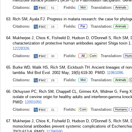
merozoite surface protein-1 (MSP-1) of Plasmodium falciparum. Gene
Citations:
Fields:
Translation:
Mol
Animals
51
Rich SM, Ayala FJ. Progress in malaria research: the case for phylog
Citations:
Fields:
Translation:
Par
Animals
16
Mukherjee J, Chios K, Fishwild D, Hudson D, O'Donnell S, Rich SM, D
characterization of protective human antibodies against Shiga toxin 1
12228326
.
Citations:
Fields:
Translation:
All
Com
Hum
30
Burke WD, Malik HS, Rich SM, Eickbush TH. Ancient lineages of non-L
lamblia. Mol Biol Evol. 2002 May; 19(5):619-30.
PMID:
11961096
.
Citations:
Fields:
Translation:
Mol
Animals
C
29
Okhuysen PC, Rich SM, Chappell CL, Grimes KA, Widmer G, Feng X, T
isolate of cervine origin for healthy adults and interferon-gamma kno
PMID:
12001050
.
Citations:
Fields:
Translation:
Com
Humans
31
Mukherjee J, Chios K, Fishwild D, Hudson D, O'Donnell S, Rich SM, 
monoclonal antibodies prevent systemic complications of Escherichia
70(2):612-9.
PMID:
11796590
.