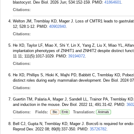
blastocyst. Dev Biol. 2026 Jun; 534:152-159.
PMID:
41864601
.
Citations:
Welton JM, Tremblay KD, Mager J. Loss of CMTR1 leads to gastrulation
12; 528:1-12.
PMID:
40902840
.
Citations:
He XD, Taylor LF, Miao X, Shi Y, Lin X, Yang Z, Liu X, Miao YL, Alfa
implantation phenotypes of ZNHIT1 and ZNHIT2 despite distinct func
11 11; 111(5):1017-1029.
PMID:
39194072
.
Citations:
He XD, Phillips S, Hioki K, Majhi PD, Babbitt C, Tremblay KD, Pobez
distinct roles during early mammalian development. Dev Biol. 2024 07
Citations:
Guertin TM, Palaria A, Mager J, Sandell LL, Trainor PA, Tremblay KD. D
and induction in the mouse. Dev Biol. 2022 11; 491:31-42.
PMID:
360
Citations:
Fields:
Translation:
Bio
Emb
Animals
Bell CJ, Gupta N, Tremblay KD, Mager J. Borcs6 is required for endo
Reprod Dev. 2022 08; 89(8):337-350.
PMID:
35726782
.