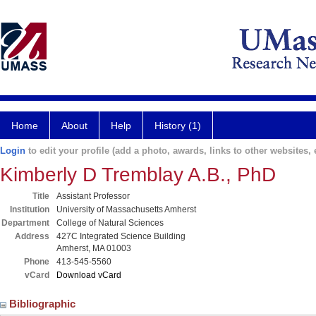
Home
About
Help
History (1)
Login
to edit your profile (add a photo, awards, links to other websites, e
Kimberly D Tremblay A.B., PhD
Title
Assistant Professor
Institution
University of Massachusetts Amherst
Department
College of Natural Sciences
Address
427C Integrated Science Building
Amherst, MA 01003
Phone
413-545-5560
vCard
Download vCard
Bibliographic