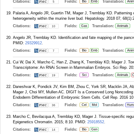
Citations:
Fields:
Translation:
Bio
Emb
Anim
5
Palaria A, Angelo JR, Guertin TM, Mager J, Tremblay KD. Patterning 
heterogeneity within the murine liver bud. Hepatology. 2018 07; 68(1):
Citations:
Fields:
Translation:
Gas
Animals
10
Angelo JR, Tremblay KD. Identification and fate mapping of the panc
PMID:
29329912
.
Citations:
Fields:
Translation:
Bio
Emb
Anim
7
Cui W, Dai X, Marcho C, Han Z, Zhang K, Tremblay KD, Mager J. Towa
Transcriptome: An RNAi Screen in Mammalian Embryos. Sci Rep. 201
Citations:
Fields:
Translation:
Sci
Animals
C
19
Daneshvar K, Pondick JV, Kim BM, Zhou C, York SR, Macklin JA, Ab
Mager J, Choi MY, Mullen AC. DIGIT Is a Conserved Long Noncoding 
Endoderm Differentiation of Embryonic Stem Cells. Cell Rep. 2016 10 
Citations:
Fields:
Translation:
Cel
Mol
Hum
36
Marcho C, Bevilacqua A, Tremblay KD, Mager J. Tissue-specific regulati
Epigenetics Chromatin. 2015; 8:10.
PMID:
25918552
.
Citations:
Fields:
Bio
Gen
14