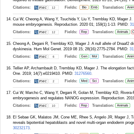
Citations:
Fields:
Translation:
Bio
Emb
Anim
12
Cui W, Cheong A, Wang Y, Tsuchida Y, Liu Y, Tremblay KD, Mager J. M
mouse embryogenesis. Reproduction. 2020 01; 159(1):1-13.
PMID:
31
Citations:
Fields:
Translation:
Rep
Animals
C
12
Cheong A, Degani R, Tremblay KD, Mager J. A null allele of Dnaaf2 di
dyskinesia. Hum Mol Genet. 2019 08 15; 28(16):2775-2784.
PMID:
31
Citations:
Fields:
Translation:
Gen
Mol
Anim
6
Tellier AP, Archambault D, Tremblay KD, Mager J. The elongation fact
One. 2019; 14(7):e0219410.
PMID:
31276560
.
Citations:
Fields:
Translation:
Med
Sci
Anim
2
Cui W, Marcho C, Wang Y, Degani R, Golan M, Tremblay KD, Rivera-P
embryogenesis and regulates NANOG expression. Reproduction. 2019
Citations:
Fields:
Translation:
Rep
Animals
10
El Sebae GK, Malatos JM, Cone ME, Rhee S, Angelo JR, Mager J, Tre
reveals bipotential hepatoblasts and novel multi-organ endoderm prog
30232173
.