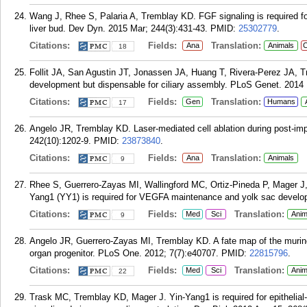
Wang J, Rhee S, Palaria A, Tremblay KD. FGF signaling is required for 
liver bud. Dev Dyn. 2015 Mar; 244(3):431-43.
PMID:
25302779
.
Citations:
Fields:
Translation:
Ana
Animals
C
18
Follit JA, San Agustin JT, Jonassen JA, Huang T, Rivera-Perez JA, 
development but dispensable for ciliary assembly. PLoS Genet. 2014
Citations:
Fields:
Translation:
Gen
Humans
17
Angelo JR, Tremblay KD. Laser-mediated cell ablation during post-i
242(10):1202-9.
PMID:
23873840
.
Citations:
Fields:
Translation:
Ana
Animals
9
Rhee S, Guerrero-Zayas MI, Wallingford MC, Ortiz-Pineda P, Mager J
Yang1 (YY1) is required for VEGFA maintenance and yolk sac develo
Citations:
Fields:
Translation:
Med
Sci
Anim
9
Angelo JR, Guerrero-Zayas MI, Tremblay KD. A fate map of the murine
organ progenitor. PLoS One. 2012; 7(7):e40707.
PMID:
22815796
.
Citations:
Fields:
Translation:
Med
Sci
Anim
22
Trask MC, Tremblay KD, Mager J. Yin-Yang1 is required for epithelial