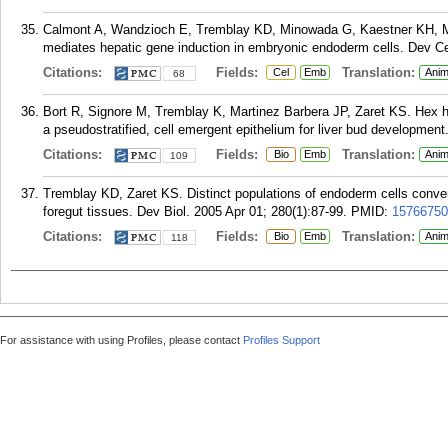
Calmont A, Wandzioch E, Tremblay KD, Minowada G, Kaestner KH, M
mediates hepatic gene induction in embryonic endoderm cells. Dev Ce
Citations:
Fields:
Translation:
Cel
Emb
Anim
68
Bort R, Signore M, Tremblay K, Martinez Barbera JP, Zaret KS. Hex h
a pseudostratified, cell emergent epithelium for liver bud development
Citations:
Fields:
Translation:
Bio
Emb
Anim
109
Tremblay KD, Zaret KS. Distinct populations of endoderm cells conver
foregut tissues. Dev Biol. 2005 Apr 01; 280(1):87-99.
PMID:
15766750
Citations:
Fields:
Translation:
Bio
Emb
Anim
118
For assistance with using Profiles, please contact
Profiles Support