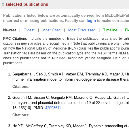
selected publications
Publications listed below are automatically derived from MEDLINE/Pu
incorrect or missing publications. Faculty can
login
to make correctio
Newest
|
Oldest
|
Most Cited
|
Most Discussed
|
Timeline
|
Fi
PMC Citations
indicate the number of times the publication was cited by ar
citations in news articles and social media. (Note that publications are often cit
on how the National Library of Medicine (NLM) classifies the publication's journa
Translation
tags are based on the publication type and the MeSH terms NLM ass
ones and publications not in PubMed) might not yet be assigned Field or Tran
publications.
Sagarbarria I, Seo J, Smith AJ, Vazey EM, Tremblay KD, Mager J, Har
murine inflammation model to inform neurodegenerative disease ther
Citations:
Guertin TM, Sisson C, Gargiulo RM, Macrorie O, Pease EL, Garth HE,
embryonic and placental defects coincide in 19 of 22 novel mid-gesta
15; 153(10).
PMID:
42093611
.
Citations:
He XD, McCaffrey C, Tremblay KD, Mager J. Dynamic remodeling of epi