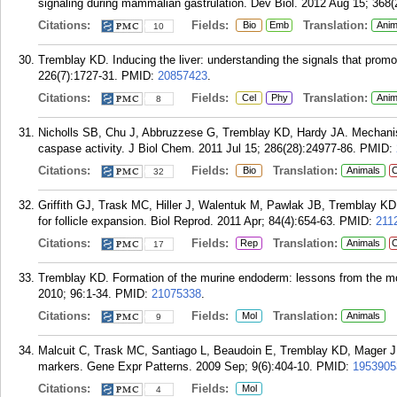
signaling during mammalian gastrulation. Dev Biol. 2012 Aug 15; 368(
Citations:
Fields:
Translation:
Bio
Emb
Anim
10
Tremblay KD. Inducing the liver: understanding the signals that promot
226(7):1727-31.
PMID:
20857423
.
Citations:
Fields:
Translation:
Cel
Phy
Anim
8
Nicholls SB, Chu J, Abbruzzese G, Tremblay KD, Hardy JA. Mechanism 
caspase activity. J Biol Chem. 2011 Jul 15; 286(28):24977-86.
PMID:
Citations:
Fields:
Translation:
Bio
Animals
C
32
Griffith GJ, Trask MC, Hiller J, Walentuk M, Pawlak JB, Tremblay KD
for follicle expansion. Biol Reprod. 2011 Apr; 84(4):654-63.
PMID:
211
Citations:
Fields:
Translation:
Rep
Animals
C
17
Tremblay KD. Formation of the murine endoderm: lessons from the mous
2010; 96:1-34.
PMID:
21075338
.
Citations:
Fields:
Translation:
Mol
Animals
9
Malcuit C, Trask MC, Santiago L, Beaudoin E, Tremblay KD, Mager J. I
markers. Gene Expr Patterns. 2009 Sep; 9(6):404-10.
PMID:
1953905
Citations:
Fields:
Mol
4