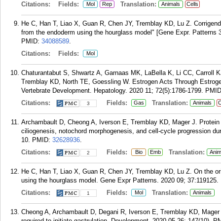
Citations:
Fields:
Translation:
Mol
Rep
Animals
Cells
He C, Han T, Liao X, Guan R, Chen JY, Tremblay KD, Lu Z. Corrigendum
from the endoderm using the hourglass model" [Gene Expr. Patterns 
PMID:
34088589
.
Citations:
Fields:
Mol
Chaturantabut S, Shwartz A, Garnaas MK, LaBella K, Li CC, Carroll K
Tremblay KD, North TE, Goessling W. Estrogen Acts Through Estrogen
Vertebrate Development. Hepatology. 2020 11; 72(5):1786-1799.
PMI
Citations:
Fields:
Translation:
Gas
Animals
C
3
Archambault D, Cheong A, Iverson E, Tremblay KD, Mager J. Protein p
ciliogenesis, notochord morphogenesis, and cell-cycle progression du
10.
PMID:
32628936
.
Citations:
Fields:
Translation:
Bio
Emb
Anim
2
He C, Han T, Liao X, Guan R, Chen JY, Tremblay KD, Lu Z. On the ori
using the hourglass model. Gene Expr Patterns. 2020 09; 37:119125.
Citations:
Fields:
Translation:
Mol
Animals
1
Cheong A, Archambault D, Degani R, Iverson E, Tremblay KD, Mager J
required to initiate gastrulation. Development. 2020 05 26; 147(10).
P