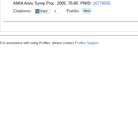
AMIA Annu Symp Proc. 2005; 76-80.
PMID:
16779005
.
Citations:
Fields:
Med
4
For assistance with using Profiles, please contact
Profiles Support