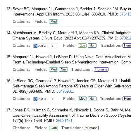
Saver BG, Marquard JL, Gummeson J, Stekler J, Scanlon JM. Buy or 
Interventions. Appl Clin Inform. 2023 08; 14(4):803-810.
PMID:
37541
Citations:
Fields:
Med
Muehlbauer M, Bradley C, Marquard J, Monsen KA. Clinical Judgment
Omaha System. J Nurs Educ. 2023 Apr; 62(4):237-239.
PMID:
37021
Citations:
Fields:
Translation:
Edu
Nur
Hum
1
Marquard JL, Howard J, LeBlanc R. Using Novel Data Visualization M
From a Technology-Enabled Sleep Self-monitoring Intervention. Compu
Citations:
Fields:
Translation:
Med
Nur
Humans
LeBlanc RG, Czarnecki P, Howard J, Jacelon CS, Marquard J. Usabilit
Self-manage Sleep Among Persons 65 Years or Older With Self-repor
01; 40(9):598-605.
PMID:
35475981
.
Citations:
Fields:
Translation:
Med
Nur
Hum
1
Jones EK, Hultman G, Schmoke K, Ninkovic I, Dodge S, Bahr M, Mel
User-Driven Usability Assessment of Trauma Decision Support Syste
172(5):1537-1548.
PMID:
36031451
.
Citations:
Fields:
Translation:
Gen
Humans