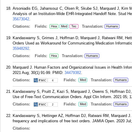
Arsoniadis EG, Jahansouz C, Olsen R, Skube SJ, Marquard J, Kim M,
Analysis of an Institution-Wide EHR-Integrated Handoff Note. Stud He
35673042
.
Citations:
Fields:
Translation:
Hea
Med
Tec
Humans
Kandaswamy S, Grimes J, Hoffman D, Marquard J, Ratwani RM, Hetti
Orders Used as Workaround for Communicating Medication Information
35948292
.
Citations:
Fields:
Translation:
Hea
Humans
Marquard J. Human Factors and Organizational Issues in Health Infor
2021 Aug; 30(1):91-99.
PMID:
34479382
.
Citations:
Fields:
Translation:
Med
Humans
4
Kandaswamy S, Pruitt Z, Kazi S, Marquard J, Owens S, Hoffman DJ, R
Use of Free-Text Communication Orders. Appl Clin Inform. 2021 05; 1
Citations:
Fields:
Translation:
Med
Humans
2
Kandaswamy S, Hettinger AZ, Hoffman DJ, Ratwani RM, Marquard J. C
frequency and implications of free text orders. JAMIA Open. 2020 Jul;
Citations: