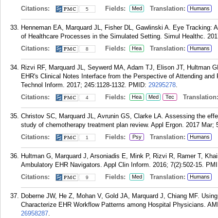
Citations:
Fields:
Translation:
Med
Humans
5
Henneman EA, Marquard JL, Fisher DL, Gawlinski A. Eye Tracking: A 
of Healthcare Processes in the Simulated Setting. Simul Healthc. 201
Citations:
Fields:
Translation:
Hea
Humans
8
Rizvi RF, Marquard JL, Seywerd MA, Adam TJ, Elison JT, Hultman GM
EHR's Clinical Notes Interface from the Perspective of Attending and
Technol Inform. 2017; 245:1128-1132.
PMID:
29295278
.
Citations:
Fields:
Translation
Hea
Med
Tec
4
Christov SC, Marquard JL, Avrunin GS, Clarke LA. Assessing the effec
study of chemotherapy treatment plan review. Appl Ergon. 2017 Mar; 
Citations:
Fields:
Translation:
Psy
Humans
1
Hultman G, Marquard J, Arsoniadis E, Mink P, Rizvi R, Ramer T, Khair
Ambulatory EHR Navigators. Appl Clin Inform. 2016; 7(2):502-15.
PMI
Citations:
Fields:
Translation:
Med
Humans
9
Doberne JW, He Z, Mohan V, Gold JA, Marquard J, Chiang MF. Using H
Characterize EHR Workflow Patterns among Hospital Physicians. AM
26958287
.