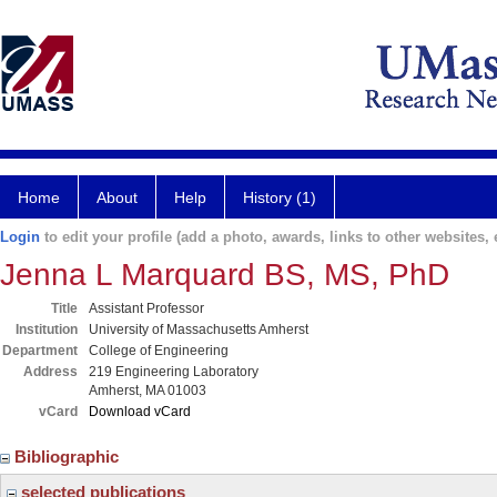
Home
About
Help
History (1)
Login
to edit your profile (add a photo, awards, links to other websites, e
Jenna L Marquard BS, MS, PhD
Title
Assistant Professor
Institution
University of Massachusetts Amherst
Department
College of Engineering
Address
219 Engineering Laboratory
Amherst, MA 01003
vCard
Download vCard
Bibliographic
selected publications