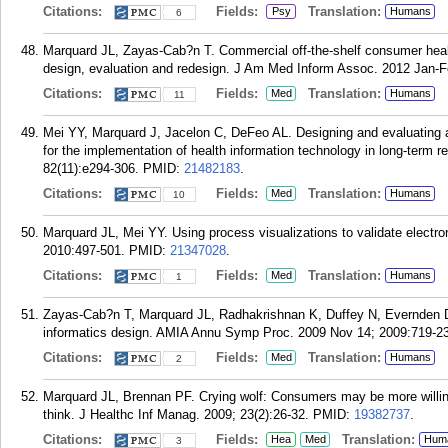
Citations:
Fields:
Translation:
Psy
Humans
6
Marquard JL, Zayas-Cab?n T. Commercial off-the-shelf consumer healt
design, evaluation and redesign. J Am Med Inform Assoc. 2012 Jan-F
Citations:
Fields:
Translation:
Med
Humans
11
Mei YY, Marquard J, Jacelon C, DeFeo AL. Designing and evaluating an
for the implementation of health information technology in long-term re
82(11):e294-306.
PMID:
21482183
.
Citations:
Fields:
Translation:
Med
Humans
10
Marquard JL, Mei YY. Using process visualizations to validate elect
2010:497-501.
PMID:
21347028
.
Citations:
Fields:
Translation:
Med
Humans
1
Zayas-Cab?n T, Marquard JL, Radhakrishnan K, Duffey N, Evernden D
informatics design. AMIA Annu Symp Proc. 2009 Nov 14; 2009:719-23
Citations:
Fields:
Translation:
Med
Humans
2
Marquard JL, Brennan PF. Crying wolf: Consumers may be more willin
think. J Healthc Inf Manag. 2009; 23(2):26-32.
PMID:
19382737
.
Citations:
Fields:
Translation:
Hea
Med
Hum
3