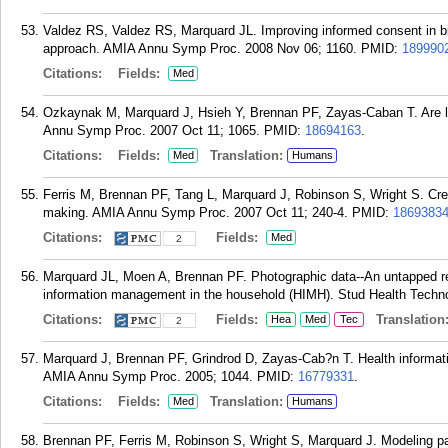
Valdez RS, Valdez RS, Marquard JL. Improving informed consent in bi
approach. AMIA Annu Symp Proc. 2008 Nov 06; 1160.
PMID:
189990
Citations:
Fields:
Med
Ozkaynak M, Marquard J, Hsieh Y, Brennan PF, Zayas-Caban T. Are l
Annu Symp Proc. 2007 Oct 11; 1065.
PMID:
18694163
.
Citations:
Fields:
Translation:
Med
Humans
Ferris M, Brennan PF, Tang L, Marquard J, Robinson S, Wright S. Cre
making. AMIA Annu Symp Proc. 2007 Oct 11; 240-4.
PMID:
1869383
Citations:
Fields:
Med
2
Marquard JL, Moen A, Brennan PF. Photographic data--An untapped r
information management in the household (HIMH). Stud Health Techno
Citations:
Fields:
Translation
Hea
Med
Tec
2
Marquard J, Brennan PF, Grindrod D, Zayas-Cab?n T. Health informat
AMIA Annu Symp Proc. 2005; 1044.
PMID:
16779331
.
Citations:
Fields:
Translation:
Med
Humans
Brennan PF, Ferris M, Robinson S, Wright S, Marquard J. Modeling par