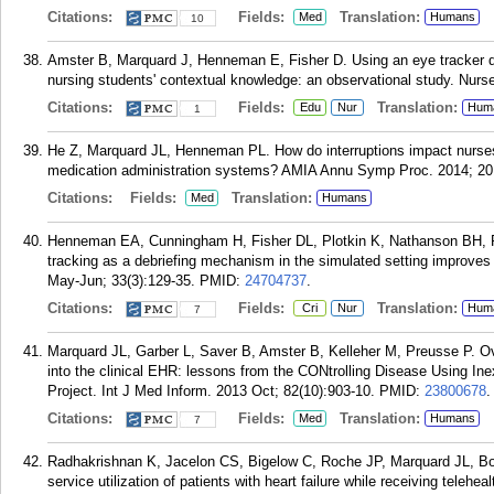
Citations:
Fields:
Translation:
Med
Humans
10
Amster B, Marquard J, Henneman E, Fisher D. Using an eye tracker dur
nursing students' contextual knowledge: an observational study. Nurs
Citations:
Fields:
Translation:
Edu
Nur
Hum
1
He Z, Marquard JL, Henneman PL. How do interruptions impact nurses
medication administration systems? AMIA Annu Symp Proc. 2014; 20
Citations:
Fields:
Translation:
Med
Humans
Henneman EA, Cunningham H, Fisher DL, Plotkin K, Nathanson BH, 
tracking as a debriefing mechanism in the simulated setting improves 
May-Jun; 33(3):129-35.
PMID:
24704737
.
Citations:
Fields:
Translation:
Cri
Nur
Hum
7
Marquard JL, Garber L, Saver B, Amster B, Kelleher M, Preusse P. Ov
into the clinical EHR: lessons from the CONtrolling Disease Using I
Project. Int J Med Inform. 2013 Oct; 82(10):903-10.
PMID:
23800678
.
Citations:
Fields:
Translation:
Med
Humans
7
Radhakrishnan K, Jacelon CS, Bigelow C, Roche JP, Marquard JL, Bo
service utilization of patients with heart failure while receiving teleh