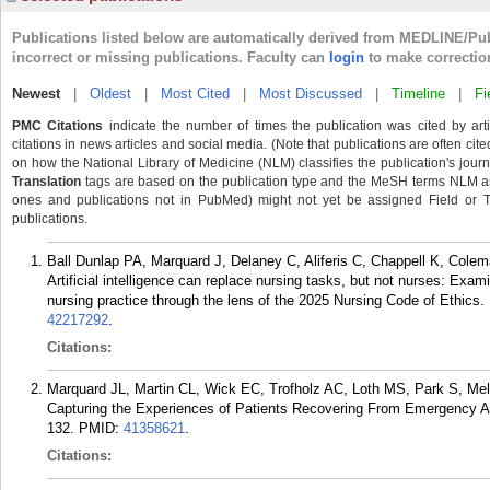
Publications listed below are automatically derived from MEDLINE/Pu
incorrect or missing publications. Faculty can
login
to make correctio
Newest
|
Oldest
|
Most Cited
|
Most Discussed
|
Timeline
|
Fi
PMC Citations
indicate the number of times the publication was cited by ar
citations in news articles and social media. (Note that publications are often cit
on how the National Library of Medicine (NLM) classifies the publication's journa
Translation
tags are based on the publication type and the MeSH terms NLM ass
ones and publications not in PubMed) might not yet be assigned Field or Tran
publications.
Ball Dunlap PA, Marquard J, Delaney C, Aliferis C, Chappell K, Cole
Artificial intelligence can replace nursing tasks, but not nurses: Examin
nursing practice through the lens of the 2025 Nursing Code of Ethics.
42217292
.
Citations:
Marquard JL, Martin CL, Wick EC, Trofholz AC, Loth MS, Park S, Mel
Capturing the Experiences of Patients Recovering From Emergency Ab
132.
PMID:
41358621
.
Citations: