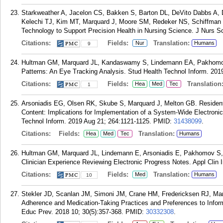
Starkweather A, Jacelon CS, Bakken S, Barton DL, DeVito Dabbs A,
Kelechi TJ, Kim MT, Marquard J, Moore SM, Redeker NS, Schiffman 
Technology to Support Precision Health in Nursing Science. J Nurs Sc
Citations:
Fields:
Translation:
Nur
Humans
9
Hultman GM, Marquard JL, Kandaswamy S, Lindemann EA, Pakhomov 
Patterns: An Eye Tracking Analysis. Stud Health Technol Inform. 201
Citations:
Fields:
Translation
Hea
Med
Tec
1
Arsoniadis EG, Olsen RK, Skube S, Marquard J, Melton GB. Resident-
Content: Implications for Implementation of a System-Wide Electronic
Technol Inform. 2019 Aug 21; 264:1121-1125.
PMID:
31438099
.
Citations:
Fields:
Translation:
Hea
Med
Tec
Humans
Hultman GM, Marquard JL, Lindemann E, Arsoniadis E, Pakhomov S, 
Clinician Experience Reviewing Electronic Progress Notes. Appl Clin 
Citations:
Fields:
Translation:
Med
Humans
10
Stekler JD, Scanlan JM, Simoni JM, Crane HM, Fredericksen RJ, Mar
Adherence and Medication-Taking Practices and Preferences to Inf
Educ Prev. 2018 10; 30(5):357-368.
PMID:
30332308
.