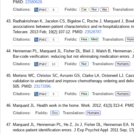
PMID:
22580628
.
Citations:
Fields:
Translation
Car
Nur
Vas
8
Radhakrishnan K, Jacelon CS, Bigelow C, Roche J, Marquard J, Bowle
associations between patient characteristics and re-hospitalizations in
Telecare. 2013 Feb; 19(2):107-12.
PMID:
23528787
.
Citations:
Fields:
Translation:
Hea
Med
Hum
5
Henneman PL, Marquard JL, Fisher DL, Bleil J, Walsh B, Henneman
Bar-code verification: reducing but not eliminating medication errors.
Citations:
Fields:
Translation:
Nur
Humans
10
Mertens WC, Christov SC, Avrunin GS, Clarke LA, Osterweil LJ, Casse
validation to understand and improve chemotherapy ordering and deli
505.
PMID:
23173396
.
Citations:
Fields:
Translation:
Hea
Humans
5
Marquard JL. Health work in the home. Work. 2012; 41(3):313-4.
PMI
Citations:
Fields:
Translation:
Occ
Humans
Marquard JL, Henneman PL, He Z, Jo J, Fisher DL, Henneman EA. Nur
reduce patient identification errors. J Exp Psychol Appl. 2011 Sep; 17