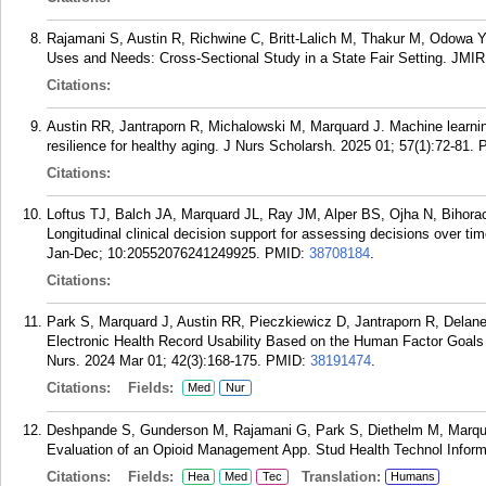
Rajamani S, Austin R, Richwine C, Britt-Lalich M, Thakur M, Odowa Y
Uses and Needs: Cross-Sectional Study in a State Fair Setting. JMI
Citations:
Austin RR, Jantraporn R, Michalowski M, Marquard J. Machine learnin
resilience for healthy aging. J Nurs Scholarsh. 2025 01; 57(1):72-81.
Citations:
Loftus TJ, Balch JA, Marquard JL, Ray JM, Alper BS, Ojha N, Bihora
Longitudinal clinical decision support for assessing decisions over time
Jan-Dec; 10:20552076241249925.
PMID:
38708184
.
Citations:
Park S, Marquard J, Austin RR, Pieczkiewicz D, Jantraporn R, Delan
Electronic Health Record Usability Based on the Human Factor Goals 
Nurs. 2024 Mar 01; 42(3):168-175.
PMID:
38191474
.
Citations:
Fields:
Med
Nur
Deshpande S, Gunderson M, Rajamani G, Park S, Diethelm M, Marquar
Evaluation of an Opioid Management App. Stud Health Technol Inform
Citations:
Fields:
Translation:
Hea
Med
Tec
Humans