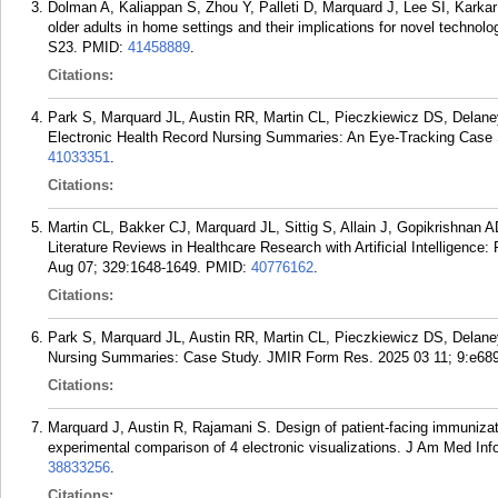
Dolman A, Kaliappan S, Zhou Y, Palleti D, Marquard J, Lee SI, Karka
older adults in home settings and their implications for novel technol
S23.
PMID:
41458889
.
Citations:
Park S, Marquard JL, Austin RR, Martin CL, Pieczkiewicz DS, Delaney
Electronic Health Record Nursing Summaries: An Eye-Tracking Case S
41033351
.
Citations:
Martin CL, Bakker CJ, Marquard JL, Sittig S, Allain J, Gopikrishnan
Literature Reviews in Healthcare Research with Artificial Intelligence:
Aug 07; 329:1648-1649.
PMID:
40776162
.
Citations:
Park S, Marquard JL, Austin RR, Martin CL, Pieczkiewicz DS, Delane
Nursing Summaries: Case Study. JMIR Form Res. 2025 03 11; 9:e68
Citations:
Marquard J, Austin R, Rajamani S. Design of patient-facing immunizat
experimental comparison of 4 electronic visualizations. J Am Med In
38833256
.
Citations: