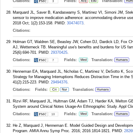
Citations:
Fields:
Translation:
Acq
Edu
Hum
3
Marquard JL, Saver B, Kandaswamy S, Martinez VI, Simoni JM, Stekl
sensor to improve medication adherence: accommodating diverse use
2018 Oct; 1(2):153-158.
PMID:
30474073
.
Citations:
Holman GT, Waldren SE, Beasley JW, Cohen DJ, Dardick LD, Fox CH, 
AJ, Wetterneck TB. Meaningful use's benefits and burdens for US fa
25(6):694-701.
PMID:
29370425
.
Citations:
Fields:
Translation:
Med
Humans
7
Henneman EA, Marquard JL, Nicholas C, Martinez V, DeSotto K, Sc
Strategy for Managing Interruptions Reduces Distraction Time in the S
41(2):215-223.
PMID:
29494376
.
Citations:
Fields:
Translation:
Cri
Nur
Humans
Rizvi RF, Marquard JL, Hultman GM, Adam TJ, Harder KA, Melton GB. 
System around Clinical Notes Usage-An Ethnographic Study. Appl Clin
Citations:
Fields:
Translation:
Med
Humans
10
He Z, Marquard J, Henneman E. Model Guided Design and Development
Program. AMIA Annu Symp Proc. 2016; 2016:1814-1821.
PMID:
2826