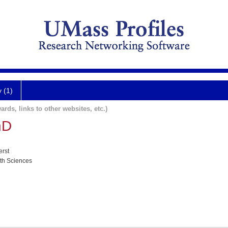
y (1)
ards, links to other websites, etc.)
hD
erst
lth Sciences