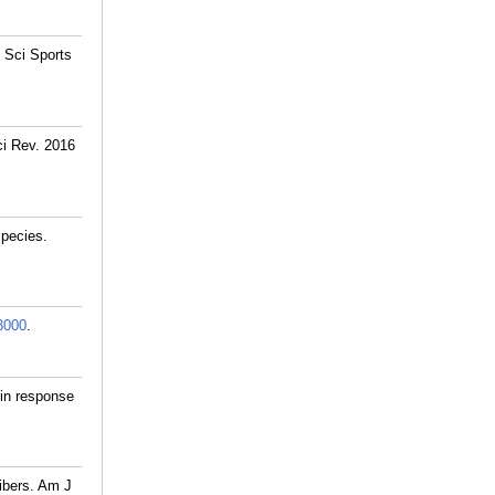
 Sci Sports
ci Rev. 2016
species.
3000
.
 in response
ibers. Am J