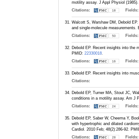
motility assay. J Appl Physiol (1985)
Citations:
Fields
18
Walcott S, Warshaw DM, Debold EP. 
and single-molecule measurements. B
Citations:
Fields
50
Debold EP. Recent insights into the 
PMID:
22330018
.
Citations:
Fields
16
Debold EP. Recent insights into muscl
Citations:
Debold EP, Turner MA, Stout JC, Wal
conditions in a motility assay. Am J
Citations:
Fields
24
Debold EP, Saber W, Cheema Y, Boo
with hypertrophic and dilated cardiomy
Cardiol. 2010 Feb; 48(2):286-92.
PMI
Citations:
Fields
28