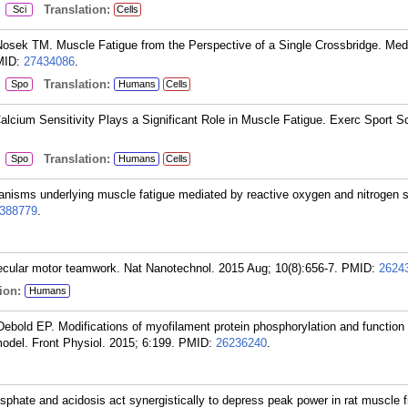
:
Translation:
Sci
Cells
osek TM. Muscle Fatigue from the Perspective of a Single Crossbridge. Med
MID:
27434086
.
:
Translation:
Spo
Humans
Cells
cium Sensitivity Plays a Significant Role in Muscle Fatigue. Exerc Sport S
:
Translation:
Spo
Humans
Cells
anisms underlying muscle fatigue mediated by reactive oxygen and nitrogen 
388779
.
ecular motor teamwork. Nat Nanotechnol. 2015 Aug; 10(8):656-7.
PMID:
2624
ion:
Humans
bold EP. Modifications of myofilament protein phosphorylation and function
model. Front Physiol. 2015; 6:199.
PMID:
26236240
.
phate and acidosis act synergistically to depress peak power in rat muscle f