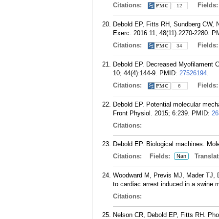
Citations:
Fields
12
Debold EP, Fitts RH, Sundberg CW, N
Exerc. 2016 11; 48(11):2270-2280.
P
Citations:
Fields
34
Debold EP. Decreased Myofilament Cal
10; 44(4):144-9.
PMID:
27526194
.
Citations:
Fields
6
Debold EP. Potential molecular mech
Front Physiol. 2015; 6:239.
PMID:
26
Citations:
Debold EP. Biological machines: Mol
Citations:
Fields:
Translat
Nan
Woodward M, Previs MJ, Mader TJ, De
to cardiac arrest induced in a swine 
Citations:
Nelson CR, Debold EP, Fitts RH. Phos