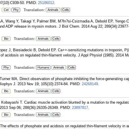
07(10):C939-50.
PMID:
25186012
.
:
Translation:
Cel
Phy
Animals
Cells
A, Wang Y, Takagi Y, Palmer BM, M?ln?si-Csizmadia A, Debold EP, Yengo 
nd ADP release in myosin motors. J Biol Chem. 2014 Aug 22; 289(34):23977
:
Translation:
Bio
Animals
Cells
pez J, Biesiadecki B, Debold EP. Ca++-sensitizing mutations in troponin, P(i
of acidosis on regulated thin-filament velocity. J Appl Physiol (1985). 2014 M
:
Translation:
Phy
Humans
Animals
Cells
rner MA. Direct observation of phosphate inhibiting the force-generating cap
iophys J. 2013 Nov 19; 105(10):2374-84.
PMID:
24268149
.
:
Translation:
Bio
Animals
Cells
obayashi T. Cardiac muscle activation blunted by a mutation to the regulat
 2013 Sep 06; 288(36):26335-26349.
PMID:
23897817
.
:
Translation:
Bio
Animals
Cells
e effects of phosphate and acidosis on regulated thin-filament velocity in an