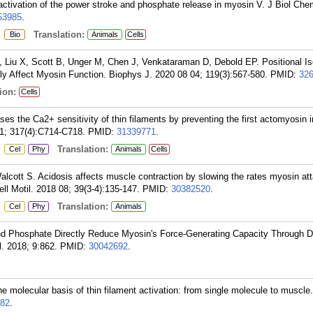
activation of the power stroke and phosphate release in myosin V. J Biol Ch
53985
.
:
Translation:
Bio
Animals
Cells
Liu X, Scott B, Unger M, Chen J, Venkataraman D, Debold EP. Positional Is
lly Affect Myosin Function. Biophys J. 2020 08 04; 119(3):567-580.
PMID:
32
ion:
Cells
s the Ca2+ sensitivity of thin filaments by preventing the first actomyosin i
01; 317(4):C714-C718.
PMID:
31339771
.
:
Translation:
Cel
Phy
Animals
Cells
cott S. Acidosis affects muscle contraction by slowing the rates myosin at
ll Motil. 2018 08; 39(3-4):135-147.
PMID:
30382520
.
:
Translation:
Cel
Phy
Animals
 Phosphate Directly Reduce Myosin's Force-Generating Capacity Through Di
. 2018; 9:862.
PMID:
30042692
.
 molecular basis of thin filament activation: from single molecule to muscle
82
.