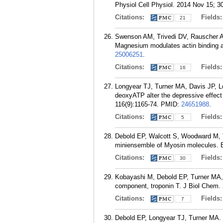
Physiol Cell Physiol. 2014 Nov 15; 3
Citations:
Fields
21
Swenson AM, Trivedi DV, Rauscher A
Magnesium modulates actin binding a
25006251
.
Citations:
Fields
16
Longyear TJ, Turner MA, Davis JP, Lo
deoxyATP alter the depressive effect 
116(9):1165-74.
PMID:
24651988
.
Citations:
Fields
5
Debold EP, Walcott S, Woodward M, Tu
miniensemble of Myosin molecules. B
Citations:
Fields
30
Kobayashi M, Debold EP, Turner MA, K
component, troponin T. J Biol Chem.
Citations:
Fields
7
Debold EP, Longyear TJ, Turner MA. Th