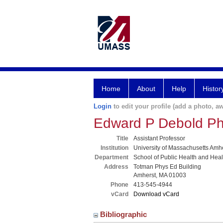
Home
About
Help
Histor
Login
to edit your profile (add a photo, aw
Edward P Debold P
Title
Assistant Professor
Institution
University of Massachusetts Amh
Department
School of Public Health and Hea
Address
Totman Phys Ed Building
Amherst, MA 01003
Phone
413-545-4944
vCard
Download vCard
Bibliographic