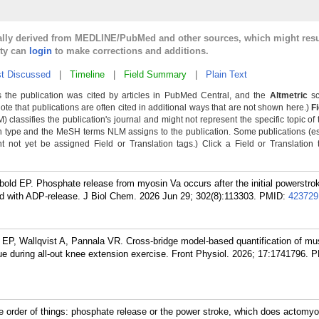
cally derived from MEDLINE/PubMed and other sources, which might resu
lty can
login
to make corrections and additions.
t Discussed
|
Timeline
|
Field Summary
|
Plain Text
 the publication was cited by articles in PubMed Central, and the
Altmetric
sc
Note that publications are often cited in additional ways that are not shown here.)
F
classifies the publication's journal and might not represent the specific topic of 
n type and the MeSH terms NLM assigns to the publication. Some publications (e
not yet be assigned Field or Translation tags.) Click a Field or Translation ta
ld EP. Phosphate release from myosin Va occurs after the initial powerstrok
d with ADP-release. J Biol Chem. 2026 Jun 29; 302(8):113303.
PMID:
423729
EP, Wallqvist A, Pannala VR. Cross-bridge model-based quantification of mu
gue during all-out knee extension exercise. Front Physiol. 2026; 17:1741796.
P
order of things: phosphate release or the power stroke, which does actomyos