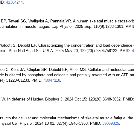
ID:
41384244
.
 EP, Tewari SG, Wallqvist A, Pannala VR. A human skeletal muscle cross-bri
ccumulation in muscle fatigue. Exp Physiol. 2025 Sep; 110(9):1283-1301.
PMI
alcott S, Debold EP. Characterizing the concentration and load dependence 
myosin. Proc Natl Acad Sci U S A. 2025 May 20; 122(20):e2504758122.
PMID:
4
e C, Kent JA, Chipkin SR, Debold EP, Miller MS. Cellular and molecular cont
le is altered by phosphate and acidosis and partially reversed with an ATP a
8(4):C1220-C1233.
PMID:
40047118
.
 W. In defense of Huxley. Biophys J. 2024 Oct 15; 123(20):3648-3652.
PMID
s into the cellular and molecular mechanisms of skeletal muscle fatigue: the
ysiol Cell Physiol. 2024 10 01; 327(4):C946-C958.
PMID:
39069825
.