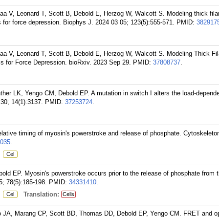
 V, Leonard T, Scott B, Debold E, Herzog W, Walcott S. Modeling thick fil
 for force depression. Biophys J. 2024 03 05; 123(5):555-571.
PMID:
382917
 V, Leonard T, Scott B, Debold E, Herzog W, Walcott S. Modeling Thick Fi
s for Force Depression. bioRxiv. 2023 Sep 29.
PMID:
37808737
.
er LK, Yengo CM, Debold EP. A mutation in switch I alters the load-depende
30; 14(1):3137.
PMID:
37253724
.
relative timing of myosin's powerstroke and release of phosphate. Cytoskeleto
035
.
:
Cel
d EP. Myosin's powerstroke occurs prior to the release of phosphate from t
5; 78(5):185-198.
PMID:
34331410
.
:
Translation:
Cel
Cells
lo JA, Marang CP, Scott BD, Thomas DD, Debold EP, Yengo CM. FRET and op