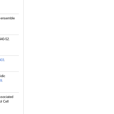
n ensemble
440-52.
303
.
idic
39
.
ssociated
ol Cell