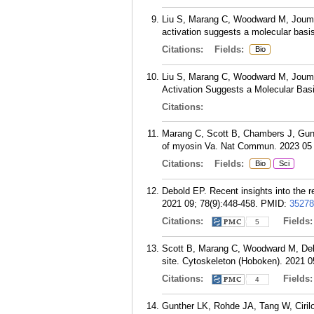
Liu S, Marang C, Woodward M, Joumaa
activation suggests a molecular basis
Citations:
Fields:
Bio
Liu S, Marang C, Woodward M, Joumaa
Activation Suggests a Molecular Basi
Citations:
Marang C, Scott B, Chambers J, Gunth
of myosin Va. Nat Commun. 2023 05 
Citations:
Fields:
Bio
Sci
Debold EP. Recent insights into the 
2021 09; 78(9):448-458.
PMID:
35278
Citations:
Fields
5
Scott B, Marang C, Woodward M, Debol
site. Cytoskeleton (Hoboken). 2021 0
Citations:
Fields
4
Gunther LK, Rohde JA, Tang W, Ciri