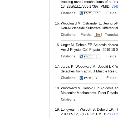
trapping reveal mechanisms of actin 
18; 295(51):17383-17397.
PMID:
334
Citations:
Fields
10
Woodward M, Ostrander E, Jeong SP, 
Non-Nucleoside Substrate Differentia
Citations:
Fields:
Translat
Bio
Unger M, Debold EP. Acidosis decrease
Am J Physiol Cell Physiol. 2019 10 
Citations:
Fields
2
Jarvis K, Woodward M, Debold EP, Wal
detaches from actin. J Muscle Res Ce
Citations:
Fields
7
Woodward M, Debold EP. Acidosis and
Molecular Mechanisms. Front Physiol
Citations:
Longyear T, Walcott S, Debold EP. The
2017 05 12; 7(1):1822.
PMID:
285002