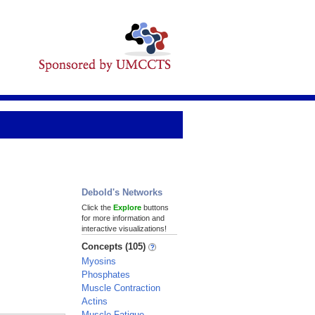
Debold's Networks
Click the
Explore
buttons
for more information and
interactive visualizations!
Concepts (105)
Myosins
Phosphates
Muscle Contraction
Actins
Muscle Fatigue