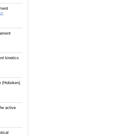
ament
52
.
lament
nt kinetics
n (Hoboken).
he active
tical