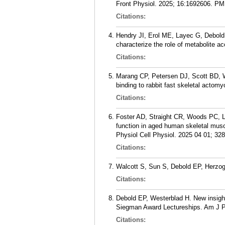
Front Physiol. 2025; 16:1692606.
PM
Citations:
Hendry JI, Erol ME, Layec G, Debold
characterize the role of metabolite a
Citations:
Marang CP, Petersen DJ, Scott BD, W
binding to rabbit fast skeletal acto
Citations:
Foster AD, Straight CR, Woods PC, Le
function in aged human skeletal musc
Physiol Cell Physiol. 2025 04 01; 32
Citations:
Walcott S, Sun S, Debold EP, Herzog
Citations:
Debold EP, Westerblad H. New insight
Siegman Award Lectureships. Am J Ph
Citations: