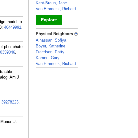
Kent-Braun, Jane
Van Emmerik, Richard
Explore
dge model to
D:
40449991
.
_
Physical Neighbors
Alhassan, Sofiya
Boyer, Katherine
of phosphate
Freedson, Patty
0359046
.
Kamen, Gary
Van Emmerik, Richard
_
ractile
nalog. Am J
:
39278223
.
 Marion J.