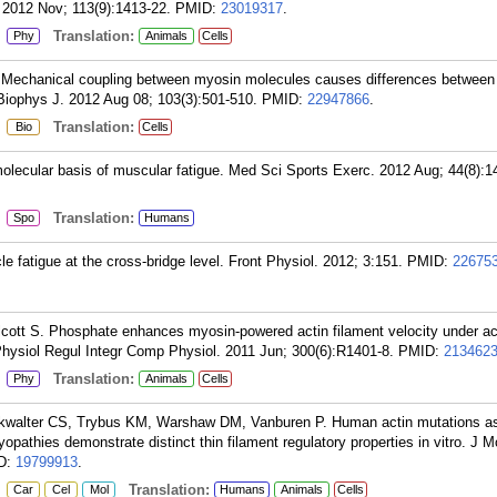
. 2012 Nov; 113(9):1413-22.
PMID:
23019317
.
:
Translation:
Phy
Animals
Cells
Mechanical coupling between myosin molecules causes differences betwee
iophys J. 2012 Aug 08; 103(3):501-510.
PMID:
22947866
.
:
Translation:
Bio
Cells
molecular basis of muscular fatigue. Med Sci Sports Exerc. 2012 Aug; 44(8):1
:
Translation:
Spo
Humans
e fatigue at the cross-bridge level. Front Physiol. 2012; 3:151.
PMID:
22675
cott S. Phosphate enhances myosin-powered actin filament velocity under ac
 Physiol Regul Integr Comp Physiol. 2011 Jun; 300(6):R1401-8.
PMID:
213462
:
Translation:
Phy
Animals
Cells
kwalter CS, Trybus KM, Warshaw DM, Vanburen P. Human actin mutations a
opathies demonstrate distinct thin filament regulatory properties in vitro. J M
D:
19799913
.
:
Translation:
Car
Cel
Mol
Humans
Animals
Cells