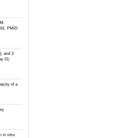
CM.
-91.
PMID:
), and 2-
ay 01;
acity of a
ory
 in vitro