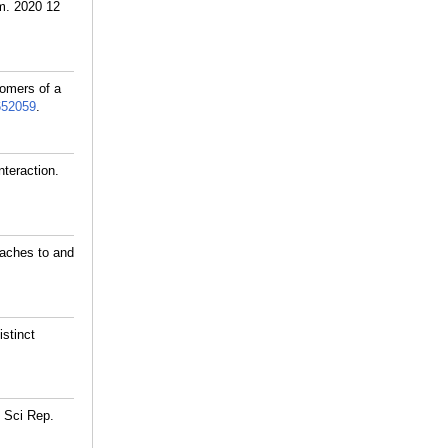
em. 2020 12
omers of a
652059
.
nteraction.
taches to and
stinct
. Sci Rep.