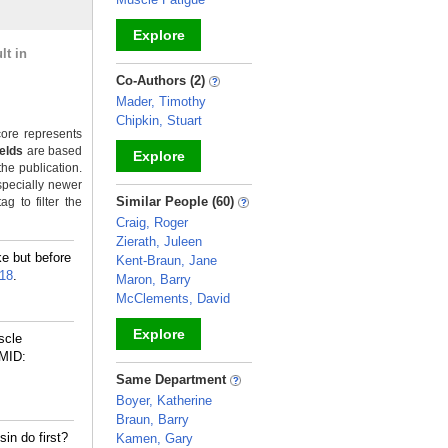
Explore
lt in
_
Co-Authors (2)
Mader, Timothy
Chipkin, Stuart
ore represents
ields
are based
Explore
the publication.
specially newer
_
Similar People (60)
g to filter the
Craig, Roger
Zierath, Juleen
e but before
Kent-Braun, Jane
18
.
Maron, Barry
McClements, David
Explore
scle
MID:
_
Same Department
Boyer, Katherine
Braun, Barry
in do first?
Kamen, Gary