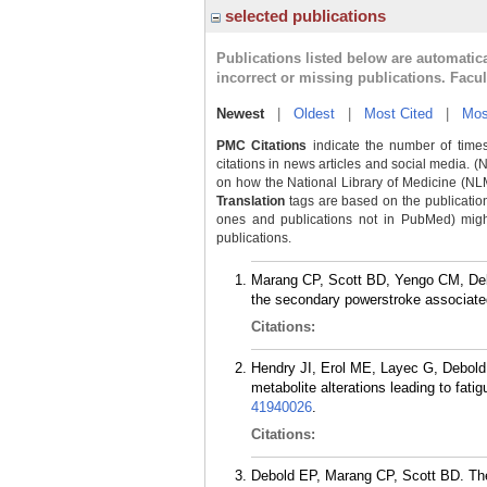
selected publications
Publications listed below are automati
incorrect or missing publications. Facu
Newest
|
Oldest
|
Most Cited
|
Mos
PMC Citations
indicate the number of times
citations in news articles and social media. (
on how the National Library of Medicine (NLM) 
Translation
tags are based on the publicatio
ones and publications not in PubMed) might 
publications.
Marang CP, Scott BD, Yengo CM, Debo
the secondary powerstroke associate
Citations:
Hendry JI, Erol ME, Layec G, Debold 
metabolite alterations leading to fati
41940026
.
Citations:
Debold EP, Marang CP, Scott BD. The 