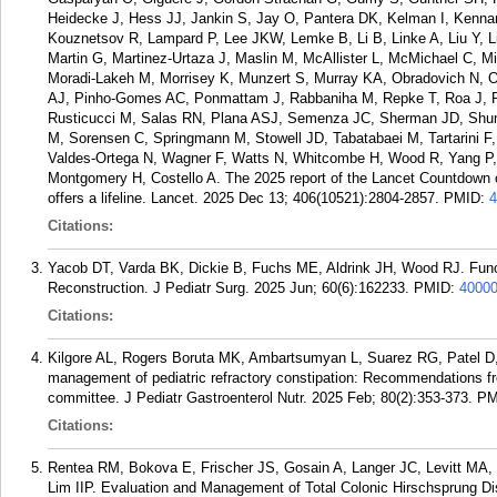
Heidecke J, Hess JJ, Jankin S, Jay O, Pantera DK, Kelman I, Kennar
Kouznetsov R, Lampard P, Lee JKW, Lemke B, Li B, Linke A, Liu Y, 
Martin G, Martinez-Urtaza J, Maslin M, McAllister L, McMichael C, M
Moradi-Lakeh M, Morrisey K, Munzert S, Murray KA, Obradovich N, O
AJ, Pinho-Gomes AC, Ponmattam J, Rabbaniha M, Repke T, Roa J, Ro
Rusticucci M, Salas RN, Plana ASJ, Semenza JC, Sherman JD, Shuma
M, Sorensen C, Springmann M, Stowell JD, Tabatabaei M, Tartarini F,
Valdes-Ortega N, Wagner F, Watts N, Whitcombe H, Wood R, Yang P,
Montgomery H, Costello A. The 2025 report of the Lancet Countdown 
offers a lifeline. Lancet. 2025 Dec 13; 406(10521):2804-2857.
PMID:
4
Citations:
Yacob DT, Varda BK, Dickie B, Fuchs ME, Aldrink JH, Wood RJ. Func
Reconstruction. J Pediatr Surg. 2025 Jun; 60(6):162233.
PMID:
4000
Citations:
Kilgore AL, Rogers Boruta MK, Ambartsumyan L, Suarez RG, Patel D,
management of pediatric refractory constipation: Recommendations 
committee. J Pediatr Gastroenterol Nutr. 2025 Feb; 80(2):353-373.
PM
Citations:
Rentea RM, Bokova E, Frischer JS, Gosain A, Langer JC, Levitt MA,
Lim IIP. Evaluation and Management of Total Colonic Hirschsprung 