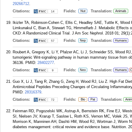
29266712
.
Citations:
Fields:
Translation:
Nut
Animals
14
Ikizler TA, Robinson-Cohen C, Ellis C, Headley SAE, Tuttle K, Wo
Limkunakul C, Bian A, Stewart TG, Himmelfarb J. Metabolic Effects o
CKD: A Randomized Clinical Trial. J Am Soc Nephrol. 2018 01; 29(1):
Citations:
Fields:
Translation:
Nep
Humans
57
Roubert A, Gregory K, Li Y, Pfalzer AC, Li J, Schneider SS, Wood RJ, 
tumorigenic Wnt-signaling pathway in human mammary tissue from o
36136.
PMID:
28402277
.
Citations:
Fields:
Translation:
Neo
Humans
C
9
Guo X, Li J, Tang R, Zhang G, Zeng H, Wood RJ, Liu Z. High Fat Diet 
Antimicrobial Peptides Preceding Changes of Circulating Inflammato
PMID:
28316379
.
Citations:
Fields:
Translation:
Bio
Pat
Anim
72
Feinman RD, Pogozelski WK, Astrup A, Bernstein RK, Fine EJ, West
SI, Nielsen JV, Krarup T, Saslow L, Roth KS, Vernon MC, Volek JS, W
Morrison K, Manninen AH, Dashti HM, Wood RJ, Wortman J, Worm N. Die
diabetes management: critical review and evidence base. Nutrition. 20