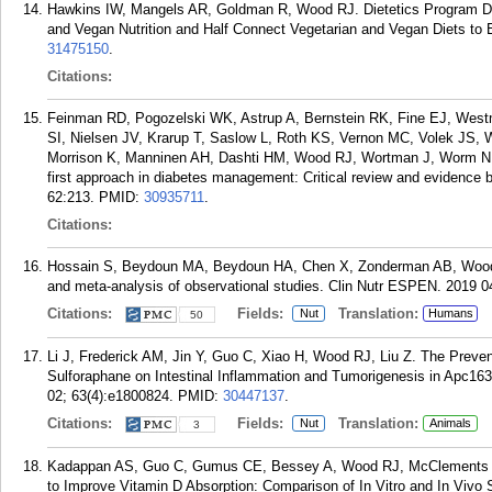
Hawkins IW, Mangels AR, Goldman R, Wood RJ. Dietetics Program Dir
and Vegan Nutrition and Half Connect Vegetarian and Vegan Diets to E
31475150
.
Citations:
Feinman RD, Pogozelski WK, Astrup A, Bernstein RK, Fine EJ, West
SI, Nielsen JV, Krarup T, Saslow L, Roth KS, Vernon MC, Volek JS, W
Morrison K, Manninen AH, Dashti HM, Wood RJ, Wortman J, Worm N. Co
first approach in diabetes management: Critical review and evidence ba
62:213.
PMID:
30935711
.
Citations:
Hossain S, Beydoun MA, Beydoun HA, Chen X, Zonderman AB, Wood R
and meta-analysis of observational studies. Clin Nutr ESPEN. 2019 0
Citations:
Fields:
Translation:
Nut
Humans
50
Li J, Frederick AM, Jin Y, Guo C, Xiao H, Wood RJ, Liu Z. The Preven
Sulforaphane on Intestinal Inflammation and Tumorigenesis in Apc16
02; 63(4):e1800824.
PMID:
30447137
.
Citations:
Fields:
Translation:
Nut
Animals
3
Kadappan AS, Guo C, Gumus CE, Bessey A, Wood RJ, McClements DJ
to Improve Vitamin D Absorption: Comparison of In Vitro and In Vivo 