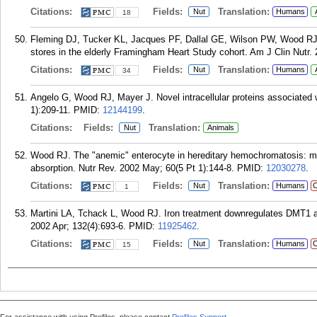
Citations:
Fields:
Translation:
Nut
Humans
18
Fleming DJ, Tucker KL, Jacques PF, Dallal GE, Wilson PW, Wood RJ. Di
stores in the elderly Framingham Heart Study cohort. Am J Clin Nutr.
Citations:
Fields:
Translation:
Nut
Humans
34
Angelo G, Wood RJ, Mayer J. Novel intracellular proteins associated wi
1):209-11.
PMID:
12144199
.
Citations:
Fields:
Translation:
Nut
Animals
Wood RJ. The "anemic" enterocyte in hereditary hemochromatosis: molec
absorption. Nutr Rev. 2002 May; 60(5 Pt 1):144-8.
PMID:
12030278
.
Citations:
Fields:
Translation:
Nut
Humans
C
1
Martini LA, Tchack L, Wood RJ. Iron treatment downregulates DMT1 
2002 Apr; 132(4):693-6.
PMID:
11925462
.
Citations:
Fields:
Translation:
Nut
Humans
C
15