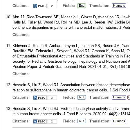
Citations:
Fields:
Translation:
End
Humans
2
Ahn JJ, Rice-Townsend SE, Nicassio L, Glazer D, Avansino JR, Lew
Ralls M, Fuller M, Wood RJ, Rollins MD, Lee J, Reeder RW, Dickie B
continence disparities in patients with anorectal malformations. J Ped
Citations:
Khlevner J, Rosen R, Ambartsumyan L, Lusman SS, Rosen JM, Yacob
Ratcliffe EM, Feinstein L, Snyder J, Wood RJ, Graham K, Saps M, G
of Entrustable Professional Activities and Standards in Training in Pe
Society for Pediatric Gastroenterology, Hepatology and Nutrition and
Position Paper. J Pediatr Gastroenterol Nutr. 2021 01 01; 72(1):168-18
Citations:
Hossain S, Liu Z, Wood RJ. Association between histone deacetylase 
relation to sulforaphane in human colorectal cancer cells. J Sci Food
Citations:
Fields:
Translation:
Nut
Humans
C
3
Hossain S, Liu Z, Wood RJ. Histone deacetylase activity and vitamin 
in human breast cancer cells. J Food Biochem. 2020 02; 44(2):e13114
Citations:
Fields:
Translation:
Nut
Humans
2