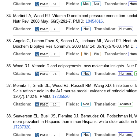
Citations:
Fields:
Translation:
Met
Nut
Hum
51
Martini LA, Wood RJ. Vitamin D and blood pressure connection: update
Nutr Rev. 2008 May; 66(5):291-7.
PMID:
18454816
.
Citations:
Fields:
Translation:
Nut
Humans
9
Angelo G, Lamon-Fava S, Sonna LA, Lindauer ML, Wood RJ. Heat shock
Biochem Biophys Res Commun. 2008 Mar 14; 367(3):578-83.
PMID:
Citations:
Fields:
Translation:
Bio
Bio
Hum
7
Wood RJ. Vitamin D and adipogenesis: new molecular insights. Nutr R
Citations:
Fields:
Translation:
Nut
Humans
74
Mernitz H, Smith DE, Wood RJ, Russell RM, Wang XD. Inhibition of l
9-cis retinoic acid in the A/J mouse model: evidence of retinoid mitigat
120(7):1402-9.
PMID:
17205520
.
Citations:
Fields:
Translation:
Neo
Animals
15
Seaverson EL, Buell JS, Fleming DJ, Bermudez OI, Potischman N, Wo
more prevalent in Hispanic than in non-Hispanic white older adults in
17237320
.
Citations:
Fields:
Translation:
Nut
Humans
7