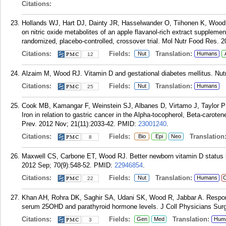
Citations:
Hollands WJ, Hart DJ, Dainty JR, Hasselwander O, Tiihonen K, Wood R
on nitric oxide metabolites of an apple flavanol-rich extract supplem
randomized, placebo-controlled, crossover trial. Mol Nutr Food Res. 2
Citations:
Fields:
Translation:
Nut
Humans
12
Alzaim M, Wood RJ. Vitamin D and gestational diabetes mellitus. Nut
Citations:
Fields:
Translation:
Nut
Humans
25
Cook MB, Kamangar F, Weinstein SJ, Albanes D, Virtamo J, Taylor 
Iron in relation to gastric cancer in the Alpha-tocopherol, Beta-caro
Prev. 2012 Nov; 21(11):2033-42.
PMID:
23001240
.
Citations:
Fields:
Translation
Bio
Epi
Neo
8
Maxwell CS, Carbone ET, Wood RJ. Better newborn vitamin D status lo
2012 Sep; 70(9):548-52.
PMID:
22946854
.
Citations:
Fields:
Translation:
Nut
Humans
C
22
Khan AH, Rohra DK, Saghir SA, Udani SK, Wood R, Jabbar A. Response
serum 25OHD and parathyroid hormone levels. J Coll Physicians Surg
Citations:
Fields:
Translation:
Gen
Med
Hum
3