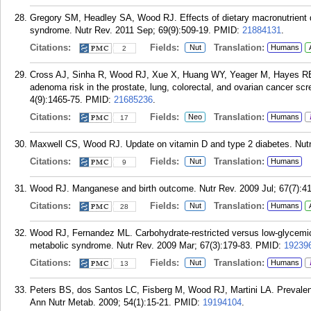
Gregory SM, Headley SA, Wood RJ. Effects of dietary macronutrient dis
syndrome. Nutr Rev. 2011 Sep; 69(9):509-19.
PMID:
21884131
.
Citations:
Fields:
Translation:
Nut
Humans
2
Cross AJ, Sinha R, Wood RJ, Xue X, Huang WY, Yeager M, Hayes RB, 
adenoma risk in the prostate, lung, colorectal, and ovarian cancer scr
4(9):1465-75.
PMID:
21685236
.
Citations:
Fields:
Translation:
Neo
Humans
17
Maxwell CS, Wood RJ. Update on vitamin D and type 2 diabetes. Nutr
Citations:
Fields:
Translation:
Nut
Humans
9
Wood RJ. Manganese and birth outcome. Nutr Rev. 2009 Jul; 67(7):41
Citations:
Fields:
Translation:
Nut
Humans
28
Wood RJ, Fernandez ML. Carbohydrate-restricted versus low-glycemic-i
metabolic syndrome. Nutr Rev. 2009 Mar; 67(3):179-83.
PMID:
19239
Citations:
Fields:
Translation:
Nut
Humans
13
Peters BS, dos Santos LC, Fisberg M, Wood RJ, Martini LA. Prevalence
Ann Nutr Metab. 2009; 54(1):15-21.
PMID:
19194104
.