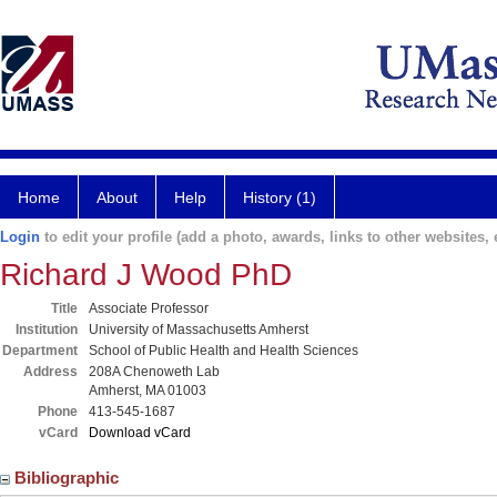
Home
About
Help
History (1)
Login
to edit your profile (add a photo, awards, links to other websites, e
Richard J Wood PhD
Title
Associate Professor
Institution
University of Massachusetts Amherst
Department
School of Public Health and Health Sciences
Address
208A Chenoweth Lab
Amherst, MA 01003
Phone
413-545-1687
vCard
Download vCard
Bibliographic