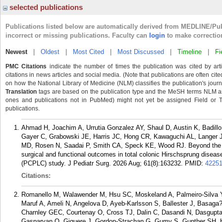
selected publications
Publications listed below are automatically derived from MEDLINE/Pu
incorrect or missing publications. Faculty can
login
to make correctio
Newest
|
Oldest
|
Most Cited
|
Most Discussed
|
Timeline
|
Fi
PMC Citations
indicate the number of times the publication was cited by ar
citations in news articles and social media. (Note that publications are often cit
on how the National Library of Medicine (NLM) classifies the publication's journa
Translation
tags are based on the publication type and the MeSH terms NLM ass
ones and publications not in PubMed) might not yet be assigned Field or Tran
publications.
Ahmad H, Joachim A, Urrutia Gonzalez AY, Shaul D, Austin K, Badill
Gayer C, Grabowski JE, Harris JC, Hong CR, Kawaguchi AL, Langer 
MD, Rosen N, Saadai P, Smith CA, Speck KE, Wood RJ. Beyond the pull
surgical and functional outcomes in total colonic Hirschsprung diseas
(PCPLC) study. J Pediatr Surg. 2026 Aug; 61(8):163232.
PMID:
4225
Citations:
Romanello M, Walawender M, Hsu SC, Moskeland A, Palmeiro-Silva 
Maruf A, Ameli N, Angelova D, Ayeb-Karlsson S, Ballester J, Basag
Charnley GEC, Courtenay O, Cross TJ, Dalin C, Dasandi N, Dasgupta
Gasparyan O, Giguere J, Gordon-Strachan G, Gumy S, Gunther SH, Ha