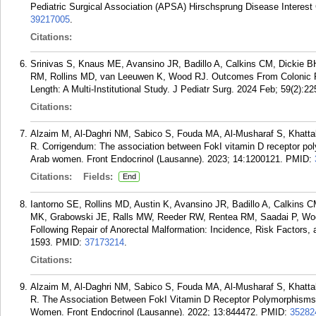
Pediatric Surgical Association (APSA) Hirschsprung Disease Interest
39217005
.
Citations:
Srinivas S, Knaus ME, Avansino JR, Badillo A, Calkins CM, Dickie
RM, Rollins MD, van Leeuwen K, Wood RJ. Outcomes From Colonic Pul
Length: A Multi-Institutional Study. J Pediatr Surg. 2024 Feb; 59(2):22
Citations:
Alzaim M, Al-Daghri NM, Sabico S, Fouda MA, Al-Musharaf S, Khat
R. Corrigendum: The association between FokI vitamin D receptor p
Arab women. Front Endocrinol (Lausanne). 2023; 14:1200121.
PMID:
Citations:
Fields:
End
Iantorno SE, Rollins MD, Austin K, Avansino JR, Badillo A, Calkins 
MK, Grabowski JE, Ralls MW, Reeder RW, Rentea RM, Saadai P, Woo
Following Repair of Anorectal Malformation: Incidence, Risk Factors
1593.
PMID:
37173214
.
Citations:
Alzaim M, Al-Daghri NM, Sabico S, Fouda MA, Al-Musharaf S, Khat
R. The Association Between FokI Vitamin D Receptor Polymorphism
Women. Front Endocrinol (Lausanne). 2022; 13:844472.
PMID:
35282