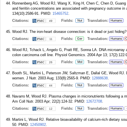
Ronnenberg AG, Wood RJ, Wang X, Xing H, Chen C, Chen D, Guang 
and ferritin concentrations are associated with pregnancy outcome in
134(10):2586-91.
PMID:
15465752
.
Citations:
Fields:
Translation:
Nut
Humans
49
Wood RJ. The iron-heart disease connection: is it dead or just hiding
Citations:
Fields:
Translation:
Ger
Humans
C
11
Wood RJ, Tchack L, Angelo G, Pratt RE, Sonna LA. DNA microarray a
colon carcinoma cell line. Physiol Genomics. 2004 Apr 13; 17(2):122-
Citations:
Fields:
Translation:
Mol
Humans
C
26
Booth SL, Martini L, Peterson JW, Saltzman E, Dallal GE, Wood RJ. Di
women. J Nutr. 2003 Aug; 133(8):2565-9.
PMID:
12888638
.
Citations:
Fields:
Translation:
Nut
Humans
44
Navarro M, Wood RJ. Plasma changes in micronutrients following a mu
Am Coll Nutr. 2003 Apr; 22(2):124-32.
PMID:
12672708
.
Citations:
Fields:
Translation:
Nut
Humans
12
Martini L, Wood RJ. Relative bioavailability of calcium-rich dietary so
50.
PMID:
12450902
.