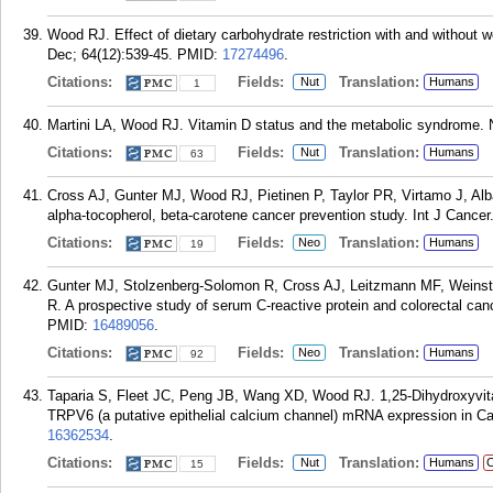
Wood RJ. Effect of dietary carbohydrate restriction with and without 
Dec; 64(12):539-45.
PMID:
17274496
.
Citations:
Fields:
Translation:
Nut
Humans
1
Martini LA, Wood RJ. Vitamin D status and the metabolic syndrome. N
Citations:
Fields:
Translation:
Nut
Humans
63
Cross AJ, Gunter MJ, Wood RJ, Pietinen P, Taylor PR, Virtamo J, Alba
alpha-tocopherol, beta-carotene cancer prevention study. Int J Cancer
Citations:
Fields:
Translation:
Neo
Humans
19
Gunter MJ, Stolzenberg-Solomon R, Cross AJ, Leitzmann MF, Weinste
R. A prospective study of serum C-reactive protein and colorectal ca
PMID:
16489056
.
Citations:
Fields:
Translation:
Neo
Humans
92
Taparia S, Fleet JC, Peng JB, Wang XD, Wood RJ. 1,25-Dihydroxyvita
TRPV6 (a putative epithelial calcium channel) mRNA expression in Cac
16362534
.
Citations:
Fields:
Translation:
Nut
Humans
C
15