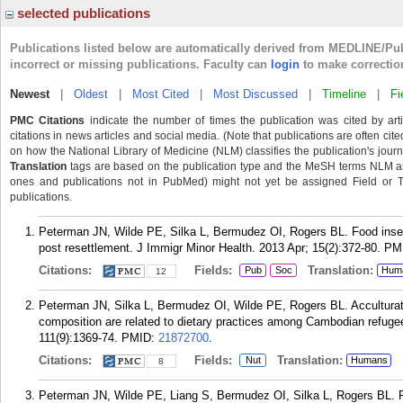
selected publications
Publications listed below are automatically derived from MEDLINE/Pu
incorrect or missing publications. Faculty can
login
to make correctio
Newest
|
Oldest
|
Most Cited
|
Most Discussed
|
Timeline
|
Fi
PMC Citations
indicate the number of times the publication was cited by ar
citations in news articles and social media. (Note that publications are often cit
on how the National Library of Medicine (NLM) classifies the publication's journa
Translation
tags are based on the publication type and the MeSH terms NLM ass
ones and publications not in PubMed) might not yet be assigned Field or Tran
publications.
Peterman JN, Wilde PE, Silka L, Bermudez OI, Rogers BL. Food in
post resettlement. J Immigr Minor Health. 2013 Apr; 15(2):372-80.
PM
Citations:
Fields:
Translation:
Pub
Soc
Hum
12
Peterman JN, Silka L, Bermudez OI, Wilde PE, Rogers BL. Acculturati
composition are related to dietary practices among Cambodian refug
111(9):1369-74.
PMID:
21872700
.
Citations:
Fields:
Translation:
Nut
Humans
8
Peterman JN, Wilde PE, Liang S, Bermudez OI, Silka L, Rogers BL. Re