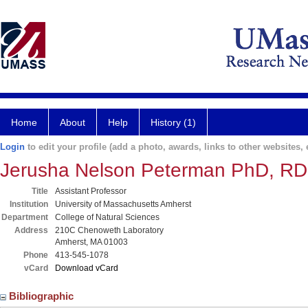
Home
About
Help
History (1)
Login
to edit your profile (add a photo, awards, links to other websites, e
Jerusha Nelson Peterman PhD, RD
Title
Assistant Professor
Institution
University of Massachusetts Amherst
Department
College of Natural Sciences
Address
210C Chenoweth Laboratory
Amherst, MA 01003
Phone
413-545-1078
vCard
Download vCard
Bibliographic