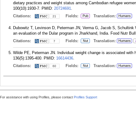
dietary practices and weight status among Cambodian refugee women 
100(10):1930-7.
PMID:
20724691
.
Citations:
Fields:
Translation:
Pub
Humans
21
Dubowitz T, Levinson D, Peterman JN, Verma G, Jacob S, Schultink W. I
an evaluation of the Dular program in Jharkhand, India. Food Nutr Bul
Citations:
Fields:
Translation:
Nut
Humans
7
Wilde PE, Peterman JN. Individual weight change is associated with h
136(5):1395-400.
PMID:
16614436
.
Citations:
Fields:
Translation:
Nut
Humans
60
For assistance with using Profiles, please contact
Profiles Support