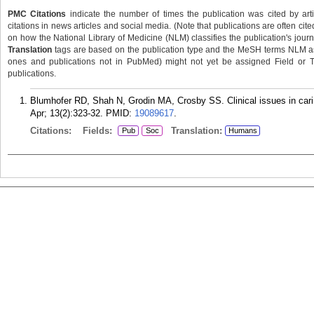
PMC Citations
indicate the number of times the publication was cited by ar
citations in news articles and social media. (Note that publications are often cit
on how the National Library of Medicine (NLM) classifies the publication's journa
Translation
tags are based on the publication type and the MeSH terms NLM ass
ones and publications not in PubMed) might not yet be assigned Field or Tran
publications.
Blumhofer RD, Shah N, Grodin MA, Crosby SS. Clinical issues in carin
Apr; 13(2):323-32.
PMID:
19089617
.
Citations:
Fields:
Translation:
Pub
Soc
Humans