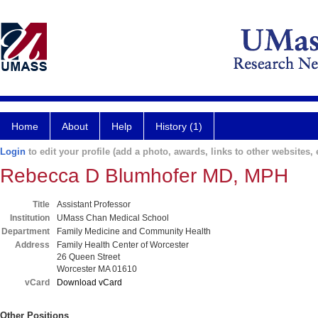
Home
About
Help
History (1)
Login
to edit your profile (add a photo, awards, links to other websites, e
Rebecca D Blumhofer MD, MPH
Title
Assistant Professor
Institution
UMass Chan Medical School
Department
Family Medicine and Community Health
Address
Family Health Center of Worcester
26 Queen Street
Worcester MA 01610
vCard
Download vCard
Other Positions