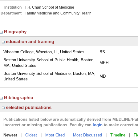
Institution
T.H. Chan School of Medicine
Department
Family Medicine and Community Health
Biography
education and training
Wheaton College, Wheaton, IL, United States
BS
Boston University School of Public Health, Boston,
MPH
MA, United States
Boston University School of Medicine, Boston, MA,
MD
United States
Bibliographic
selected publications
Publications listed below are automatically derived from MEDLINE/Pu
incorrect or missing publications. Faculty can
login
to make correctio
Newest
|
Oldest
|
Most Cited
|
Most Discussed
|
Timeline
|
Fi