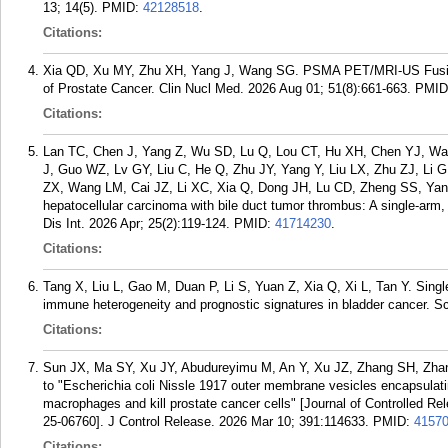
13; 14(5).
PMID:
42128518
.
Citations:
Xia QD, Xu MY, Zhu XH, Yang J, Wang SG. PSMA PET/MRI-US Fusion-G
of Prostate Cancer. Clin Nucl Med. 2026 Aug 01; 51(8):661-663.
PMID
Citations:
Lan TC, Chen J, Yang Z, Wu SD, Lu Q, Lou CT, Hu XH, Chen YJ, Wan
J, Guo WZ, Lv GY, Liu C, He Q, Zhu JY, Yang Y, Liu LX, Zhu ZJ, Li
ZX, Wang LM, Cai JZ, Li XC, Xia Q, Dong JH, Lu CD, Zheng SS, Yang J
hepatocellular carcinoma with bile duct tumor thrombus: A single-arm,
Dis Int. 2026 Apr; 25(2):119-124.
PMID:
41714230
.
Citations:
Tang X, Liu L, Gao M, Duan P, Li S, Yuan Z, Xia Q, Xi L, Tan Y. Single-
immune heterogeneity and prognostic signatures in bladder cancer. S
Citations:
Sun JX, Ma SY, Xu JY, Abudureyimu M, An Y, Xu JZ, Zhang SH, Zha
to "Escherichia coli Nissle 1917 outer membrane vesicles encapsulati
macrophages and kill prostate cancer cells" [Journal of Controlled 
25-06760]. J Control Release. 2026 Mar 10; 391:114633.
PMID:
4157
Citations: