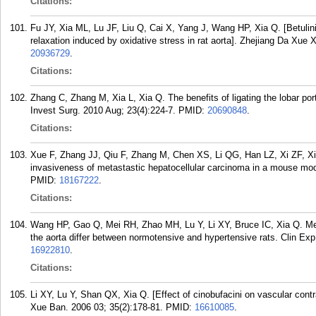
Citations:
Fu JY, Xia ML, Lu JF, Liu Q, Cai X, Yang J, Wang HP, Xia Q. [Betuli
relaxation induced by oxidative stress in rat aorta]. Zhejiang Da Xue
20936729
.
Citations:
Zhang C, Zhang M, Xia L, Xia Q. The benefits of ligating the lobar por
Invest Surg. 2010 Aug; 23(4):224-7.
PMID:
20690848
.
Citations:
Xue F, Zhang JJ, Qiu F, Zhang M, Chen XS, Li QG, Han LZ, Xi ZF, Xia 
invasiveness of metastastic hepatocellular carcinoma in a mouse mod
PMID:
18167222
.
Citations:
Wang HP, Gao Q, Mei RH, Zhao MH, Lu Y, Li XY, Bruce IC, Xia Q. Mec
the aorta differ between normotensive and hypertensive rats. Clin Ex
16922810
.
Citations:
Li XY, Lu Y, Shan QX, Xia Q. [Effect of cinobufacini on vascular contr
Xue Ban. 2006 03; 35(2):178-81.
PMID:
16610085
.