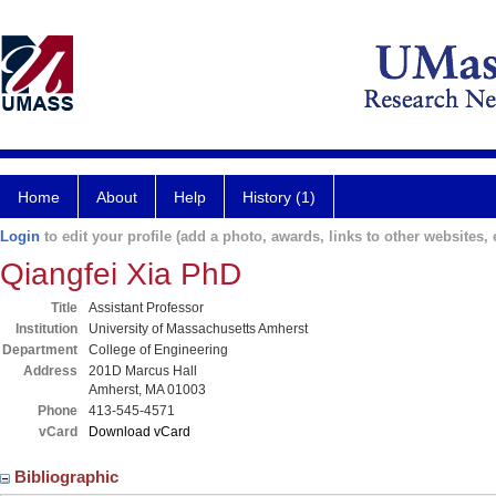
Home
About
Help
History (1)
Login
to edit your profile (add a photo, awards, links to other websites, e
Qiangfei Xia PhD
Title
Assistant Professor
Institution
University of Massachusetts Amherst
Department
College of Engineering
Address
201D Marcus Hall
Amherst, MA 01003
Phone
413-545-4571
vCard
Download vCard
Bibliographic