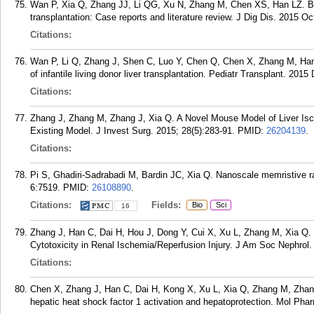
Wan P, Xia Q, Zhang JJ, Li QG, Xu N, Zhang M, Chen XS, Han LZ. Bile 
transplantation: Case reports and literature review. J Dig Dis. 2015 Oc
Citations:
Wan P, Li Q, Zhang J, Shen C, Luo Y, Chen Q, Chen X, Zhang M, Han 
of infantile living donor liver transplantation. Pediatr Transplant. 2015
Citations:
Zhang J, Zhang M, Zhang J, Xia Q. A Novel Mouse Model of Liver Isch
Existing Model. J Invest Surg. 2015; 28(5):283-91.
PMID:
26204139
.
Citations:
Pi S, Ghadiri-Sadrabadi M, Bardin JC, Xia Q. Nanoscale memristive 
6:7519.
PMID:
26108890
.
Citations:
Fields:
Bio
Sci
16
Zhang J, Han C, Dai H, Hou J, Dong Y, Cui X, Xu L, Zhang M, Xia Q. H
Cytotoxicity in Renal Ischemia/Reperfusion Injury. J Am Soc Nephrol.
Citations:
Chen X, Zhang J, Han C, Dai H, Kong X, Xu L, Xia Q, Zhang M, Zhang
hepatic heat shock factor 1 activation and hepatoprotection. Mol Phar