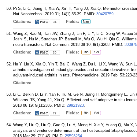
Pi S, Li C, Jiang H, Xia W, Xin H, Yang JJ, Xia Q. Memristor crossbar
Nat Nanotechnol. 2019 01; 14(1):35-39.
PMID:
30420759
.
Citations:
Fields:
Nan
34
Wang Z, Rao M, Han JW, Zhang J, Lin P, Li Y, Li C, Song W, Asapu 
Joshi S, Hu M, Strachan JP, Barnell M, Wu Q, Wu H, Qiu Q, Williams 
neuro-transistors. Nat Commun. 2018 08 10; 9(1):3208.
PMID:
30097
Citations:
Fields:
Bio
Sci
30
Hu Y, Liu X, Xia Q, Yin T, Bai C, Wang Z, Du L, Li X, Wang W, Sun L,
arthritic investigation of iridoid glycosides and crocetin derivatives 
adjuvant-induced arthritis in rats. Phytomedicine. 2019 Feb; 53:223-2
Citations:
Li C, Belkin D, Li Y, Yan P, Hu M, Ge N, Jiang H, Montgomery E, Lin
Williams RS, Yang JJ, Xia Q. Efficient and self-adaptive in-situ lear
2018 06 19; 9(1):2385.
PMID:
29921923
.
Citations:
Fields:
Bio
Sci
77
Wang Y, Liu Q, Liu Q, Gao Q, Lu H, Meng H, Xie Y, Huang Q, Ma X, Wa
analysis and virulence determinant of the host-adapted Staphylococc
2018 Mar 29; 7(1):45.
PMID:
29593254
.