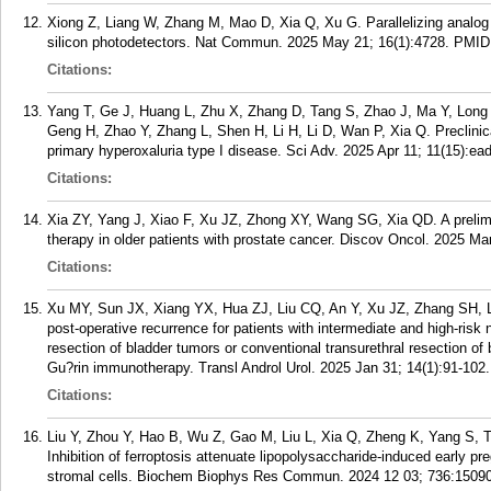
Xiong Z, Liang W, Zhang M, Mao D, Xia Q, Xu G. Parallelizing analog 
silicon photodetectors. Nat Commun. 2025 May 21; 16(1):4728.
PMID
Citations:
Yang T, Ge J, Huang L, Zhu X, Zhang D, Tang S, Zhao J, Ma Y, Long
Geng H, Zhao Y, Zhang L, Shen H, Li H, Li D, Wan P, Xia Q. Preclini
primary hyperoxaluria type I disease. Sci Adv. 2025 Apr 11; 11(15):ea
Citations:
Xia ZY, Yang J, Xiao F, Xu JZ, Zhong XY, Wang SG, Xia QD. A prelimin
therapy in older patients with prostate cancer. Discov Oncol. 2025 Mar
Citations:
Xu MY, Sun JX, Xiang YX, Hua ZJ, Liu CQ, An Y, Xu JZ, Zhang SH, L
post-operative recurrence for patients with intermediate and high-risk
resection of bladder tumors or conventional transurethral resection of 
Gu?rin immunotherapy. Transl Androl Urol. 2025 Jan 31; 14(1):91-102.
Citations:
Liu Y, Zhou Y, Hao B, Wu Z, Gao M, Liu L, Xia Q, Zheng K, Yang S, 
Inhibition of ferroptosis attenuate lipopolysaccharide-induced early p
stromal cells. Biochem Biophys Res Commun. 2024 12 03; 736:1509