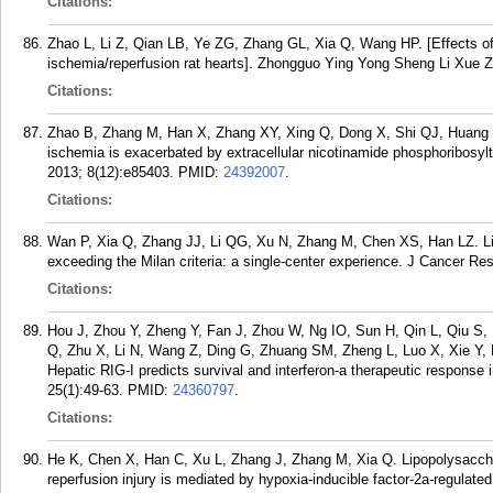
Citations:
Zhao L, Li Z, Qian LB, Ye ZG, Zhang GL, Xia Q, Wang HP. [Effects of t
ischemia/reperfusion rat hearts]. Zhongguo Ying Yong Sheng Li Xue Z
Citations:
Zhao B, Zhang M, Han X, Zhang XY, Xing Q, Dong X, Shi QJ, Huang 
ischemia is exacerbated by extracellular nicotinamide phosphoribos
2013; 8(12):e85403.
PMID:
24392007
.
Citations:
Wan P, Xia Q, Zhang JJ, Li QG, Xu N, Zhang M, Chen XS, Han LZ. Live
exceeding the Milan criteria: a single-center experience. J Cancer Re
Citations:
Hou J, Zhou Y, Zheng Y, Fan J, Zhou W, Ng IO, Sun H, Qin L, Qiu S
Q, Zhu X, Li N, Wang Z, Ding G, Zhuang SM, Zheng L, Luo X, Xie Y, 
Hepatic RIG-I predicts survival and interferon-a therapeutic response 
25(1):49-63.
PMID:
24360797
.
Citations:
He K, Chen X, Han C, Xu L, Zhang J, Zhang M, Xia Q. Lipopolysacchar
reperfusion injury is mediated by hypoxia-inducible factor-2a-regulated