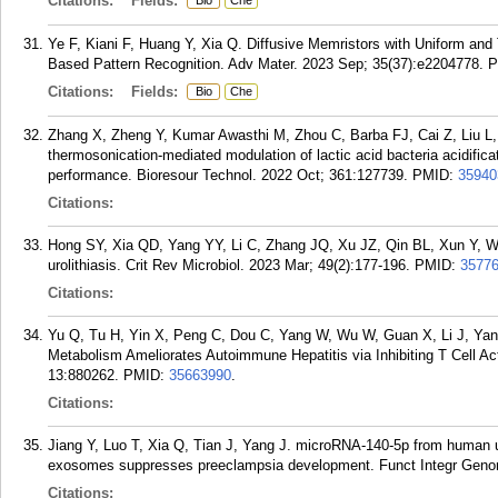
Citations:
Fields:
Bio
Che
Ye F, Kiani F, Huang Y, Xia Q. Diffusive Memristors with Uniform and
Based Pattern Recognition. Adv Mater. 2023 Sep; 35(37):e2204778.
P
Citations:
Fields:
Bio
Che
Zhang X, Zheng Y, Kumar Awasthi M, Zhou C, Barba FJ, Cai Z, Liu L,
thermosonication-mediated modulation of lactic acid bacteria acidifica
performance. Bioresour Technol. 2022 Oct; 361:127739.
PMID:
35940
Citations:
Hong SY, Xia QD, Yang YY, Li C, Zhang JQ, Xu JZ, Qin BL, Xun Y, Wa
urolithiasis. Crit Rev Microbiol. 2023 Mar; 49(2):177-196.
PMID:
3577
Citations:
Yu Q, Tu H, Yin X, Peng C, Dou C, Yang W, Wu W, Guan X, Li J, Yan 
Metabolism Ameliorates Autoimmune Hepatitis via Inhibiting T Cell Act
13:880262.
PMID:
35663990
.
Citations:
Jiang Y, Luo T, Xia Q, Tian J, Yang J. microRNA-140-5p from human 
exosomes suppresses preeclampsia development. Funct Integr Genom
Citations: