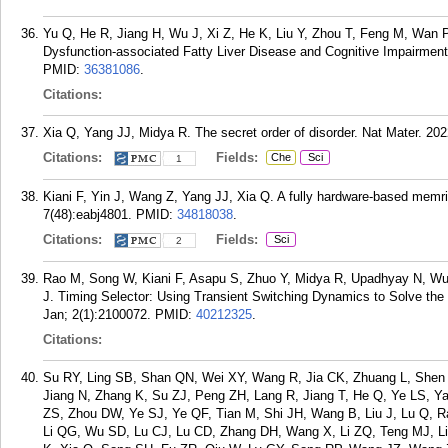
Yu Q, He R, Jiang H, Wu J, Xi Z, He K, Liu Y, Zhou T, Feng M, Wan P
Dysfunction-associated Fatty Liver Disease and Cognitive Impairment.
PMID:
36381086
.
Citations:
Xia Q, Yang JJ, Midya R. The secret order of disorder. Nat Mater. 202
Citations:
Fields:
Che
Sci
1
Kiani F, Yin J, Wang Z, Yang JJ, Xia Q. A fully hardware-based memri
7(48):eabj4801.
PMID:
34818038
.
Citations:
Fields:
Sci
2
Rao M, Song W, Kiani F, Asapu S, Zhuo Y, Midya R, Upadhyay N, Wu 
J. Timing Selector: Using Transient Switching Dynamics to Solve the
Jan; 2(1):2100072.
PMID:
40212325
.
Citations:
Su RY, Ling SB, Shan QN, Wei XY, Wang R, Jia CK, Zhuang L, Shen 
Jiang N, Zhang K, Su ZJ, Peng ZH, Lang R, Jiang T, He Q, Ye LS, 
ZS, Zhou DW, Ye SJ, Ye QF, Tian M, Shi JH, Wang B, Liu J, Lu Q, R
Li QG, Wu SD, Lu CJ, Lu CD, Zhang DH, Wang X, Li ZQ, Teng MJ, L