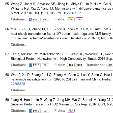
Wang Z, Joshi S, Savel'ev SE, Jiang H, Midya R, Lin P, Hu M, Ge N, 
Williams RS, Xia Q, Yang JJ. Memristors with diffusive dynamics as 
Mater. 2017 01; 16(1):101-108.
PMID:
27669052
.
Citations:
Fields:
Che
Sci
192
Yue S, Zhu J, Zhang M, Li C, Zhou X, Zhou M, Ke M, Busuttil RW, Y
heat shock transcription factor 1/?-catenin axis regulates NLR family
mouse liver ischemia/reperfusion injury. Hepatology. 2016 11; 64(5):1
Citations:
Tan Y, Adhikari RY, Malvankar NS, Pi S, Ward JE, Woodard TL, Nevi
Biological Protein Nanowires with High Conductivity. Small. 2016 Sep;
Citations:
Fields:
Translation:
Bio
Nan
Cells
26
Wan P, Xu D, Zhang J, Li Q, Zhang M, Chen X, Luo Y, Shen C, Han L, Xi
nationwide investigation from 1996 to 2013 in mainland China. Pediat
27368158
.
Citations:
Jiang H, Han L, Lin P, Wang Z, Jang MH, Wu Q, Barnell M, Yang JJ, 
Superior Performance of a HfO2 Memristor. Sci Rep. 2016 06 23; 6:2
Citations:
Fields:
Sci
23