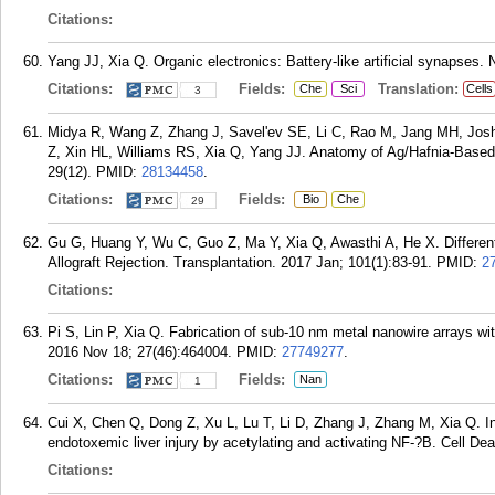
Citations:
Yang JJ, Xia Q. Organic electronics: Battery-like artificial synapses.
Citations:
Fields:
Translation:
Che
Sci
Cells
3
Midya R, Wang Z, Zhang J, Savel'ev SE, Li C, Rao M, Jang MH, Joshi 
Z, Xin HL, Williams RS, Xia Q, Yang JJ. Anatomy of Ag/Hafnia-Based 
29(12).
PMID:
28134458
.
Citations:
Fields:
Bio
Che
29
Gu G, Huang Y, Wu C, Guo Z, Ma Y, Xia Q, Awasthi A, He X. Differen
Allograft Rejection. Transplantation. 2017 Jan; 101(1):83-91.
PMID:
2
Citations:
Pi S, Lin P, Xia Q. Fabrication of sub-10 nm metal nanowire arrays wi
2016 Nov 18; 27(46):464004.
PMID:
27749277
.
Citations:
Fields:
Nan
1
Cui X, Chen Q, Dong Z, Xu L, Lu T, Li D, Zhang J, Zhang M, Xia Q. Ina
endotoxemic liver injury by acetylating and activating NF-?B. Cell De
Citations: