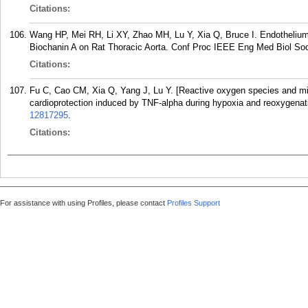
Citations:
Wang HP, Mei RH, Li XY, Zhao MH, Lu Y, Xia Q, Bruce I. Endothelium
Biochanin A on Rat Thoracic Aorta. Conf Proc IEEE Eng Med Biol Soc
Citations:
Fu C, Cao CM, Xia Q, Yang J, Lu Y. [Reactive oxygen species and m
cardioprotection induced by TNF-alpha during hypoxia and reoxygenat
12817295
.
Citations:
For assistance with using Profiles, please contact
Profiles Support