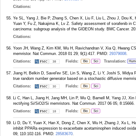
Citations:
Ye SL, Yang J, Bie P, Zhang S, Chen X, Liu F, Liu L, Zhou J, Dou K,
Yuan Y, Fu Z, Nakajima K, Lv Z. Safety assessment of sorafenib in Ch
carcinoma: subgroup analysis of the GIDEON study. BMC Cancer. 201
Citations:
Yoon JH, Wang Z, Kim KM, Wu H, Ravichandran V, Xia Q, Hwang CS, Ya
memristor. Nat Commun. 2018 01 29; 9(1):417.
PMID:
29379008
.
Citations:
Fields:
Translation:
Bio
Sci
Hum
38
Jiang H, Belkin D, Savel'ev SE, Lin S, Wang Z, Li Y, Joshi S, Midya 
true random number generator based on a stochastic diffusive memri
Citations:
Fields:
Bio
Sci
30
Li C, Han L, Jiang H, Jang MH, Lin P, Wu Q, Barnell M, Yang JJ, Xin 
rectifying Si/SiO2/Si memristors. Nat Commun. 2017 06 05; 8:15666.
Citations:
Fields:
Bio
Sci
18
Li D, Du Y, Yuan X, Han X, Dong Z, Chen X, Wu H, Zhang J, Xu L, Ha
inhibit PPARa expression to exacerbate acetaminophen induced oxidat
09; 110:102-116.
PMID:
28583670
.