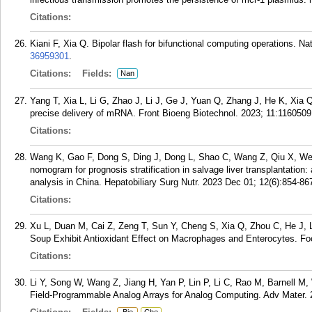
Citations:
Kiani F, Xia Q. Bipolar flash for bifunctional computing operations. 
36959301
.
Citations:
Fields:
Nan
Yang T, Xia L, Li G, Zhao J, Li J, Ge J, Yuan Q, Zhang J, He K, Xia Q
precise delivery of mRNA. Front Bioeng Biotechnol. 2023; 11:1160509
Citations:
Wang K, Gao F, Dong S, Ding J, Dong L, Shao C, Wang Z, Qiu X, Wei
nomogram for prognosis stratification in salvage liver transplantation
analysis in China. Hepatobiliary Surg Nutr. 2023 Dec 01; 12(6):854-86
Citations:
Xu L, Duan M, Cai Z, Zeng T, Sun Y, Cheng S, Xia Q, Zhou C, He J, L
Soup Exhibit Antioxidant Effect on Macrophages and Enterocytes. Fo
Citations:
Li Y, Song W, Wang Z, Jiang H, Yan P, Lin P, Li C, Rao M, Barnell M
Field-Programmable Analog Arrays for Analog Computing. Adv Mater.