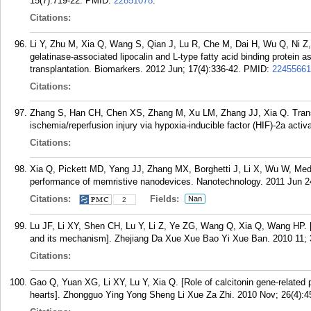
15(7):719-22.
PMID:
22851078
.
Citations:
Li Y, Zhu M, Xia Q, Wang S, Qian J, Lu R, Che M, Dai H, Wu Q, Ni Z, 
gelatinase-associated lipocalin and L-type fatty acid binding protein as
transplantation. Biomarkers. 2012 Jun; 17(4):336-42.
PMID:
22455661
Citations:
Zhang S, Han CH, Chen XS, Zhang M, Xu LM, Zhang JJ, Xia Q. Transie
ischemia/reperfusion injury via hypoxia-inducible factor (HIF)-2a acti
Citations:
Xia Q, Pickett MD, Yang JJ, Zhang MX, Borghetti J, Li X, Wu W, Med
performance of memristive nanodevices. Nanotechnology. 2011 Jun 2
Citations:
Fields:
Nan
2
Lu JF, Li XY, Shen CH, Lu Y, Li Z, Ye ZG, Wang Q, Xia Q, Wang HP. [
and its mechanism]. Zhejiang Da Xue Xue Bao Yi Xue Ban. 2010 11; 
Citations:
Gao Q, Yuan XG, Li XY, Lu Y, Xia Q. [Role of calcitonin gene-related p
hearts]. Zhongguo Ying Yong Sheng Li Xue Za Zhi. 2010 Nov; 26(4):4