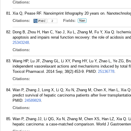
Citations:
Xia Q, Pease RF. Nanoimprint lithography 20 years on. Nanotechnolo
Citations:
Fields:
Nan
2
Dong B, Zhou H, Han C, Yao J, Xu L, Zhang M, Fu Y, Xia Q. Ischemi
apoptosis and impairs renal function recovery: the role of acidosis 
25343248
.
Citations:
Wang HP, Lu JF, Zhang GL, Li XY, Peng HY, Lu Y, Zhao L, Ye ZG, Br
independent vasorelaxant actions and mechanisms induced by total fla
Toxicol Pharmacol. 2014 Sep; 38(2):453-9.
PMID:
25136778
.
Citations:
Wan P, Zhang J, Long X, Li Q, Xu N, Zhang M, Chen X, Han L, Xia Q. 
predict survival of hepatic carcinoma patients after liver transplantat
PMID:
24589829
.
Citations:
Wan P, Zhang JJ, Li QG, Xu N, Zhang M, Chen XS, Han LZ, Xia Q. Livi
hepatic carcinoma: a case-matched comparison. World J Gastroentero