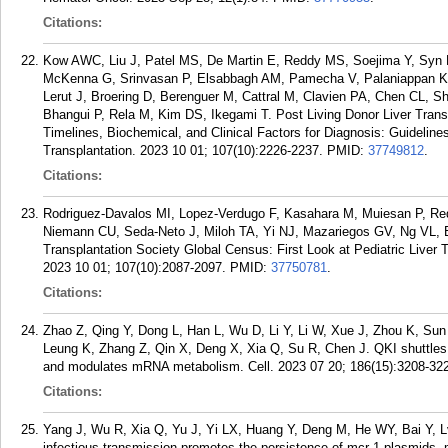
Citations:
Kow AWC, Liu J, Patel MS, De Martin E, Reddy MS, Soejima Y, Syn N
McKenna G, Srinvasan P, Elsabbagh AM, Pamecha V, Palaniappan K,
Lerut J, Broering D, Berenguer M, Cattral M, Clavien PA, Chen CL,
Bhangui P, Rela M, Kim DS, Ikegami T. Post Living Donor Liver Transp
Timelines, Biochemical, and Clinical Factors for Diagnosis: Guideli
Transplantation. 2023 10 01; 107(10):2226-2237.
PMID:
37749812
.
Citations:
Rodriguez-Davalos MI, Lopez-Verdugo F, Kasahara M, Muiesan P, Red
Niemann CU, Seda-Neto J, Miloh TA, Yi NJ, Mazariegos GV, Ng VL, Esq
Transplantation Society Global Census: First Look at Pediatric Liver T
2023 10 01; 107(10):2087-2097.
PMID:
37750781
.
Citations:
Zhao Z, Qing Y, Dong L, Han L, Wu D, Li Y, Li W, Xue J, Zhou K, Su
Leung K, Zhang Z, Qin X, Deng X, Xia Q, Su R, Chen J. QKI shuttles i
and modulates mRNA metabolism. Cell. 2023 07 20; 186(15):3208-32
Citations:
Yang J, Wu R, Xia Q, Yu J, Yi LX, Huang Y, Deng M, He WY, Bai Y, Lv
infectious transmission promotes the persistence of mcr-1 plasmids.