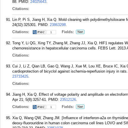
88.
PMID:
24025643
.
Citations:
Lin P, Pi S, Jiang H, Xia Q. Mold cleaning with polydimethylsiloxane 
24(32):325301.
PMID:
23863298
.
Citations:
Fields:
Nan
1
Tong Y, Li QG, Xing TY, Zhang M, Zhang JJ, Xia Q. HIF1 regulates 
chemoresistance in hepatocellular carcinoma cells. FEBS Lett. 2013 
Citations:
Cui J, Li Z, Qian LB, Gao Q, Wang J, Xue M, Lou XE, Bruce IC, Xia 
cardioprotection of bicyclol against ischemia-reperfusion injury in rat
23733425
.
Citations:
Jiang H, Xia Q. Effect of voltage polarity and amplitude on electrof
Apr 21; 5(8):3257-61.
PMID:
23512126
.
Citations:
Fields:
Nan
1
Xia Q, Wang QW, Zhang JM. [Influence of interferon-a2a on thymidine 
deoxy-fluorouridine in human colon carcinoma cell lines LOVO and 