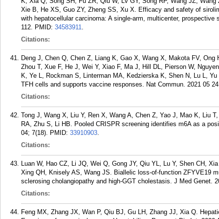
K, Xia Q, Song SH, Fu ZR, Qiu W, Lv GY, Song RP, Wang JZ, Wang Z
Xie B, He XS, Guo ZY, Zheng SS, Xu X. Efficacy and safety of sirolimu
with hepatocellular carcinoma: A single-arm, multicenter, prospective 
112.
PMID:
34583911
.
Citations:
Deng J, Chen Q, Chen Z, Liang K, Gao X, Wang X, Makota FV, Ong 
Zhou T, Xue F, He J, Wei Y, Xiao F, Ma J, Hill DL, Pierson W, Nguy
K, Ye L, Rockman S, Linterman MA, Kedzierska K, Shen N, Lu L, Yu D
TFH cells and supports vaccine responses. Nat Commun. 2021 05 24;
Citations:
Tong J, Wang X, Liu Y, Ren X, Wang A, Chen Z, Yao J, Mao K, Liu T, 
RA, Zhu S, Li HB. Pooled CRISPR screening identifies m6A as a posit
04; 7(18).
PMID:
33910903
.
Citations:
Luan W, Hao CZ, Li JQ, Wei Q, Gong JY, Qiu YL, Lu Y, Shen CH, Xia
Xing QH, Knisely AS, Wang JS. Biallelic loss-of-function ZFYVE19 mut
sclerosing cholangiopathy and high-GGT cholestasis. J Med Genet. 2
Citations:
Feng MX, Zhang JX, Wan P, Qiu BJ, Gu LH, Zhang JJ, Xia Q. Hepatic art