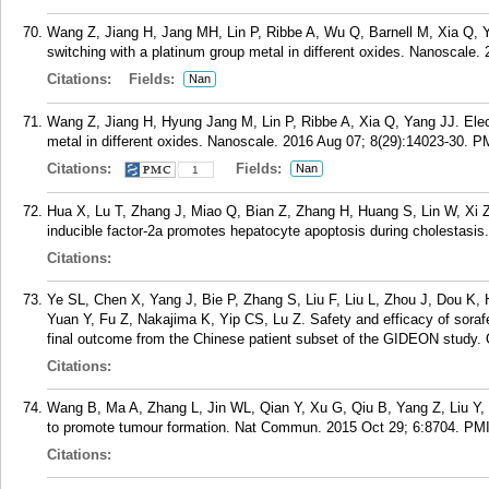
Wang Z, Jiang H, Jang MH, Lin P, Ribbe A, Wu Q, Barnell M, Xia Q, Y
switching with a platinum group metal in different oxides. Nanoscale.
Citations:
Fields:
Nan
Wang Z, Jiang H, Hyung Jang M, Lin P, Ribbe A, Xia Q, Yang JJ. Elect
metal in different oxides. Nanoscale. 2016 Aug 07; 8(29):14023-30.
P
Citations:
Fields:
Nan
1
Hua X, Lu T, Zhang J, Miao Q, Bian Z, Zhang H, Huang S, Lin W, Xi
inducible factor-2a promotes hepatocyte apoptosis during cholestasis
Citations:
Ye SL, Chen X, Yang J, Bie P, Zhang S, Liu F, Liu L, Zhou J, Dou K,
Yuan Y, Fu Z, Nakajima K, Yip CS, Lu Z. Safety and efficacy of sorafe
final outcome from the Chinese patient subset of the GIDEON study. 
Citations:
Wang B, Ma A, Zhang L, Jin WL, Qian Y, Xu G, Qiu B, Yang Z, Liu Y, 
to promote tumour formation. Nat Commun. 2015 Oct 29; 6:8704.
PM
Citations: