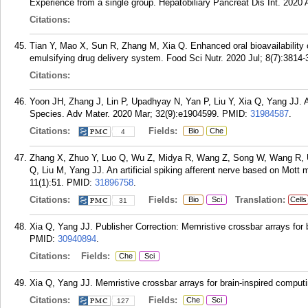
Experience from a single group. Hepatobiliary Pancreat Dis Int. 2020 
Citations:
Tian Y, Mao X, Sun R, Zhang M, Xia Q. Enhanced oral bioavailability o
emulsifying drug delivery system. Food Sci Nutr. 2020 Jul; 8(7):3814-
Citations:
Yoon JH, Zhang J, Lin P, Upadhyay N, Yan P, Liu Y, Xia Q, Yang JJ. 
Species. Adv Mater. 2020 Mar; 32(9):e1904599.
PMID:
31984587
.
Citations:
Fields:
Bio
Che
4
Zhang X, Zhuo Y, Luo Q, Wu Z, Midya R, Wang Z, Song W, Wang R, U
Q, Liu M, Yang JJ. An artificial spiking afferent nerve based on Mot
11(1):51.
PMID:
31896758
.
Citations:
Fields:
Translation:
Bio
Sci
Cells
31
Xia Q, Yang JJ. Publisher Correction: Memristive crossbar arrays for 
PMID:
30940894
.
Citations:
Fields:
Che
Sci
Xia Q, Yang JJ. Memristive crossbar arrays for brain-inspired computi
Citations:
Fields:
Che
Sci
127