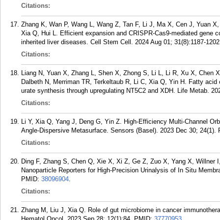
Citations:
Zhang K, Wan P, Wang L, Wang Z, Tan F, Li J, Ma X, Cen J, Yuan X, L
Xia Q, Hui L. Efficient expansion and CRISPR-Cas9-mediated gene corr
inherited liver diseases. Cell Stem Cell. 2024 Aug 01; 31(8):1187-1202
Citations:
Liang N, Yuan X, Zhang L, Shen X, Zhong S, Li L, Li R, Xu X, Chen X
Dalbeth N, Merriman TR, Terkeltaub R, Li C, Xia Q, Yin H. Fatty acid o
urate synthesis through upregulating NT5C2 and XDH. Life Metab. 202
Citations:
Li Y, Xia Q, Yang J, Deng G, Yin Z. High-Efficiency Multi-Channel Or
Angle-Dispersive Metasurface. Sensors (Basel). 2023 Dec 30; 24(1).
Citations:
Ding F, Zhang S, Chen Q, Xie X, Xi Z, Ge Z, Zuo X, Yang X, Willner 
Nanoparticle Reporters for High-Precision Urinalysis of In Situ Memb
PMID:
38096904
.
Citations:
Zhang M, Liu J, Xia Q. Role of gut microbiome in cancer immunotherap
Hematol Oncol. 2023 Sep 28; 12(1):84.
PMID:
37770953
.