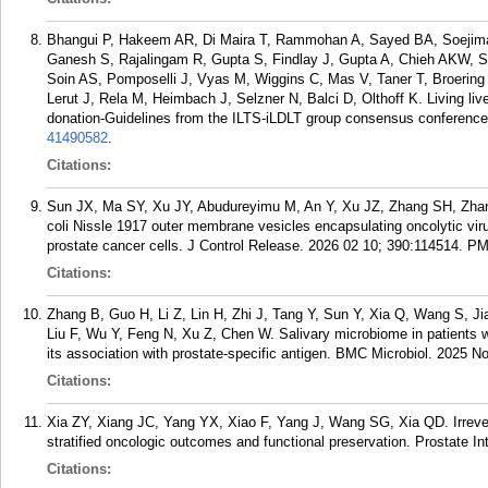
Bhangui P, Hakeem AR, Di Maira T, Rammohan A, Sayed BA, Soejima
Ganesh S, Rajalingam R, Gupta S, Findlay J, Gupta A, Chieh AKW, 
Soin AS, Pomposelli J, Vyas M, Wiggins C, Mas V, Taner T, Broering D
Lerut J, Rela M, Heimbach J, Selzner N, Balci D, Olthoff K. Living liver
donation-Guidelines from the ILTS-iLDLT group consensus conference 
41490582
.
Citations:
Sun JX, Ma SY, Xu JY, Abudureyimu M, An Y, Xu JZ, Zhang SH, Zha
coli Nissle 1917 outer membrane vesicles encapsulating oncolytic vi
prostate cancer cells. J Control Release. 2026 02 10; 390:114514.
PM
Citations:
Zhang B, Guo H, Li Z, Lin H, Zhi J, Tang Y, Sun Y, Xia Q, Wang S, J
Liu F, Wu Y, Feng N, Xu Z, Chen W. Salivary microbiome in patients w
its association with prostate-specific antigen. BMC Microbiol. 2025 No
Citations:
Xia ZY, Xiang JC, Yang YX, Xiao F, Yang J, Wang SG, Xia QD. Irreversi
stratified oncologic outcomes and functional preservation. Prostate In
Citations: