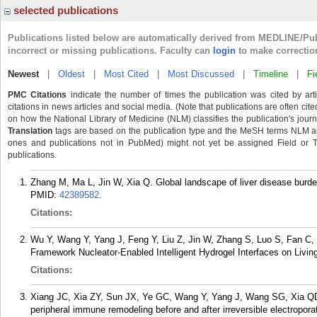
selected publications
Publications listed below are automatically derived from MEDLINE/Pu
incorrect or missing publications. Faculty can
login
to make correctio
Newest
|
Oldest
|
Most Cited
|
Most Discussed
|
Timeline
|
Fi
PMC Citations
indicate the number of times the publication was cited by ar
citations in news articles and social media. (Note that publications are often cit
on how the National Library of Medicine (NLM) classifies the publication's journa
Translation
tags are based on the publication type and the MeSH terms NLM ass
ones and publications not in PubMed) might not yet be assigned Field or Tran
publications.
Zhang M, Ma L, Jin W, Xia Q. Global landscape of liver disease burde
PMID:
42389582
.
Citations:
Wu Y, Wang Y, Yang J, Feng Y, Liu Z, Jin W, Zhang S, Luo S, Fan C,
Framework Nucleator-Enabled Intelligent Hydrogel Interfaces on Living
Citations:
Xiang JC, Xia ZY, Sun JX, Ye GC, Wang Y, Yang J, Wang SG, Xia QD. 
peripheral immune remodeling before and after irreversible electropo