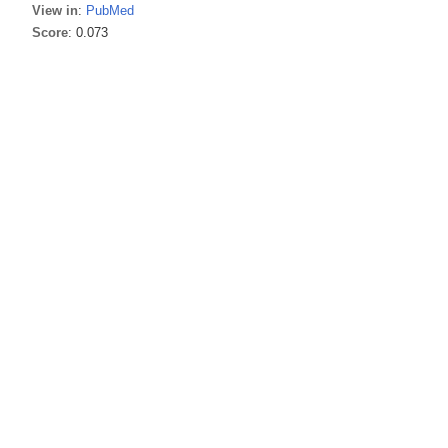
View in
:
PubMed
Score
: 0.073