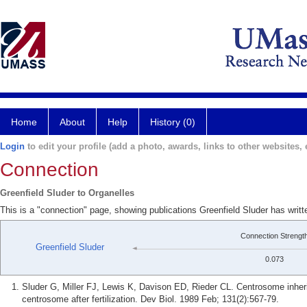
Home
About
Help
History (0)
Login
to edit your profile (add a photo, awards, links to other websites, e
Connection
Greenfield Sluder to Organelles
This is a "connection" page, showing publications Greenfield Sluder has writt
Connection Strengt
Greenfield Sluder
0.073
Sluder G, Miller FJ, Lewis K, Davison ED, Rieder CL. Centrosome inherit
centrosome after fertilization. Dev Biol. 1989 Feb; 131(2):567-79.