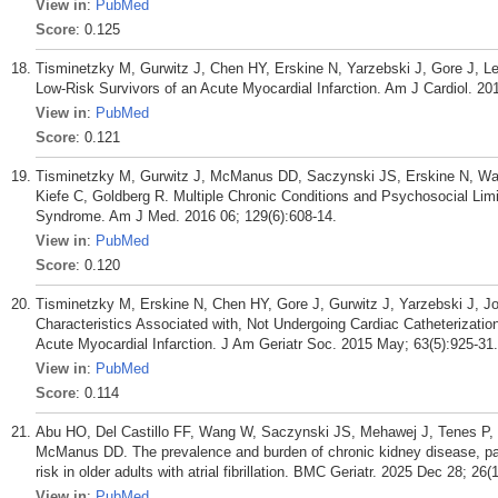
View in
:
PubMed
Score
: 0.125
Tisminetzky M, Gurwitz J, Chen HY, Erskine N, Yarzebski J, Gore J, Les
Low-Risk Survivors of an Acute Myocardial Infarction. Am J Cardiol. 2
View in
:
PubMed
Score
: 0.121
Tisminetzky M, Gurwitz J, McManus DD, Saczynski JS, Erskine N, Wa
Kiefe C, Goldberg R. Multiple Chronic Conditions and Psychosocial Limi
Syndrome. Am J Med. 2016 06; 129(6):608-14.
View in
:
PubMed
Score
: 0.120
Tisminetzky M, Erskine N, Chen HY, Gore J, Gurwitz J, Yarzebski J, J
Characteristics Associated with, Not Undergoing Cardiac Catheterizatio
Acute Myocardial Infarction. J Am Geriatr Soc. 2015 May; 63(5):925-31.
View in
:
PubMed
Score
: 0.114
Abu HO, Del Castillo FF, Wang W, Saczynski JS, Mehawej J, Tenes P, 
McManus DD. The prevalence and burden of chronic kidney disease, patt
risk in older adults with atrial fibrillation. BMC Geriatr. 2025 Dec 28; 26(
View in
:
PubMed