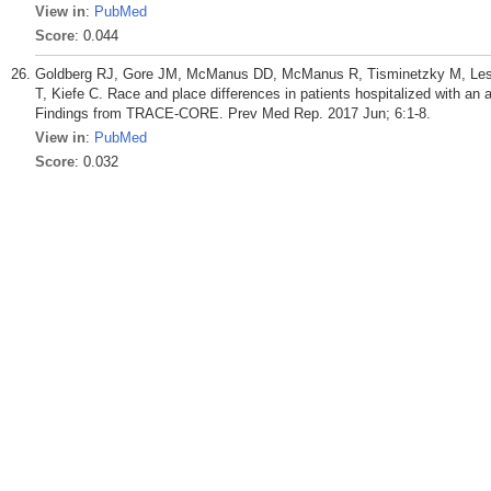
View in
:
PubMed
Score
: 0.044
Goldberg RJ, Gore JM, McManus DD, McManus R, Tisminetzky M, Lessa
T, Kiefe C. Race and place differences in patients hospitalized with an
Findings from TRACE-CORE. Prev Med Rep. 2017 Jun; 6:1-8.
View in
:
PubMed
Score
: 0.032