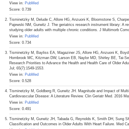
View in
:
PubMed
Score
: 0.739
Tisminetzky M, Delude C, Allore HG, Anzuoni K, Bloomstone S, Charpe
Pajewski NM, Gurwitz J. The geriatrics research instrument library: A re
studying older adults with multiple chronic conditions. J Multimorb C
View in
:
PubMed
Score
: 0.734
Tisminetzky M, Bayliss EA, Magaziner JS, Allore HG, Anzuoni K, Boy
Hornbrook MC, Kitzman DW, Larson EB, Naylor MD, Shirley BE, Tai-Seal
Research Priorities to Advance the Health and Health Care of Older Adu
Jul; 65(7):1549-1553.
View in
:
PubMed
Score
: 0.528
Tisminetzky M, Goldberg R, Gurwitz JH. Magnitude and Impact of Multim
Cardiovascular Disease: A Literature Review. Clin Geriatr Med. 2016 Ma
View in
:
PubMed
Score
: 0.491
Tisminetzky M, Gurwitz JH, Tabada G, Reynolds K, Smith DH, Sung SH
Classification and Outcomes in Older Adults With Heart Failure. Med Ca