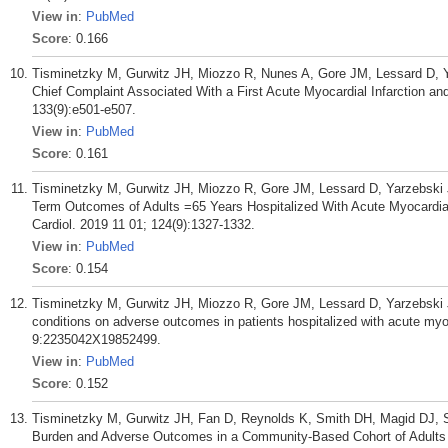
View in
:
PubMed
Score
: 0.166
Tisminetzky M, Gurwitz JH, Miozzo R, Nunes A, Gore JM, Lessard D, Ya
Chief Complaint Associated With a First Acute Myocardial Infarction a
133(9):e501-e507.
View in
:
PubMed
Score
: 0.161
Tisminetzky M, Gurwitz JH, Miozzo R, Gore JM, Lessard D, Yarzebski 
Term Outcomes of Adults =65 Years Hospitalized With Acute Myocardial 
Cardiol. 2019 11 01; 124(9):1327-1332.
View in
:
PubMed
Score
: 0.154
Tisminetzky M, Gurwitz JH, Miozzo R, Gore JM, Lessard D, Yarzebski J
conditions on adverse outcomes in patients hospitalized with acute myo
9:2235042X19852499.
View in
:
PubMed
Score
: 0.152
Tisminetzky M, Gurwitz JH, Fan D, Reynolds K, Smith DH, Magid DJ, 
Burden and Adverse Outcomes in a Community-Based Cohort of Adults wi