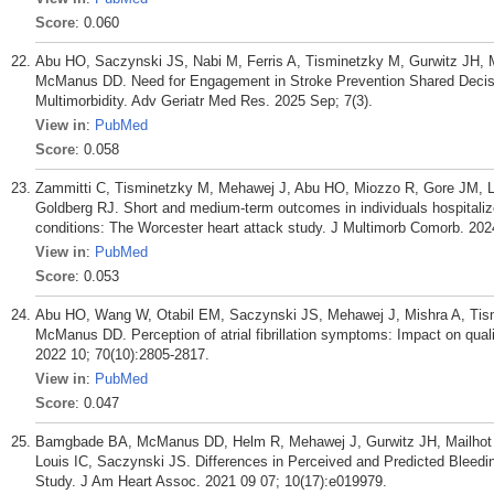
Score
: 0.060
Abu HO, Saczynski JS, Nabi M, Ferris A, Tisminetzky M, Gurwitz JH, 
McManus DD. Need for Engagement in Stroke Prevention Shared Decision-
Multimorbidity. Adv Geriatr Med Res. 2025 Sep; 7(3).
View in
:
PubMed
Score
: 0.058
Zammitti C, Tisminetzky M, Mehawej J, Abu HO, Miozzo R, Gore JM, 
Goldberg RJ. Short and medium-term outcomes in individuals hospitalize
conditions: The Worcester heart attack study. J Multimorb Comorb. 2
View in
:
PubMed
Score
: 0.053
Abu HO, Wang W, Otabil EM, Saczynski JS, Mehawej J, Mishra A, Tism
McManus DD. Perception of atrial fibrillation symptoms: Impact on qualit
2022 10; 70(10):2805-2817.
View in
:
PubMed
Score
: 0.047
Bamgbade BA, McManus DD, Helm R, Mehawej J, Gurwitz JH, Mailhot T
Louis IC, Saczynski JS. Differences in Perceived and Predicted Bleedin
Study. J Am Heart Assoc. 2021 09 07; 10(17):e019979.