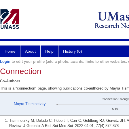
Home
About
Help
History (0)
Login
to edit your profile (add a photo, awards, links to other websites, e
Connection
Co-Authors
This is a "connection" page, showing publications co-authored by Mayra Tism
Connection Strengt
Mayra Tisminetzky
5.191
Tisminetzky M, Delude C, Hebert T, Carr C, Goldberg RJ, Gurwitz JH. A
Review. J Gerontol A Biol Sci Med Sci. 2022 04 01; 77(4):872-878.