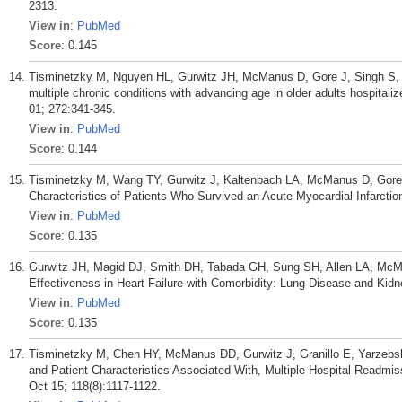
2313.
View in
:
PubMed
Score
: 0.145
Tisminetzky M, Nguyen HL, Gurwitz JH, McManus D, Gore J, Singh S, 
multiple chronic conditions with advancing age in older adults hospitaliz
01; 272:341-345.
View in
:
PubMed
Score
: 0.144
Tisminetzky M, Wang TY, Gurwitz J, Kaltenbach LA, McManus D, Gore 
Characteristics of Patients Who Survived an Acute Myocardial Infarctio
View in
:
PubMed
Score
: 0.135
Gurwitz JH, Magid DJ, Smith DH, Tabada GH, Sung SH, Allen LA, McM
Effectiveness in Heart Failure with Comorbidity: Lung Disease and Kid
View in
:
PubMed
Score
: 0.135
Tisminetzky M, Chen HY, McManus DD, Gurwitz J, Granillo E, Yarzebski
and Patient Characteristics Associated With, Multiple Hospital Readmis
Oct 15; 118(8):1117-1122.