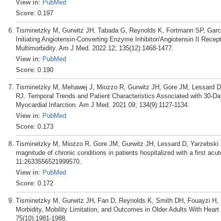
View in
:
PubMed
Score
: 0.197
Tisminetzky M, Gurwitz JH, Tabada G, Reynolds K, Fortmann SP, Garc
Initiating Angiotensin-Converting Enzyme Inhibitor/Angiotensin II Recept
Multimorbidity. Am J Med. 2022 12; 135(12):1468-1477.
View in
:
PubMed
Score
: 0.190
Tisminetzky M, Mehawej J, Miozzo R, Gurwitz JH, Gore JM, Lessard D
RJ. Temporal Trends and Patient Characteristics Associated with 30-Da
Myocardial Infarction. Am J Med. 2021 09; 134(9):1127-1134.
View in
:
PubMed
Score
: 0.173
Tisminetzky M, Miozzo R, Gore JM, Gurwitz JH, Lessard D, Yarzebski J
magnitude of chronic conditions in patients hospitalized with a first ac
11:2633556521999570.
View in
:
PubMed
Score
: 0.172
Tisminetzky M, Gurwitz JH, Fan D, Reynolds K, Smith DH, Fouayzi H,
Morbidity, Mobility Limitation, and Outcomes in Older Adults With Heart
75(10):1981-1988.