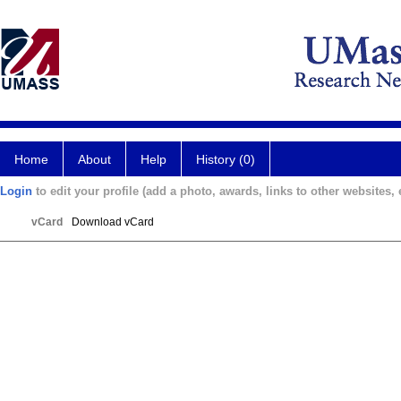
Home
About
Help
History (0)
Login
to edit your profile (add a photo, awards, links to other websites, e
vCard
Download vCard