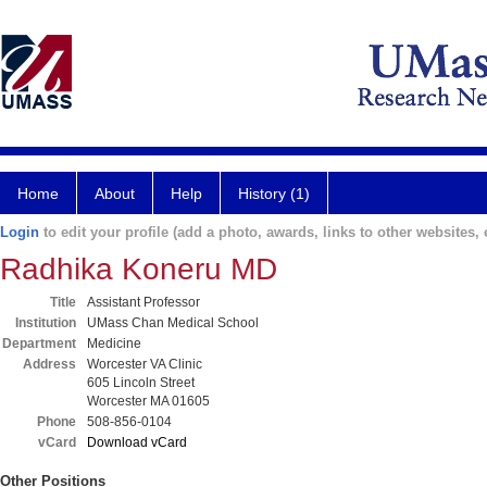
Home
About
Help
History (1)
Login
to edit your profile (add a photo, awards, links to other websites, e
Radhika Koneru MD
Title
Assistant Professor
Institution
UMass Chan Medical School
Department
Medicine
Address
Worcester VA Clinic
605 Lincoln Street
Worcester MA 01605
Phone
508-856-0104
vCard
Download vCard
Other Positions