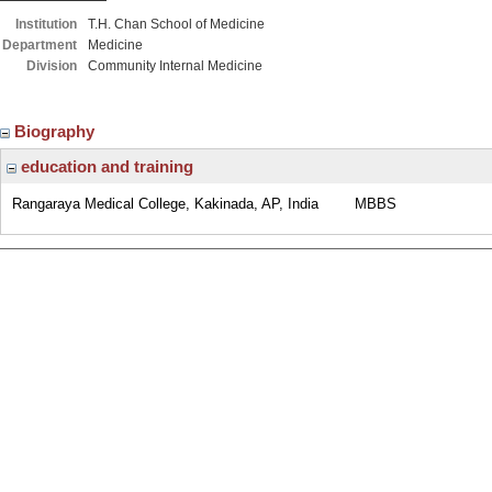
Institution
T.H. Chan School of Medicine
Department
Medicine
Division
Community Internal Medicine
Biography
education and training
Rangaraya Medical College, Kakinada, AP, India
MBBS