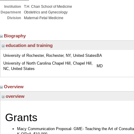
Institution
T.H. Chan School of Medicine
Department
Obstetrics and Gynecology
Division
Maternal-Fetal Medicine
Biography
education and training
University of Rochester, Rochester, NY, United States
BA
University of North Carolina Chapel Hill, Chapel Hill,
MD
NC, United States
Overview
overview
Grants
Macy Communication Proposal- GME- Teaching the Art of Consulta