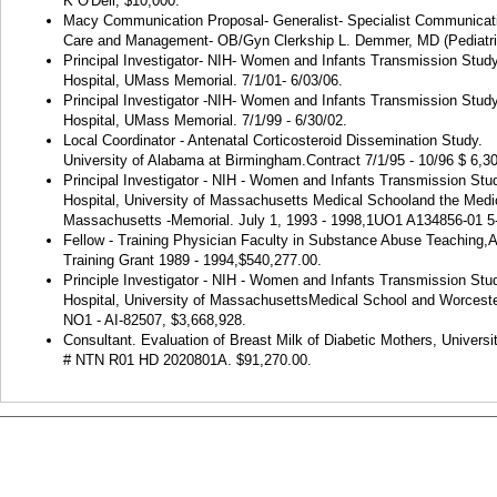
K O'Dell, $10,000.
Macy Communication Proposal- Generalist- Specialist Communicatio
Care and Management- OB/Gyn Clerkship L. Demmer, MD (Pediatri
Principal Investigator- NIH- Women and Infants Transmission Stu
Hospital, UMass Memorial. 7/1/01- 6/03/06.
Principal Investigator -NIH- Women and Infants Transmission Stud
Hospital, UMass Memorial. 7/1/99 - 6/30/02.
Local Coordinator - Antenatal Corticosteroid Dissemination Study.
University of Alabama at Birmingham.
Contract 7/1/95 - 10/96 $ 6,3
Principal Investigator - NIH - Women and Infants Transmission St
Hospital, University of Massachusetts Medical Schooland the Medic
Massachusetts -Memorial. July 1, 1993 - 1998,1UO1 A134856-01 5
Fellow - Training Physician Faculty in Substance Abuse Teachi
Training Grant 1989 - 1994,$540,277.00.
Principle Investigator - NIH - Women and Infants Transmission S
Hospital, University of MassachusettsMedical School and Worceste
NO1 - AI-82507, $3,668,928.
Consultant. Evaluation of Breast Milk of Diabetic Mothers, Universi
# NTN R01 HD 2020801A. $91,270.00.