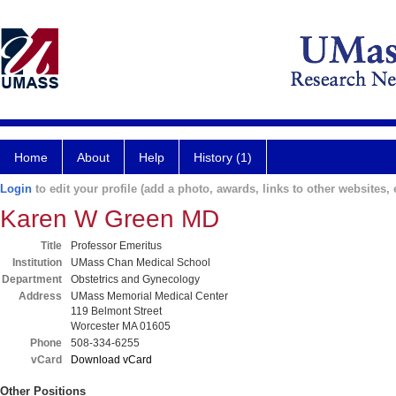
Home
About
Help
History (1)
Login
to edit your profile (add a photo, awards, links to other websites, e
Karen W Green MD
Title
Professor Emeritus
Institution
UMass Chan Medical School
Department
Obstetrics and Gynecology
Address
UMass Memorial Medical Center
119 Belmont Street
Worcester MA 01605
Phone
508-334-6255
vCard
Download vCard
Other Positions