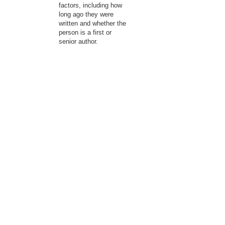
factors, including how
long ago they were
written and whether the
person is a first or
senior author.