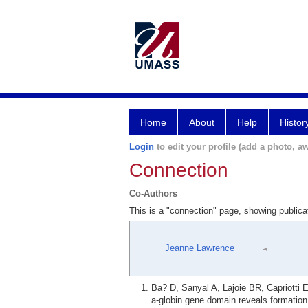
Home
About
Help
Histor
Login
to edit your profile (add a photo, aw
Connection
Co-Authors
This is a "connection" page, showing public
Jeanne Lawrence
Ba? D, Sanyal A, Lajoie BR, Capriotti 
a-globin gene domain reveals formation 