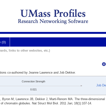
y (0)
ards, links to other websites, etc.)
ations co-authored by Jeanne Lawrence and Job Dekker.
Connection Strength
Job De
0.021
E, Byron M, Lawrence JB, Dekker J, Marti-Renom MA. The three-dimensional f
of chromatin globules. Nat Struct Mol Biol. 2011 Jan; 18(1):107-14.