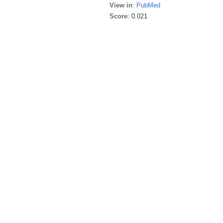
View in
:
PubMed
Score
: 0.021