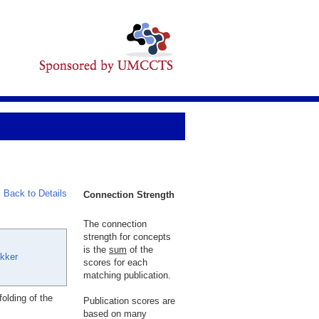
Back to Details
Connection Strength
The connection
strength for concepts
is the
sum
of the
kker
scores for each
matching publication.
olding of the
Publication scores are
based on many