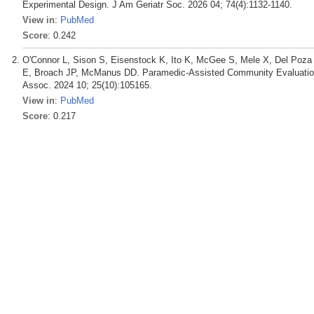
Experimental Design. J Am Geriatr Soc. 2026 04; 74(4):1132-1140.
View in
:
PubMed
Score
: 0.242
O'Connor L, Sison S, Eisenstock K, Ito K, McGee S, Mele X, Del Poza I,
E, Broach JP, McManus DD. Paramedic-Assisted Community Evaluation
Assoc. 2024 10; 25(10):105165.
View in
:
PubMed
Score
: 0.217