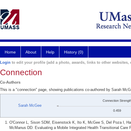
Home
About
Help
History (0)
Login
to edit your profile (add a photo, awards, links to other websites, e
Connection
Co-Authors
This is a "connection" page, showing publications co-authored by Sarah M
Connection Strengt
Sarah McGee
0.459
O'Connor L, Sison SDM, Eisenstock K, Ito K, McGee S, Del Poza I, Hal
McManus DD. Evaluating a Mobile Integrated Health Transitional Care