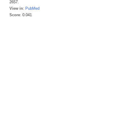
2657.
View in
:
PubMed
Score
: 0.041