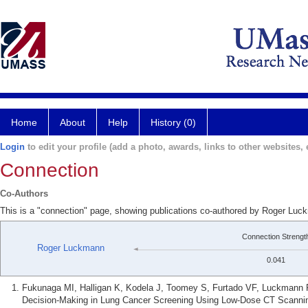
Home
About
Help
History (0)
Login
to edit your profile (add a photo, awards, links to other websites, e
Connection
Co-Authors
This is a "connection" page, showing publications co-authored by Roger L
Connection Strengt
Roger Luckmann
0.041
Fukunaga MI, Halligan K, Kodela J, Toomey S, Furtado VF, Luckmann 
Decision-Making in Lung Cancer Screening Using Low-Dose CT Scanning