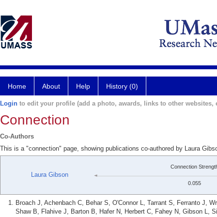
Home
About
Help
History (0)
Login
to edit your profile (add a photo, awards, links to other websites, e
Connection
Co-Authors
This is a "connection" page, showing publications co-authored by Laura Gibs
Connection Strengt
Laura Gibson
0.055
Broach J, Achenbach C, Behar S, O'Connor L, Tarrant S, Ferranto J, Wri
Shaw B, Flahive J, Barton B, Hafer N, Herbert C, Fahey N, Gibson L, 