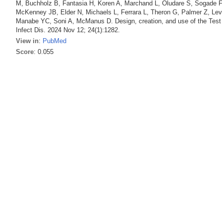
M, Buchholz B, Fantasia H, Koren A, Marchand L, Oludare S, Sogade F, 
McKenney JB, Elder N, Michaels L, Ferrara L, Theron G, Palmer Z, Le
Manabe YC, Soni A, McManus D. Design, creation, and use of the Tes
Infect Dis. 2024 Nov 12; 24(1):1282.
View in
:
PubMed
Score
: 0.055