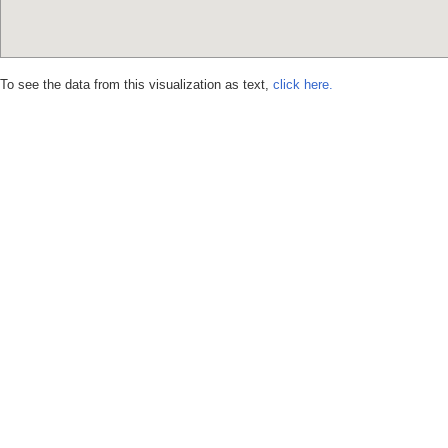
To see the data from this visualization as text,
click here.