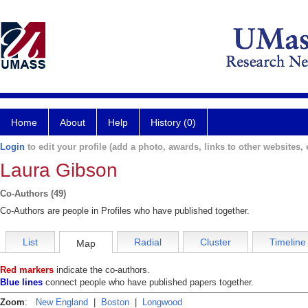
Home
About
Help
History (0)
Login
to edit your profile (add a photo, awards, links to other websites, e
Laura Gibson
Co-Authors (49)
Co-Authors are people in Profiles who have published together.
List
Radial
Cluster
Timeline
Map
Red markers
indicate the co-authors.
Blue lines
connect people who have published papers together.
Zoom
:
New England
|
Boston
|
Longwood