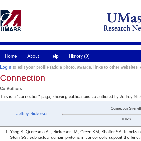
Home
About
Help
History (0)
Login
to edit your profile (add a photo, awards, links to other websites, e
Connection
Co-Authors
This is a "connection" page, showing publications co-authored by Jeffrey Nic
Connection Strengt
Jeffrey Nickerson
0.028
Yang S, Quaresma AJ, Nickerson JA, Green KM, Shaffer SA, Imbalzano 
Stein GS. Subnuclear domain proteins in cancer cells support the func