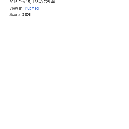
2015 Feb 15; 128(4):728-40.
View in
:
PubMed
Score
: 0.028