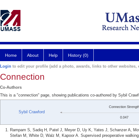
Home
About
Help
History (0)
Login
to edit your profile (add a photo, awards, links to other websites, e
Connection
Co-Authors
This is a "connection" page, showing publications co-authored by Sybil Craw
Connection Strengt
Sybil Crawford
0.047
Rampam S, Sadiq H, Patel J, Meyer D, Uy K, Yates J, Schanzer A, Mov
Stefan M, White D, Walz M, Kapoor A. Supervised preoperative walking o