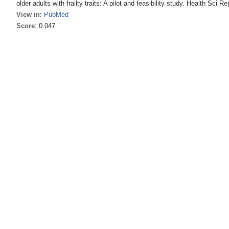
older adults with frailty traits: A pilot and feasibility study. Health Sci R
View in
:
PubMed
Score
: 0.047