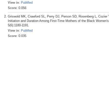
View in
:
PubMed
Score
: 0.056
Griswold MK, Crawford SL, Perry DJ, Person SD, Rosenberg L, Cozier
Initiation and Duration Among First-Time Mothers of the Black Women's 
5(6):1180-1191.
View in
:
PubMed
Score
: 0.035