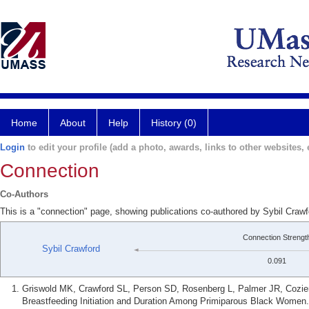
Home
About
Help
History (0)
Login
to edit your profile (add a photo, awards, links to other websites, e
Connection
Co-Authors
This is a "connection" page, showing publications co-authored by Sybil Craw
Connection Strengt
Sybil Crawford
0.091
Griswold MK, Crawford SL, Person SD, Rosenberg L, Palmer JR, Cozi
Breastfeeding Initiation and Duration Among Primiparous Black Women