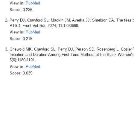
View in
:
PubMed
Score
: 0.236
Perry DJ, Crawford SL, Mackin JM, Averka JJ, Smelson DA. The feasibili
PTSD. Front Vet Sci. 2024; 11:1290668.
View in
:
PubMed
Score
: 0.215
Griswold MK, Crawford SL, Perry DJ, Person SD, Rosenberg L, Cozier
Initiation and Duration Among First-Time Mothers of the Black Women's 
5(6):1180-1191.
View in
:
PubMed
Score
: 0.035