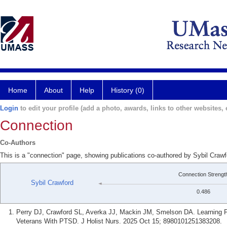
Home
About
Help
History (0)
Login
to edit your profile (add a photo, awards, links to other websites, e
Connection
Co-Authors
This is a "connection" page, showing publications co-authored by Sybil Craw
Connection Strengt
Sybil Crawford
0.486
Perry DJ, Crawford SL, Averka JJ, Mackin JM, Smelson DA. Learning F
Veterans With PTSD. J Holist Nurs. 2025 Oct 15; 8980101251383208.