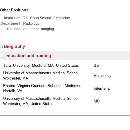
Other Positions
Institution
T.H. Chan School of Medicine
Department
Radiology
Division
Abdominal Imaging
Biography
education and training
Tufts University, Medford, MA, United States
BS
University of Massachusetts Medical School,
Residency
Worcester, MA
Eastern Virginia Graduate School of Medicine,
Internship
Norfolk, VA
University of Massachusetts Medical School,
MD
Worcester, MA, United States