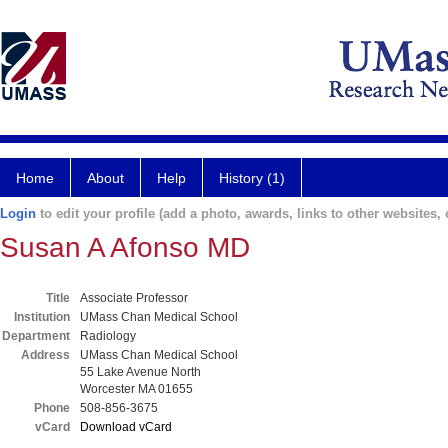
Home
About
Help
History (1)
Login
to edit your profile (add a photo, awards, links to other websites, e
Susan A Afonso MD
Title
Associate Professor
Institution
UMass Chan Medical School
Department
Radiology
Address
UMass Chan Medical School
55 Lake Avenue North
Worcester MA 01655
Phone
508-856-3675
vCard
Download vCard