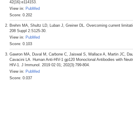
42(16):e114153.
View in
:
PubMed
Score
: 0.202
Brehm MA, Shultz LD, Luban J, Greiner DL. Overcoming current limitat
208 Suppl 2:S125-30.
View in
:
PubMed
Score
: 0.103
Gawron MA, Duval M, Carbone C, Jaiswal S, Wallace A, Martin JC, Dau
Cavacini LA. Human Anti-HIV-1 gp120 Monoclonal Antibodies with Neutra
HIV-1. J Immunol. 2019 02 01; 202(3):799-804.
View in
:
PubMed
Score
: 0.037