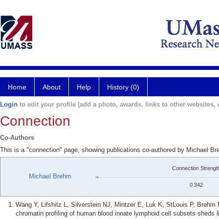
Home
About
Help
History (0)
Login
to edit your profile (add a photo, awards, links to other websites, e
Connection
Co-Authors
This is a "connection" page, showing publications co-authored by Michael 
Connection Strengt
Michael Brehm
0.342
Wang Y, Lifshitz L, Silverstein NJ, Mintzer E, Luk K, StLouis P, Breh
chromatin profiling of human blood innate lymphoid cell subsets sheds