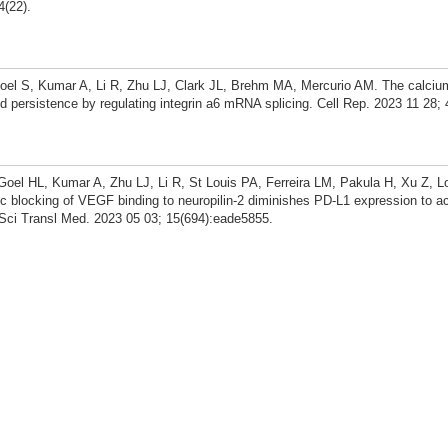
4(22).
el S, Kumar A, Li R, Zhu LJ, Clark JL, Brehm MA, Mercurio AM. The calciu
ersistence by regulating integrin a6 mRNA splicing. Cell Rep. 2023 11 28; 
oel HL, Kumar A, Zhu LJ, Li R, St Louis PA, Ferreira LM, Pakula H, Xu Z, L
 blocking of VEGF binding to neuropilin-2 diminishes PD-L1 expression to ac
 Sci Transl Med. 2023 05 03; 15(694):eade5855.