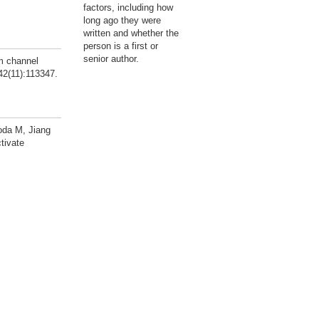
factors, including how
long ago they were
written and whether the
person is a first or
senior author.
m channel
42(11):113347.
oda M, Jiang
tivate