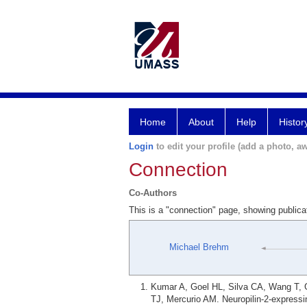
Home
About
Help
Histor
Login
to edit your profile (add a photo, aw
Connection
Co-Authors
This is a "connection" page, showing public
Michael Brehm
Kumar A, Goel HL, Silva CA, Wang T, G
TJ, Mercurio AM. Neuropilin-2-expressin