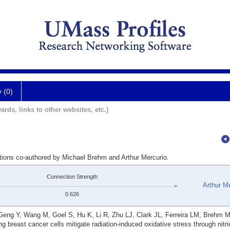
y (0)
ards, links to other websites, etc.)
ations co-authored by Michael Brehm and Arthur Mercurio.
Connection Strength
Arthur Me
0.626
eng Y, Wang M, Goel S, Hu K, Li R, Zhu LJ, Clark JL, Ferreira LM, Brehm M
g breast cancer cells mitigate radiation-induced oxidative stress through nitri