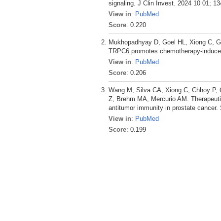
signaling. J Clin Invest. 2024 10 01; 13
View in
:
PubMed
Score
: 0.220
Mukhopadhyay D, Goel HL, Xiong C, Go
TRPC6 promotes chemotherapy-induced p
View in
:
PubMed
Score
: 0.206
Wang M, Silva CA, Xiong C, Chhoy P, G
Z, Brehm MA, Mercurio AM. Therapeutic
antitumor immunity in prostate cancer.
View in
:
PubMed
Score
: 0.199