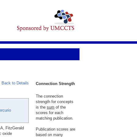
Back to Details
Connection Strength
The connection
strength for concepts
is the
sum
of the
rcurio
scores for each
matching publication.
A, FitzGerald
Publication scores are
c oxide
based on many