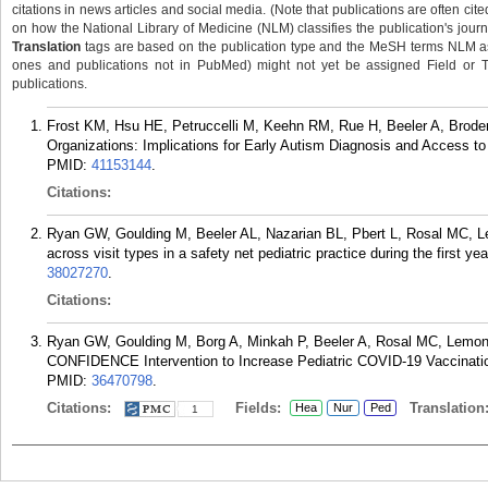
citations in news articles and social media. (Note that publications are often cit
on how the National Library of Medicine (NLM) classifies the publication's journa
Translation
tags are based on the publication type and the MeSH terms NLM ass
ones and publications not in PubMed) might not yet be assigned Field or Tran
publications.
Frost KM, Hsu HE, Petruccelli M, Keehn RM, Rue H, Beeler A, Brode
Organizations: Implications for Early Autism Diagnosis and Access to
PMID:
41153144
.
Citations:
Ryan GW, Goulding M, Beeler AL, Nazarian BL, Pbert L, Rosal MC, L
across visit types in a safety net pediatric practice during the first ye
38027270
.
Citations:
Ryan GW, Goulding M, Borg A, Minkah P, Beeler A, Rosal MC, Lemon
CONFIDENCE Intervention to Increase Pediatric COVID-19 Vaccination
PMID:
36470798
.
Citations:
Fields:
Translation
Hea
Nur
Ped
1