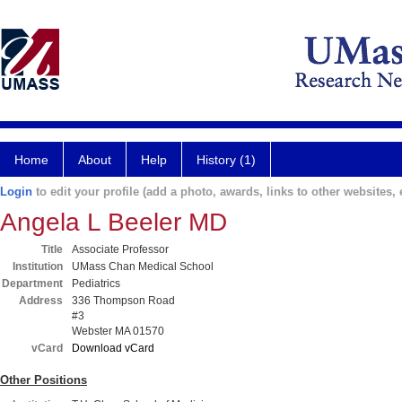
Home
About
Help
History (1)
Login
to edit your profile (add a photo, awards, links to other websites, e
Angela L Beeler MD
Title
Associate Professor
Institution
UMass Chan Medical School
Department
Pediatrics
Address
336 Thompson Road
#3
Webster MA 01570
vCard
Download vCard
Other Positions