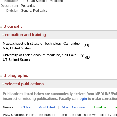
Institution
T.H. Chan School of Medicine
Department
Pediatrics
Division
General Pediatrics
Biography
education and training
Massachusetts Institute of Technology, Cambridge,
SB
MA, United States
University of Utah School of Medicine, Salt Lake City,
MD
UT, United States
Bibliographic
selected publications
Publications listed below are automatically derived from MEDLINE/Pu
incorrect or missing publications. Faculty can
login
to make correctio
Newest
|
Oldest
|
Most Cited
|
Most Discussed
|
Timeline
|
Fi
PMC Citations
indicate the number of times the publication was cited by ar