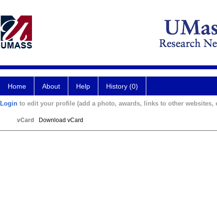
Home
About
Help
History (0)
Login
to edit your profile (add a photo, awards, links to other websites, e
vCard
Download vCard