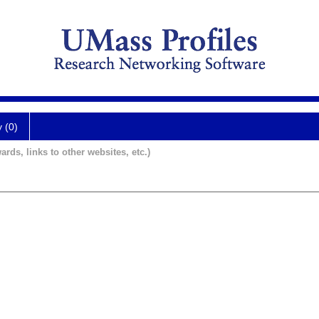
y (0)
ards, links to other websites, etc.)