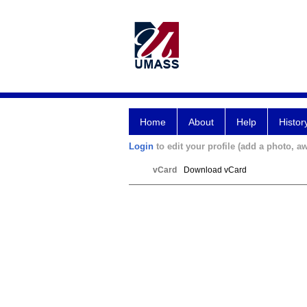
Home
About
Help
Histor
Login
to edit your profile (add a photo, aw
vCard
Download vCard