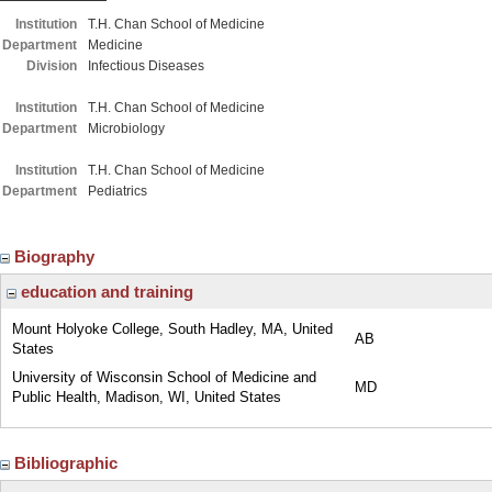
Institution
T.H. Chan School of Medicine
Department
Medicine
Division
Infectious Diseases
Institution
T.H. Chan School of Medicine
Department
Microbiology
Institution
T.H. Chan School of Medicine
Department
Pediatrics
Biography
education and training
Mount Holyoke College, South Hadley, MA, United
AB
States
University of Wisconsin School of Medicine and
MD
Public Health, Madison, WI, United States
Bibliographic