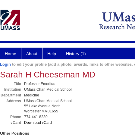
Home
About
Help
History (1)
Login
to edit your profile (add a photo, awards, links to other websites, e
Sarah H Cheeseman MD
Title
Professor Emeritus
Institution
UMass Chan Medical School
Department
Medicine
Address
UMass Chan Medical School
55 Lake Avenue North
Worcester MA 01655
Phone
774-441-8230
vCard
Download vCard
Other Positions