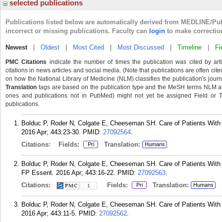
selected publications
Publications listed below are automatically derived from MEDLINE/Pu
incorrect or missing publications. Faculty can
login
to make correctio
Newest
|
Oldest
|
Most Cited
|
Most Discussed
|
Timeline
|
Fi
PMC Citations
indicate the number of times the publication was cited by ar
citations in news articles and social media. (Note that publications are often cit
on how the National Library of Medicine (NLM) classifies the publication's journa
Translation
tags are based on the publication type and the MeSH terms NLM ass
ones and publications not in PubMed) might not yet be assigned Field or Tran
publications.
Bolduc P, Roder N, Colgate E, Cheeseman SH. Care of Patients With H
2016 Apr; 443:23-30.
PMID:
27092564
.
Citations:
Fields:
Translation:
Pri
Humans
Bolduc P, Roder N, Colgate E, Cheeseman SH. Care of Patients With 
FP Essent. 2016 Apr; 443:16-22.
PMID:
27092563
.
Citations:
Fields:
Translation:
Pri
Humans
1
Bolduc P, Roder N, Colgate E, Cheeseman SH. Care of Patients With 
2016 Apr; 443:11-5.
PMID:
27092562
.