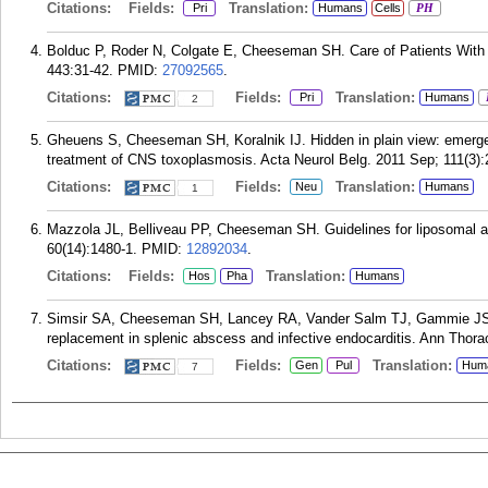
Citations:
Fields:
Translation:
Pri
Humans
Cells
PH
Bolduc P, Roder N, Colgate E, Cheeseman SH. Care of Patients With 
443:31-42.
PMID:
27092565
.
Citations:
Fields:
Translation:
Pri
Humans
2
Gheuens S, Cheeseman SH, Koralnik IJ. Hidden in plain view: emergen
treatment of CNS toxoplasmosis. Acta Neurol Belg. 2011 Sep; 111(3):
Citations:
Fields:
Translation:
Neu
Humans
1
Mazzola JL, Belliveau PP, Cheeseman SH. Guidelines for liposomal a
60(14):1480-1.
PMID:
12892034
.
Citations:
Fields:
Translation:
Hos
Pha
Humans
Simsir SA, Cheeseman SH, Lancey RA, Vander Salm TJ, Gammie JS.
replacement in splenic abscess and infective endocarditis. Ann Thora
Citations:
Fields:
Translation:
Gen
Pul
Hum
7