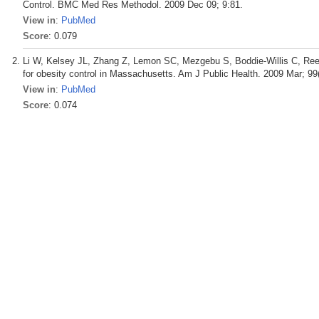
Control. BMC Med Res Methodol. 2009 Dec 09; 9:81.
View in
:
PubMed
Score
: 0.079
Li W, Kelsey JL, Zhang Z, Lemon SC, Mezgebu S, Boddie-Willis C, Reed
for obesity control in Massachusetts. Am J Public Health. 2009 Mar; 99(
View in
:
PubMed
Score
: 0.074