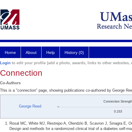
Home
About
Help
History (0)
Login
to edit your profile (add a photo, awards, links to other websites, e
Connection
Co-Authors
This is a "connection" page, showing publications co-authored by George R
Connection Strengt
George Reed
0.153
Rosal MC, White MJ, Restrepo A, Olendzki B, Scavron J, Sinagra E,
Design and methods for a randomized clinical trial of a diabetes self-m