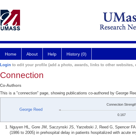
Home
About
Help
History (0)
Login
to edit your profile (add a photo, awards, links to other websites, e
Connection
Co-Authors
This is a "connection" page, showing publications co-authored by George R
Connection Strengt
George Reed
0.167
Nguyen HL, Gore JM, Saczynski JS, Yarzebski J, Reed G, Spencer FA, 
(1986 to 2005) in prehospital delay in patients hospitalized with acute