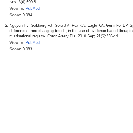
Nov; 3(6):590-8.
View in
:
PubMed
Score
: 0.084
Nguyen HL, Goldberg RJ, Gore JM, Fox KA, Eagle KA, Gurfinkel EP, S
differences, and changing trends, in the use of evidence-based therapi
multinational registry. Coron Artery Dis. 2010 Sep; 21(6):336-44.
View in
:
PubMed
Score
: 0.083