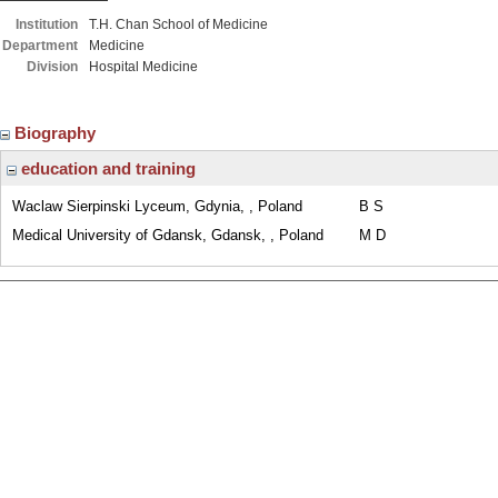
Institution
T.H. Chan School of Medicine
Department
Medicine
Division
Hospital Medicine
Biography
education and training
Waclaw Sierpinski Lyceum, Gdynia, , Poland
B S
Medical University of Gdansk, Gdansk, , Poland
M D