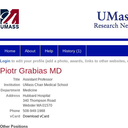
Home
About
Help
History (1)
Login
to edit your profile (add a photo, awards, links to other websites, e
Piotr Grabias MD
Title
Assistant Professor
Institution
UMass Chan Medical School
Department
Medicine
Address
Hubbard Hospital
340 Thompson Road
Webster MA 01570
Phone
508-949-1988
vCard
Download vCard
Other Positions