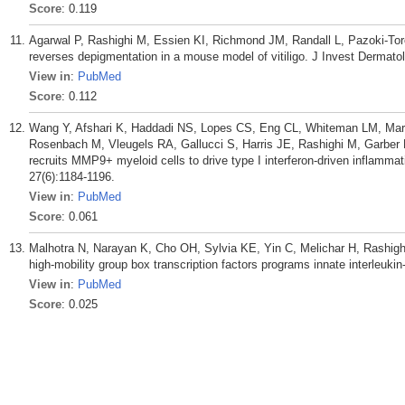
Score
: 0.119
Agarwal P, Rashighi M, Essien KI, Richmond JM, Randall L, Pazoki-Tor
reverses depigmentation in a mouse model of vitiligo. J Invest Dermato
View in
:
PubMed
Score
: 0.112
Wang Y, Afshari K, Haddadi NS, Lopes CS, Eng CL, Whiteman LM, Mart
Rosenbach M, Vleugels RA, Gallucci S, Harris JE, Rashighi M, Garber M. 
recruits MMP9+ myeloid cells to drive type I interferon-driven inflamm
27(6):1184-1196.
View in
:
PubMed
Score
: 0.061
Malhotra N, Narayan K, Cho OH, Sylvia KE, Yin C, Melichar H, Rashighi
high-mobility group box transcription factors programs innate interleuki
View in
:
PubMed
Score
: 0.025