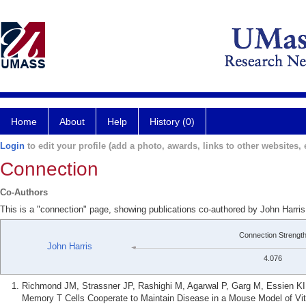
Home
About
Help
History (0)
Login
to edit your profile (add a photo, awards, links to other websites, e
Connection
Co-Authors
This is a "connection" page, showing publications co-authored by John Harri
Connection Strengt
John Harris
4.076
Richmond JM, Strassner JP, Rashighi M, Agarwal P, Garg M, Essien KI,
Memory T Cells Cooperate to Maintain Disease in a Mouse Model of Viti