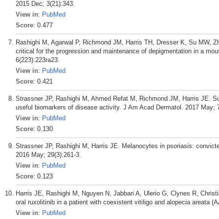
2015 Dec; 3(21):343.
View in
:
PubMed
Score
: 0.477
Rashighi M, Agarwal P, Richmond JM, Harris TH, Dresser K, Su MW, Zh
critical for the progression and maintenance of depigmentation in a mou
6(223):223ra23.
View in
:
PubMed
Score
: 0.421
Strassner JP, Rashighi M, Ahmed Refat M, Richmond JM, Harris JE. Suctio
useful biomarkers of disease activity. J Am Acad Dermatol. 2017 May; 
View in
:
PubMed
Score
: 0.130
Strassner JP, Rashighi M, Harris JE. Melanocytes in psoriasis: convict
2016 May; 29(3):261-3.
View in
:
PubMed
Score
: 0.123
Harris JE, Rashighi M, Nguyen N, Jabbari A, Ulerio G, Clynes R, Chris
oral ruxolitinib in a patient with coexistent vitiligo and alopecia areat
View in
:
PubMed