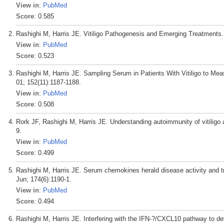
View in
:
PubMed
Score
: 0.585
Rashighi M, Harris JE. Vitiligo Pathogenesis and Emerging Treatments. 
View in
:
PubMed
Score
: 0.523
Rashighi M, Harris JE. Sampling Serum in Patients With Vitiligo to Me
01; 152(11):1187-1188.
View in
:
PubMed
Score
: 0.508
Rork JF, Rashighi M, Harris JE. Understanding autoimmunity of vitiligo 
9.
View in
:
PubMed
Score
: 0.499
Rashighi M, Harris JE. Serum chemokines herald disease activity and tr
Jun; 174(6):1190-1.
View in
:
PubMed
Score
: 0.494
Rashighi M, Harris JE. Interfering with the IFN-?/CXCL10 pathway to dev